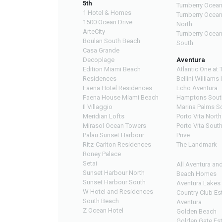
5th
Turnberry Ocean
1 Hotel & Homes
Turnberry Ocea
1500 Ocean Drive
North
ArteCity
Turnberry Ocea
Boulan South Beach
South
Casa Grande
Decoplage
Aventura
Edition Miami Beach
Atlantic One at 
Residences
Bellini Williams 
Faena Hotel Residences
Echo Aventura
Faena House Miami Beach
Hamptons Sout
Il Villaggio
Marina Palms S
Meridian Lofts
Porto Vita North
Mirasol Ocean Towers
Porto Vita Sout
Palau Sunset Harbour
Prive
Ritz-Carlton Residences
The Landmark
Roney Palace
Setai
All Aventura an
Sunset Harbour North
Beach Homes
Sunset Harbour South
Aventura Lakes
W Hotel and Residences
Country Club Es
South Beach
Aventura
Z Ocean Hotel
Golden Beach
Golden Gate Es