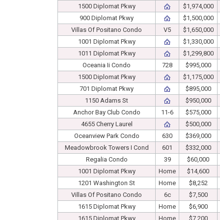
1500 Diplomat Pkwy
$1,974,000
900 Diplomat Pkwy
$1,500,000
Villas Of Positano Condo
V5
$1,650,000
1001 Diplomat Pkwy
$1,330,000
1011 Diplomat Pkwy
$1,299,800
Oceania Ii Condo
728
$995,000
1500 Diplomat Pkwy
$1,175,000
701 Diplomat Pkwy
$895,000
1150 Adams St
$950,000
Anchor Bay Club Condo
11-6
$575,000
4655 Cherry Laurel
$500,000
Oceanview Park Condo
630
$369,000
Meadowbrook Towers I Cond
601
$332,000
Regalia Condo
39
$60,000
1001 Diplomat Pkwy
Home
$14,600
1201 Washington St
Home
$8,252
Villas Of Positano Condo
6c
$7,500
1615 Diplomat Pkwy
Home
$6,900
1615 Diplomat Pkwy
Home
$7,200