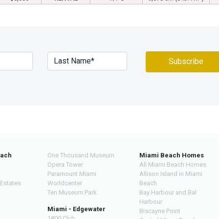
each
One Thousand Museum
Miami Beach Homes
Opera Tower
All Miami Beach Homes
Paramount Miami
Allison Island in Miami
 Estates
Worldcenter
Beach
Ten Museum Park
Bay Harbour and Bal
Harbour
Miami - Edgewater
Biscayne Point
1800 Club