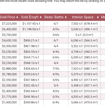
with the most-recent ones showing first. You may resort the list by clicking on 
Sold Price
Sold $/sqft
Beds/ Baths
Interior Space
M
$7,225,000
$1,107.45/s.f.
6/7
7,302 s.f. (678.4 m²)
$6,400,000
$1,198.50/s.f.
4/3½
5,340 s.f. (496.1 m²)
$5,750,000
-
5/6½
0 s.f. (0.0 m²)
$4,650,100
$856.21/s.f.
6/7
6,096 s.f. (566.3 m²)
$3,500,000
$821.98/s.f.
4/4
5,522 s.f. (513.0 m²)
$3,250,000
$826.55/s.f.
4/4½
4,738 s.f. (440.2 m²)
$3,250,000
$654.71/s.f.
6/6½
6,300 s.f. (585.3 m²)
$3,250,000
$968.13/s.f.
4/4
3,357 s.f. (311.9 m²)
$2,880,000
$436.63/s.f.
7/5½
7,320 s.f. (680.1 m²)
$2,780,000
$659.24/s.f.
4/5½
5,579 s.f. (518.3 m²)
$2,550,000
$567.68/s.f.
5/6½
4,492 s.f. (417.3 m²)
$2,550,000
$522.43/s.f.
5/4
5,458 s.f. (507.1 m²)
$2,400,000
$563.64/s.f.
4/3½
5,522 s.f. (513.0 m²)
$1,775,000
$693.90/s.f.
3/3½
4,330 s.f. (402.3 m²)
$1,600,000
$369.86/s.f.
6/4½
5,066 s.f. (470.6 m²)