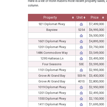
Here is a list of Ronn Rubin's most recent property sales, 
column.
Property
Unit
Price
921 Diplomat Pkwy
$7,499,000
Bayview
5254
$6,995,000
$6,500,000
1601 Diplomat Pkwy
$4,895,000
1201 Diplomat Pkwy
$3,750,000
1486 Commodore Way
$3,549,000
1295 Hatteras Ln
$3,495,000
Four Seasons
53E
$3,595,000
1101 Diplomat Pkwy
$2,995,000
Grove At Grand Bay
503-N
$3,400,000
Grove At Grand Bay
401S
$2,800,000
1019 Diplomat Pkwy
$2,950,000
1201 Diplomat Pkwy
$2,495,000
1550 Diplomat Pkwy
$2,150,000
1411 Diplomat Pkwy
$1,695,000