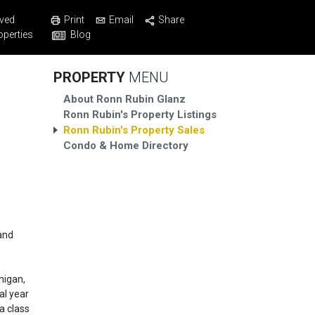
Print
Email
Share
ved
Blog
operties
PROPERTY
MENU
About Ronn Rubin Glanz
Ronn Rubin's Property Listings
Ronn Rubin's Property Sales
Condo & Home Directory
and
higan,
al year
a class