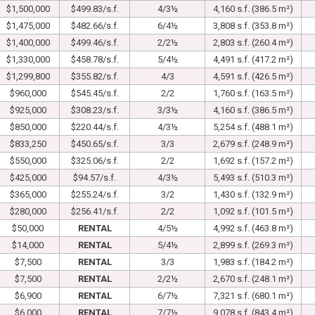
$1,500,000
$499.83/s.f.
4/3½
4,160 s.f. (386.5 m²)
$1,475,000
$482.66/s.f.
6/4½
3,808 s.f. (353.8 m²)
$1,400,000
$499.46/s.f.
2/2½
2,803 s.f. (260.4 m²)
$1,330,000
$458.78/s.f.
5/4½
4,491 s.f. (417.2 m²)
$1,299,800
$355.82/s.f.
4/3
4,591 s.f. (426.5 m²)
$960,000
$545.45/s.f.
2/2
1,760 s.f. (163.5 m²)
$925,000
$308.23/s.f.
3/3½
4,160 s.f. (386.5 m²)
$850,000
$220.44/s.f.
4/3½
5,254 s.f. (488.1 m²)
$833,250
$450.65/s.f.
3/3
2,679 s.f. (248.9 m²)
$550,000
$325.06/s.f.
2/2
1,692 s.f. (157.2 m²)
$425,000
$94.57/s.f.
4/3½
5,493 s.f. (510.3 m²)
$365,000
$255.24/s.f.
3/2
1,430 s.f. (132.9 m²)
$280,000
$256.41/s.f.
2/2
1,092 s.f. (101.5 m²)
$50,000
RENTAL
4/5½
4,992 s.f. (463.8 m²)
$14,000
RENTAL
5/4½
2,899 s.f. (269.3 m²)
$7,500
RENTAL
3/3
1,983 s.f. (184.2 m²)
$7,500
RENTAL
2/2½
2,670 s.f. (248.1 m²)
$6,900
RENTAL
6/7½
7,321 s.f. (680.1 m²)
$6,000
RENTAL
7/7½
9,078 s.f. (843.4 m²)