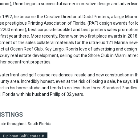
honor), Ronn began a successful career in creative design and advertisi
in 1992, he became the Creative Director at Dodd Printers, a large Miami 
e prestigious Printing Association of Florida, (PAF) design awards for l
 2200 entries), best corporate booklet and best printers sales promotio
 first year there. More recently, Ronn won two first place awards in 2018
ment of the sales collateral materials for the ultra-lux 121 Marina new
t at Ocean Reef Club, Key Largo. Ronn’s love of advertising and design
uxury real estate development, selling out the Shore Club in Miami at re
other oceanfront properties.
waterfront and golf course residences, resale and new construction in t
unty area. Incredibly honest, even at the risk of losing a sale, he says it lik
art in his home studio and tends to no less than three Standard Poodles 
 Florida with his husband Philip of 32 years.
ISTINGS
state throughout South Florida
Diplomat Golf Estates #