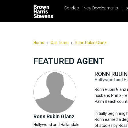
Condos
New Developments
Ho
☰
Menu
Print
Ema
Condos
New
Developments
Home
Our Team
Ronn Rubin Glanz
>
>
Homes
FEATURED
AGENT
Rentals
International
RONN RUBI
Hollywood and Hal
Sports
Ronn Rubin Glanz i
Our
husband Philip Fr
Team
Palm Beach counti
Location
Initially beginning
Ronn Rubin Glanz
Contact
Ronn earned a degr
Hollywood and Hallandale
Us
of studies by Ross