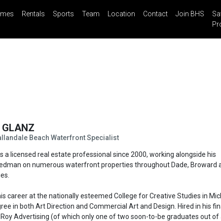
mes
Rentals
Sports
Team
Location
Contact
Join BHS
Sa
il
Share
Blog
Saved Properties
Pr
N
GLANZ
landale Beach Waterfront Specialist
s a licensed real estate professional since 2000, working alongside his
eedman on numerous waterfront properties throughout Dade, Broward 
es.
 his career at the nationally esteemed College for Creative Studies in Mic
ee in both Art Direction and Commercial Art and Design. Hired in his fin
 Roy Advertising (of which only one of two soon-to-be graduates out of 