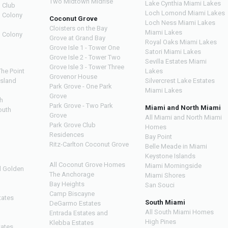
Two Midtown Midrise
Lake Cynthia Miami Lakes
 Club
Loch Lomond Miami Lakes
n Colony
Coconut Grove
Loch Ness Miami Lakes
Cloisters on the Bay
Miami Lakes
n Colony
Grove at Grand Bay
Royal Oaks Miami Lakes
Grove Isle 1 - Tower One
Satori Miami Lakes
Grove Isle 2 - Tower Two
Sevilla Estates Miami
Grove Isle 3 - Tower Three
The Point
Lakes
Grovenor House
Island
Silvercrest Lake Estates
Park Grove - One Park
Miami Lakes
Grove
h
Park Grove - Two Park
Miami and North Miami
outh
Grove
All Miami and North Miami
Park Grove Club
Homes
h
Residences
Bay Point
Ritz-Carlton Coconut Grove
Belle Meade in Miami
Keystone Islands
All Coconut Grove Homes
Miami Morningside
d Golden
The Anchorage
Miami Shores
Bay Heights
San Souci
Camp Biscayne
tates
South Miami
DeGarmo Estates
All South Miami Homes
Entrada Estates and
High Pines
Klebba Estates
tates