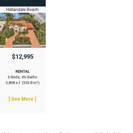
Hallandale Beach
$12,995
RENTAL
6 Beds, 4½ Baths
3,808 s.f. (353.8 m²)
[ See More ]