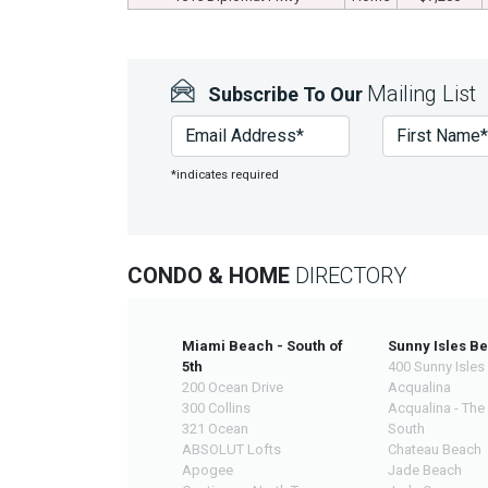
Mailing List
Subscribe To Our
*indicates required
CONDO & HOME
DIRECTORY
Miami Beach - South of
Sunny Isles B
5th
400 Sunny Isles
200 Ocean Drive
Acqualina
300 Collins
Acqualina - The
321 Ocean
South
ABSOLUT Lofts
Chateau Beach
Apogee
Jade Beach