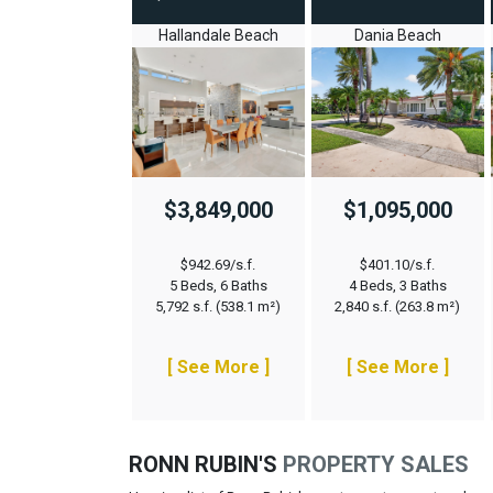
Hallandale Beach
Dania Beach
$3,849,000
$1,095,000
$942.69/s.f.
$401.10/s.f.
5 Beds, 6 Baths
4 Beds, 3 Baths
5,792 s.f. (538.1 m²)
2,840 s.f. (263.8 m²)
[ See More ]
[ See More ]
RONN RUBIN'S
PROPERTY SALES