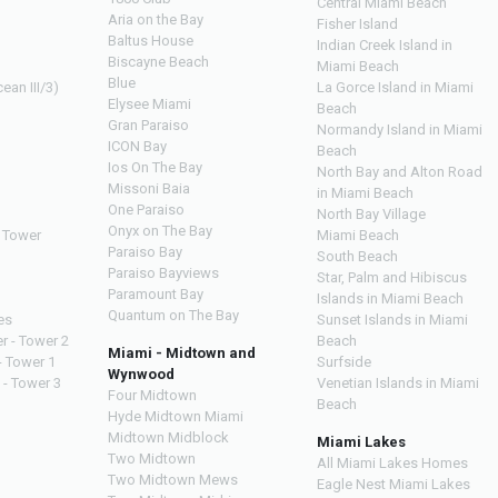
Central Miami Beach
Aria on the Bay
Fisher Island
Baltus House
Indian Creek Island in
Biscayne Beach
Miami Beach
Blue
ean III/3)
La Gorce Island in Miami
Elysee Miami
Beach
Gran Paraiso
Normandy Island in Miami
ICON Bay
Beach
Ios On The Bay
North Bay and Alton Road
Missoni Baia
in Miami Beach
One Paraiso
North Bay Village
Onyx on The Bay
 Tower
Miami Beach
Paraiso Bay
South Beach
Paraiso Bayviews
Star, Palm and Hibiscus
Paramount Bay
Islands in Miami Beach
Quantum on The Bay
es
Sunset Islands in Miami
r - Tower 2
Beach
Miami - Midtown and
- Tower 1
Surfside
Wynwood
 - Tower 3
Venetian Islands in Miami
Four Midtown
Beach
Hyde Midtown Miami
Midtown Midblock
Miami Lakes
Two Midtown
All Miami Lakes Homes
Two Midtown Mews
Eagle Nest Miami Lakes