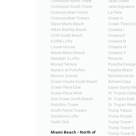
Continuum North Tower
Jade Ocean
Continuum South Tower
Jade Signature
Cosmopolitan Courts
La Perla
Cosmopolitan Towers
Ocean 4
Glass Miami Beach
Ocean Three (Oc
Hilton Bentley Beach
Oceania I
ICON South Beach
Oceania II
ILONA Lofts
Oceania III
Louver House
Oceania IV
Marea Miami Beach
Oceania V
Meridian 5 Lofts
Pinnacle
Monad Terrace
Porsche Design
Murano at Portofino
Regalia Miami
Murano Grande
Residences by
Ocean House South Beach
Armani/Casa
Ocean Place East
Sayan Sunny Isl
Ocean Place West
St. Tropez Cente
One Ocean South Beach
St. Tropez East 
Portofino Tower
St. Tropez West
South Pointe Towers
Trump Palace
Sundance Lofts
Trump Royale
Yacht Club
Trump Tower I
Trump Tower II
Miami Beach - North of
Trump Tower III