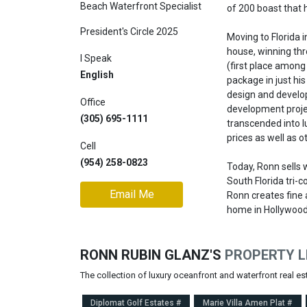
Beach Waterfront Specialist
of 200 boast that 
Join
President's Circle 2025
BHS
Moving to Florida 
house, winning thre
Saved
I Speak
(first place among
Properties
English
package in just his
design and develop
Office
development projec
(305) 695-1111
transcended into l
prices as well as 
Cell
(954) 258-0823
Today, Ronn sells 
South Florida tri-co
Email Me
Ronn creates fine 
home in Hollywood,
RONN RUBIN GLANZ'S
PROPERTY L
The collection of luxury oceanfront and waterfront real e
Diplomat Golf Estates #
Marie Villa Amen Plat #