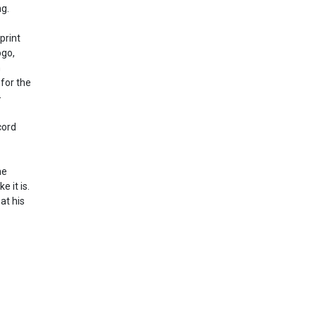
ng.
print
ogo,
n
 for the
-
cord
he
e it is.
at his