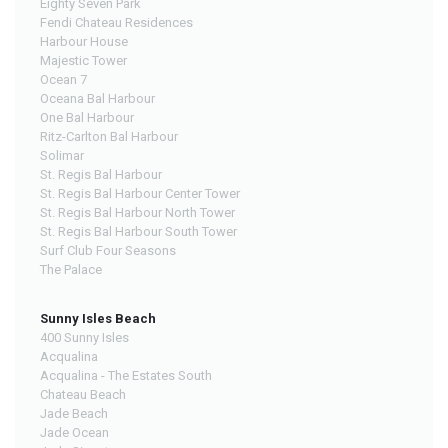
Eighty Seven Park
Fendi Chateau Residences
Harbour House
Majestic Tower
Ocean 7
Oceana Bal Harbour
One Bal Harbour
Ritz-Carlton Bal Harbour
Solimar
St. Regis Bal Harbour
St. Regis Bal Harbour Center Tower
St. Regis Bal Harbour North Tower
St. Regis Bal Harbour South Tower
Surf Club Four Seasons
The Palace
Sunny Isles Beach
400 Sunny Isles
Acqualina
Acqualina - The Estates South
Chateau Beach
Jade Beach
Jade Ocean