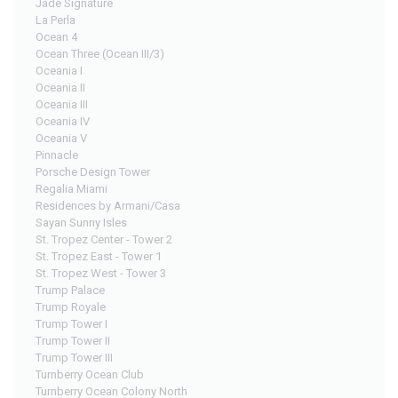
Jade Signature
La Perla
Ocean 4
Ocean Three (Ocean III/3)
Oceania I
Oceania II
Oceania III
Oceania IV
Oceania V
Pinnacle
Porsche Design Tower
Regalia Miami
Residences by Armani/Casa
Sayan Sunny Isles
St. Tropez Center - Tower 2
St. Tropez East - Tower 1
St. Tropez West - Tower 3
Trump Palace
Trump Royale
Trump Tower I
Trump Tower II
Trump Tower III
Turnberry Ocean Club
Turnberry Ocean Colony North