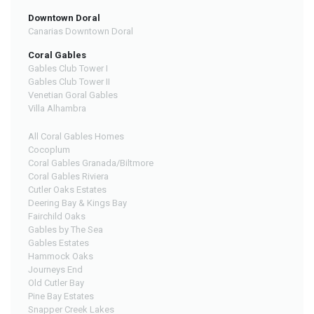
Downtown Doral
Canarias Downtown Doral
Coral Gables
Gables Club Tower I
Gables Club Tower II
Venetian Goral Gables
Villa Alhambra
All Coral Gables Homes
Cocoplum
Coral Gables Granada/Biltmore
Coral Gables Riviera
Cutler Oaks Estates
Deering Bay & Kings Bay
Fairchild Oaks
Gables by The Sea
Gables Estates
Hammock Oaks
Journeys End
Old Cutler Bay
Pine Bay Estates
Snapper Creek Lakes