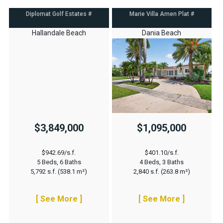
Diplomat Golf Estates #
Marie Villa Amen Plat #
Hallandale Beach
Dania Beach
$3,849,000
$1,095,000
$942.69/s.f.
$401.10/s.f.
5 Beds, 6 Baths
4 Beds, 3 Baths
5,792 s.f. (538.1 m²)
2,840 s.f. (263.8 m²)
[ See More ]
[ See More ]