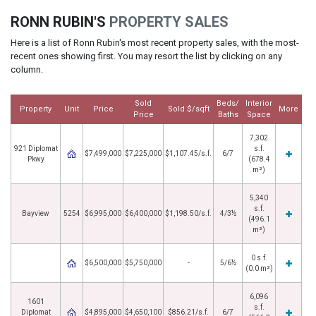
RONN RUBIN'S
PROPERTY SALES
Here is a list of Ronn Rubin's most recent property sales, with the most-
recent ones showing first. You may resort the list by clicking on any
column.
Sold
Beds/
Interior
Property
Unit
Price
Sold $/sqft
More
Price
Baths
Space
7,302
921 Diplomat
s.f.
$7,499,000
$7,225,000
$1,107.45/s.f.
6/7
Pkwy
(678.4
m²)
5,340
s.f.
Bayview
5254
$6,995,000
$6,400,000
$1,198.50/s.f.
4/3½
(496.1
m²)
0 s.f.
$6,500,000
$5,750,000
-
5/6½
(0.0 m²)
6,096
1601
s.f.
Diplomat
$4,895,000
$4,650,100
$856.21/s.f.
6/7