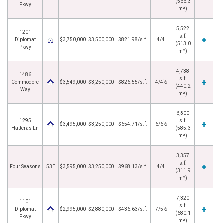
(566.3
Pkwy
m²)
5,522
1201
s.f.
Diplomat
$3,750,000
$3,500,000
$821.98/s.f.
4/4
(513.0
Pkwy
m²)
4,738
1486
s.f.
Commodore
$3,549,000
$3,250,000
$826.55/s.f.
4/4½
(440.2
Way
m²)
6,300
1295
s.f.
$3,495,000
$3,250,000
$654.71/s.f.
6/6½
Hatteras Ln
(585.3
m²)
3,357
s.f.
Four Seasons
53E
$3,595,000
$3,250,000
$968.13/s.f.
4/4
(311.9
m²)
7,320
1101
s.f.
Diplomat
$2,995,000
$2,880,000
$436.63/s.f.
7/5½
(680.1
Pkwy
m²)