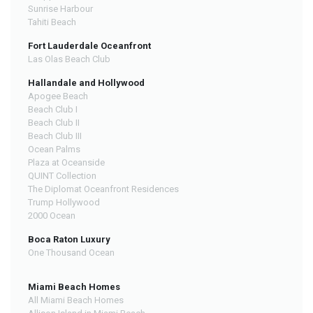
Sunrise Harbour
Tahiti Beach
Fort Lauderdale Oceanfront
Las Olas Beach Club
Hallandale and Hollywood
Apogee Beach
Beach Club I
Beach Club II
Beach Club III
Ocean Palms
Plaza at Oceanside
QUINT Collection
The Diplomat Oceanfront Residences
Trump Hollywood
2000 Ocean
Boca Raton Luxury
One Thousand Ocean
Miami Beach Homes
All Miami Beach Homes