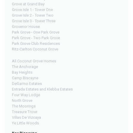
Grove at Grand Bay
Grove Isle 1 - Tower One
Grove Isle 2 - Tower Two
Grove Isle 3 - Tower Three
Grovenor House
Park Grove - One Park Grove
Park Grove - Two Park Grove
Park Grove Club Residences
Ritz-Carlton Coconut Grove
All Coconut Grove Homes
The Anchorage
Bay Heights
Camp Biscayne
DeGarmo Estates
Entrada Estates and Klebba Estates
Four Way Lodge
North Grove
The Moorings
Treasure Trove
Villas De Vizcaya
Ye Little Woods