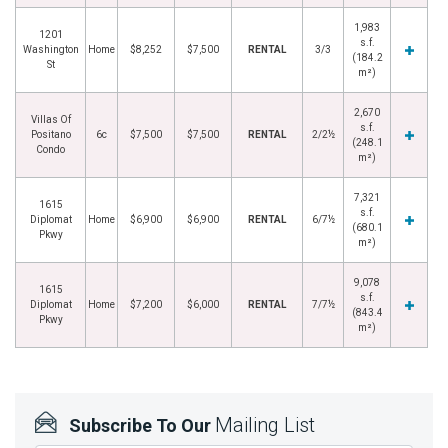
1,983
1201
s.f.
Washington
Home
$8,252
$7,500
RENTAL
3/3
(184.2
St
m²)
2,670
Villas Of
s.f.
Positano
6c
$7,500
$7,500
RENTAL
2/2½
(248.1
Condo
m²)
7,321
1615
s.f.
Diplomat
Home
$6,900
$6,900
RENTAL
6/7½
(680.1
Pkwy
m²)
9,078
1615
s.f.
Diplomat
Home
$7,200
$6,000
RENTAL
7/7½
(843.4
Pkwy
m²)
Mailing List
Subscribe To Our