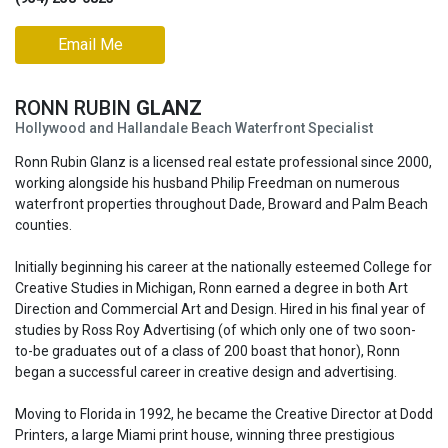
Email Me
RONN RUBIN
GLANZ
Hollywood and Hallandale Beach Waterfront Specialist
Ronn Rubin Glanz is a licensed real estate professional since 2000,
working alongside his husband Philip Freedman on numerous
waterfront properties throughout Dade, Broward and Palm Beach
counties.
Initially beginning his career at the nationally esteemed College for
Creative Studies in Michigan, Ronn earned a degree in both Art
Direction and Commercial Art and Design. Hired in his final year of
studies by Ross Roy Advertising (of which only one of two soon-
to-be graduates out of a class of 200 boast that honor), Ronn
began a successful career in creative design and advertising.
Moving to Florida in 1992, he became the Creative Director at Dodd
Printers, a large Miami print house, winning three prestigious