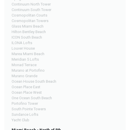
Continuum North Tower
Continuum South Tower
Cosmopolitan Courts
Cosmopolitan Towers
Glass Miami Beach
Hilton Bentley Beach
ICON South Beach
ILONA Lofts
Louver House
Marea Miami Beach
Meridian 5 Lofts
Monad Terrace
Murano at Portofino
Murano Grande
Ocean House South Beach
Ocean Place East
Ocean Place West
One Ocean South Beach
Portofino Tower
South Pointe Towers
Sundance Lofts
Yacht Club
Miami Beach - North of 5th