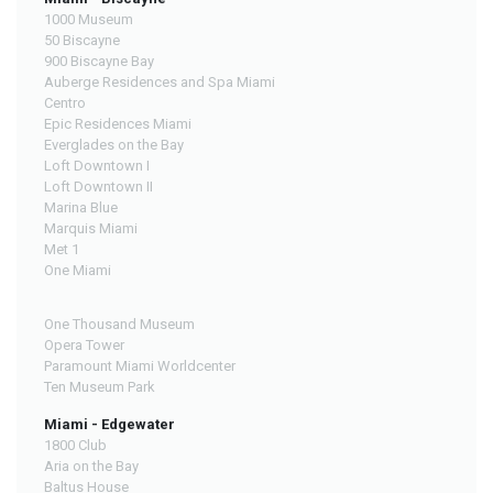
1000 Museum
50 Biscayne
900 Biscayne Bay
Auberge Residences and Spa Miami
Centro
Epic Residences Miami
Everglades on the Bay
Loft Downtown I
Loft Downtown II
Marina Blue
Marquis Miami
Met 1
One Miami
One Thousand Museum
Opera Tower
Paramount Miami Worldcenter
Ten Museum Park
Miami - Edgewater
1800 Club
Aria on the Bay
Baltus House