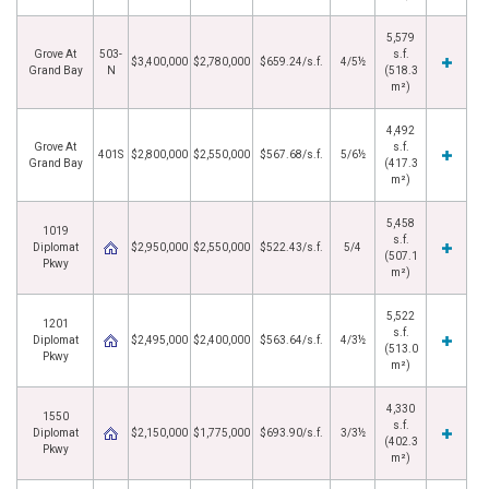
5,579
Grove At
503-
s.f.
$3,400,000
$2,780,000
$659.24/s.f.
4/5½
Grand Bay
N
(518.3
m²)
4,492
Grove At
s.f.
401S
$2,800,000
$2,550,000
$567.68/s.f.
5/6½
Grand Bay
(417.3
m²)
5,458
1019
s.f.
Diplomat
$2,950,000
$2,550,000
$522.43/s.f.
5/4
(507.1
Pkwy
m²)
5,522
1201
s.f.
Diplomat
$2,495,000
$2,400,000
$563.64/s.f.
4/3½
(513.0
Pkwy
m²)
4,330
1550
s.f.
Diplomat
$2,150,000
$1,775,000
$693.90/s.f.
3/3½
(402.3
Pkwy
m²)