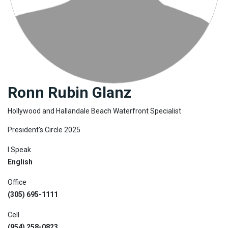
Join
BHS
Saved
Properties
Ronn Rubin Glanz
Hollywood and Hallandale Beach Waterfront Specialist
President's Circle 2025
I Speak
English
Office
(305) 695-1111
Cell
(954) 258-0823