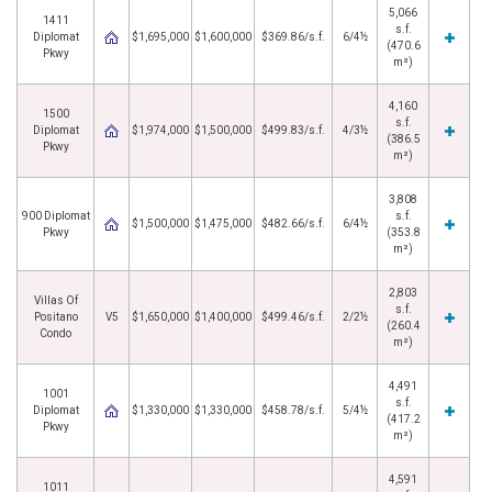
5,066
1411
s.f.
Diplomat
$1,695,000
$1,600,000
$369.86/s.f.
6/4½
(470.6
Pkwy
m²)
4,160
1500
s.f.
Diplomat
$1,974,000
$1,500,000
$499.83/s.f.
4/3½
(386.5
Pkwy
m²)
3,808
900 Diplomat
s.f.
$1,500,000
$1,475,000
$482.66/s.f.
6/4½
Pkwy
(353.8
m²)
2,803
Villas Of
s.f.
Positano
V5
$1,650,000
$1,400,000
$499.46/s.f.
2/2½
(260.4
Condo
m²)
4,491
1001
s.f.
Diplomat
$1,330,000
$1,330,000
$458.78/s.f.
5/4½
(417.2
Pkwy
m²)
4,591
1011