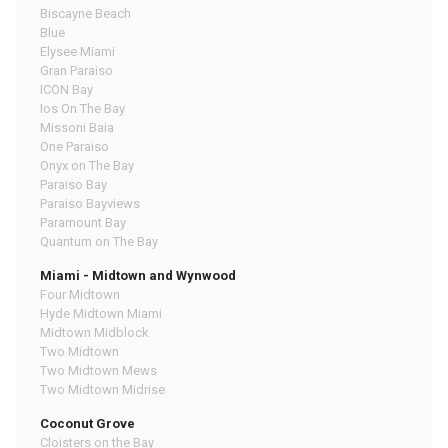
Biscayne Beach
Blue
Elysee Miami
Gran Paraiso
ICON Bay
Ios On The Bay
Missoni Baia
One Paraiso
Onyx on The Bay
Paraiso Bay
Paraiso Bayviews
Paramount Bay
Quantum on The Bay
Miami - Midtown and Wynwood
Four Midtown
Hyde Midtown Miami
Midtown Midblock
Two Midtown
Two Midtown Mews
Two Midtown Midrise
Coconut Grove
Cloisters on the Bay