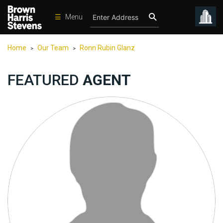
☰
Menu
Condos
Home
Our Team
Ronn Rubin Glanz
>
>
New
Developments
FEATURED
AGENT
Homes
Rentals
International
Sports
Our
Team
Location
Contact
Us