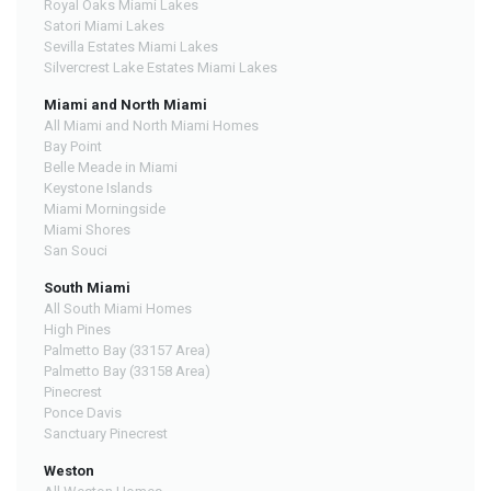
Royal Oaks Miami Lakes
Satori Miami Lakes
Sevilla Estates Miami Lakes
Silvercrest Lake Estates Miami Lakes
Miami and North Miami
All Miami and North Miami Homes
Bay Point
Belle Meade in Miami
Keystone Islands
Miami Morningside
Miami Shores
San Souci
South Miami
All South Miami Homes
High Pines
Palmetto Bay (33157 Area)
Palmetto Bay (33158 Area)
Pinecrest
Ponce Davis
Sanctuary Pinecrest
Weston