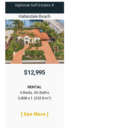
Diplomat Golf Estates #
Hallandale Beach
$12,995
RENTAL
6 Beds, 4½ Baths
3,808 s.f. (353.8 m²)
[ See More ]