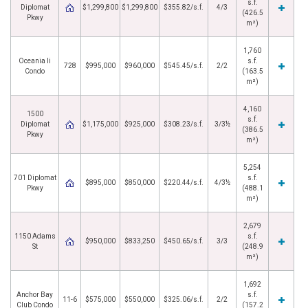
s.f.
Diplomat
$1,299,800
$1,299,800
$355.82/s.f.
4/3
(426.5
Pkwy
m²)
1,760
Oceania Ii
s.f.
728
$995,000
$960,000
$545.45/s.f.
2/2
Condo
(163.5
m²)
4,160
1500
s.f.
Diplomat
$1,175,000
$925,000
$308.23/s.f.
3/3½
(386.5
Pkwy
m²)
5,254
701 Diplomat
s.f.
$895,000
$850,000
$220.44/s.f.
4/3½
Pkwy
(488.1
m²)
2,679
1150 Adams
s.f.
$950,000
$833,250
$450.65/s.f.
3/3
St
(248.9
m²)
1,692
Anchor Bay
s.f.
11-6
$575,000
$550,000
$325.06/s.f.
2/2
Club Condo
(157.2