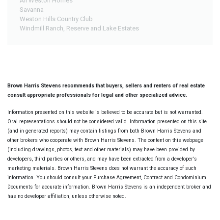
All Weston Homes
Savanna
Weston Hills Country Club
Windmill Ranch, Reserve and Lake Estates
Brown Harris Stevens recommends that buyers, sellers and renters of real estate
consult appropriate professionals for legal and other specialized advice.
Information presented on this website is believed to be accurate but is not warranted.
Oral representations should not be considered valid. Information presented on this site
(and in generated reports) may contain listings from both Brown Harris Stevens and
other brokers who cooperate with Brown Harris Stevens. The content on this webpage
(including drawings, photos, text and other materials) may have been provided by
developers, third parties or others, and may have been extracted from a developer's
marketing materials. Brown Harris Stevens does not warrant the accuracy of such
information. You should consult your Purchase Agreement, Contract and Condominium
Documents for accurate information. Brown Harris Stevens is an independent broker and
has no developer affiliation, unless otherwise noted.