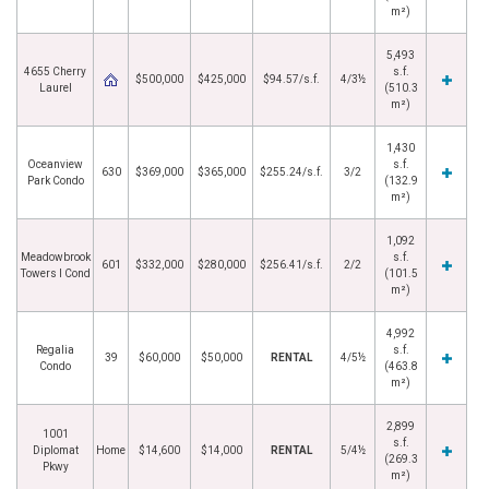
m²)
5,493
4655 Cherry
s.f.
$500,000
$425,000
$94.57/s.f.
4/3½
Laurel
(510.3
m²)
1,430
Oceanview
s.f.
630
$369,000
$365,000
$255.24/s.f.
3/2
Park Condo
(132.9
m²)
1,092
Meadowbrook
s.f.
601
$332,000
$280,000
$256.41/s.f.
2/2
Towers I Cond
(101.5
m²)
4,992
Regalia
s.f.
39
$60,000
$50,000
RENTAL
4/5½
Condo
(463.8
m²)
2,899
1001
s.f.
Diplomat
Home
$14,600
$14,000
RENTAL
5/4½
(269.3
Pkwy
m²)