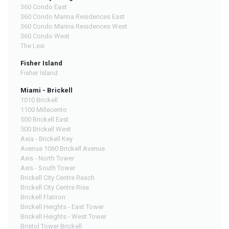
360 Condo East
360 Condo Marina Residences East
360 Condo Marina Residences West
360 Condo West
The Lexi
Fisher Island
Fisher Island
Miami - Brickell
1010 Brickell
1100 Millecento
500 Brickell East
500 Brickell West
Asia - Brickell Key
Avenue 1060 Brickell Avenue
Axis - North Tower
Axis - South Tower
Brickell City Centre Reach
Brickell City Centre Rise
Brickell Flatiron
Brickell Heights - East Tower
Brickell Heights - West Tower
Bristol Tower Brickell