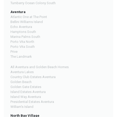
Turnberry Ocean Colony South
Aventura
Atlantic One at The Point
Bellini Williams Island
Echo Aventura
Hamptons South
Marina Palms South
Porto Vita North
Porto Vita South
Prive
The Landmark
All Aventura and Golden Beach Homes
Aventura Lakes
Country Club Estates Aventura
Golden Beach
Golden Gate Estates
Island Estates Aventura
Island Way Aventura
Presidential Estates Aventura
William's Island
North Bay Village