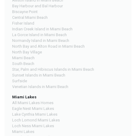
Allison Island in Miami Beach
Bay Harbour and Bal Harbour
Biscayne Point
Central Miami Beach
Fisher Island
Indian Creek Island in Miami Beach
La Gorce Island in Miami Beach
Normandy Island in Miami Beach
North Bay and Alton Road in Miami Beach
North Bay Village
Miami Beach
South Beach
Star, Palm and Hibiscus Islands in Miami Beach
Sunset Islands in Miami Beach
Surfside
Venetian Islands in Miami Beach
Miami Lakes
All Miami Lakes Homes
Eagle Nest Miami Lakes
Lake Cynthia Miami Lakes
Loch Lomond Miami Lakes
Loch Ness Miami Lakes
Miami Lakes