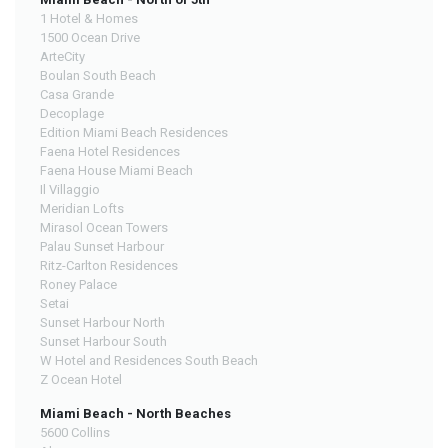
1 Hotel & Homes
1500 Ocean Drive
ArteCity
Boulan South Beach
Casa Grande
Decoplage
Edition Miami Beach Residences
Faena Hotel Residences
Faena House Miami Beach
Il Villaggio
Meridian Lofts
Mirasol Ocean Towers
Palau Sunset Harbour
Ritz-Carlton Residences
Roney Palace
Setai
Sunset Harbour North
Sunset Harbour South
W Hotel and Residences South Beach
Z Ocean Hotel
Miami Beach - North Beaches
5600 Collins