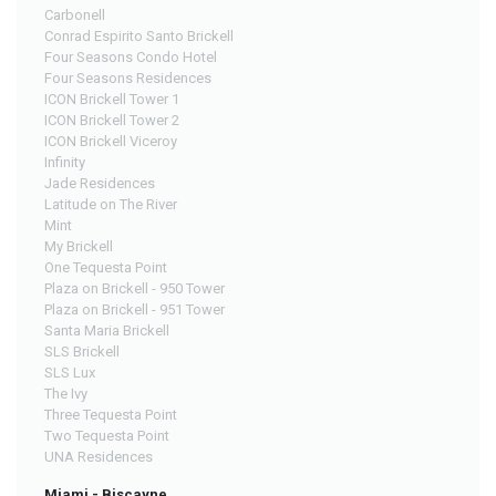
Carbonell
Conrad Espirito Santo Brickell
Four Seasons Condo Hotel
Four Seasons Residences
ICON Brickell Tower 1
ICON Brickell Tower 2
ICON Brickell Viceroy
Infinity
Jade Residences
Latitude on The River
Mint
My Brickell
One Tequesta Point
Plaza on Brickell - 950 Tower
Plaza on Brickell - 951 Tower
Santa Maria Brickell
SLS Brickell
SLS Lux
The Ivy
Three Tequesta Point
Two Tequesta Point
UNA Residences
Miami - Biscayne