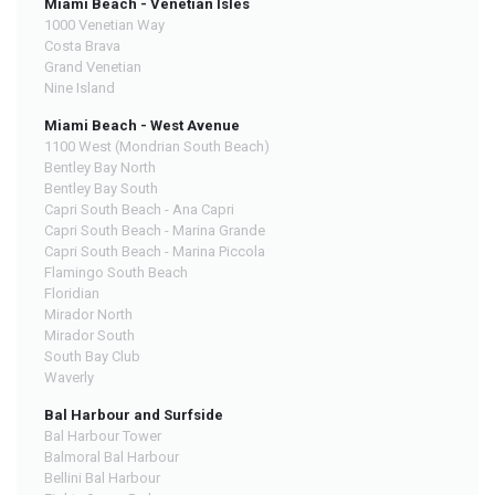
Miami Beach - Venetian Isles
1000 Venetian Way
Costa Brava
Grand Venetian
Nine Island
Miami Beach - West Avenue
1100 West (Mondrian South Beach)
Bentley Bay North
Bentley Bay South
Capri South Beach - Ana Capri
Capri South Beach - Marina Grande
Capri South Beach - Marina Piccola
Flamingo South Beach
Floridian
Mirador North
Mirador South
South Bay Club
Waverly
Bal Harbour and Surfside
Bal Harbour Tower
Balmoral Bal Harbour
Bellini Bal Harbour