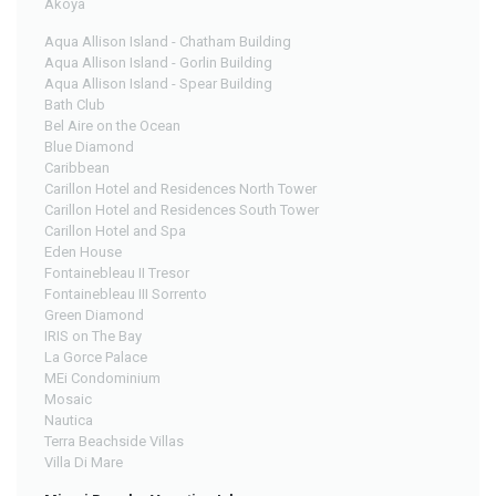
Akoya
Aqua Allison Island - Chatham Building
Aqua Allison Island - Gorlin Building
Aqua Allison Island - Spear Building
Bath Club
Bel Aire on the Ocean
Blue Diamond
Caribbean
Carillon Hotel and Residences North Tower
Carillon Hotel and Residences South Tower
Carillon Hotel and Spa
Eden House
Fontainebleau II Tresor
Fontainebleau III Sorrento
Green Diamond
IRIS on The Bay
La Gorce Palace
MEi Condominium
Mosaic
Nautica
Terra Beachside Villas
Villa Di Mare