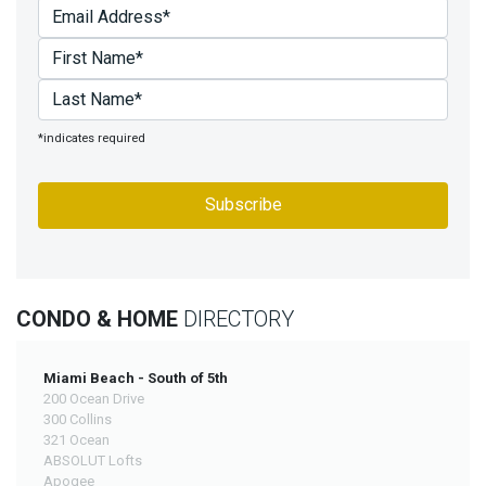
*indicates required
CONDO & HOME
DIRECTORY
Miami Beach - South of 5th
200 Ocean Drive
300 Collins
321 Ocean
ABSOLUT Lofts
Apogee