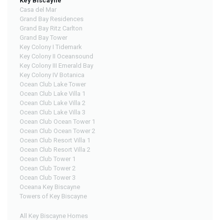
Key Biscayne
Casa del Mar
Grand Bay Residences
Grand Bay Ritz Carlton
Grand Bay Tower
Key Colony I Tidemark
Key Colony II Oceansound
Key Colony III Emerald Bay
Key Colony IV Botanica
Ocean Club Lake Tower
Ocean Club Lake Villa 1
Ocean Club Lake Villa 2
Ocean Club Lake Villa 3
Ocean Club Ocean Tower 1
Ocean Club Ocean Tower 2
Ocean Club Resort Villa 1
Ocean Club Resort Villa 2
Ocean Club Tower 1
Ocean Club Tower 2
Ocean Club Tower 3
Oceana Key Biscayne
Towers of Key Biscayne
All Key Biscayne Homes