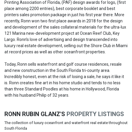
Printing Association of Florida, (PAF) design awards for logo, (first
place among 2200 entries), best corporate booklet and best
printers sales promotion package in just his first year there. More
recently, Ronn won two first place awards in 2018 for the design
and development of the sales collateral materials for the ultra-lux
121 Marina new-development project at Ocean Reef Club, Key
Largo. Ronn’s love of advertising and design transcended into
luxury real estate development, selling out the Shore Club in Miami
at record prices as well as other oceanfront properties.
Today, Ronn sells waterfront and golf course residences, resale
and new construction in the South Florida tri-county area.
Incredibly honest, even at the risk of losing a sale, he says it like it
is. Ronn creates fine art in his home studio and tends to no less
than three Standard Poodles at his home in Hollywood, Florida
with his husband Philip of 32 years.
RONN RUBIN GLANZ'S
PROPERTY LISTINGS
The collection of luxury oceanfront and waterfront real estate throughout
South Florida