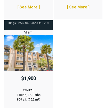
[ See More ]
[ See More ]
Kings Creek So Condo #C-213
Miami
$1,900
RENTAL
1 Beds, 1½ Baths
809 s.f. (75.2 m²)