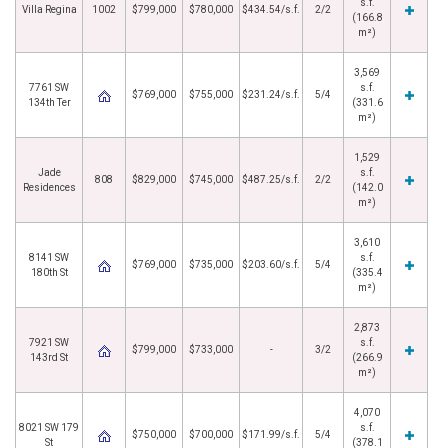
s.f.
Villa Regina
1002
$799,000
$780,000
$434.54/s.f.
2/2
(166.8
m²)
3,569
7761 SW
s.f.
$769,000
$755,000
$231.24/s.f.
5/4
134th Ter
(331.6
m²)
1,529
Jade
s.f.
808
$829,000
$745,000
$487.25/s.f.
2/2
Residences
(142.0
m²)
3,610
8141 SW
s.f.
$769,000
$735,000
$203.60/s.f.
5/4
180th St
(335.4
m²)
2,873
7921 SW
s.f.
$799,000
$733,000
-
3/2
143rd St
(266.9
m²)
4,070
8021 SW 179
s.f.
$750,000
$700,000
$171.99/s.f.
5/4
St
(378.1