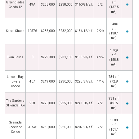
Greenglades
s.f.
49A
$235,000
$238,000
$160.81/s.f.
3/2
Condo 12
(137.5
m²)
1,486
s.f.
Sabal Chase
10576
$235,000
$232,000
$156.12/s.f.
2/2½
(138.1
m²)
1,709
s.f.
Twin Lakes
0
$229,900
$231,100
$135.23/s.f.
4/2½
(158.8
m²)
Lincoln Bay
784 s.f.
Towers
407
$249,000
$230,000
$293.37/s.f.
1/1½
(72.8
Condo
m²)
931 s.f.
The Gardens
208
$220,000
$225,000
$241.68/s.f.
2/2
(86.5
Of Kendall Co
m²)
1,088
Granada
s.f.
Dadeland
315W
$230,000
$220,000
$202.21/s.f.
2/2
(101.1
Condo
m²)