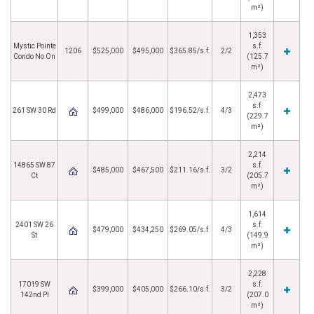
m²)
1,353
Mystic Pointe
s.f.
1206
$525,000
$495,000
$365.85/s.f.
2/2
Condo No On
(125.7
m²)
2,473
s.f.
261 SW 30 Rd
$499,000
$486,000
$196.52/s.f.
4/3
(229.7
m²)
2,214
14865 SW 87
s.f.
$485,000
$467,500
$211.16/s.f.
3/2
Ct
(205.7
m²)
1,614
2401 SW 26
s.f.
$479,000
$434,250
$269.05/s.f.
4/3
St
(149.9
m²)
2,228
17019 SW
s.f.
$399,000
$405,000
$266.10/s.f.
3/2
142nd Pl
(207.0
m²)