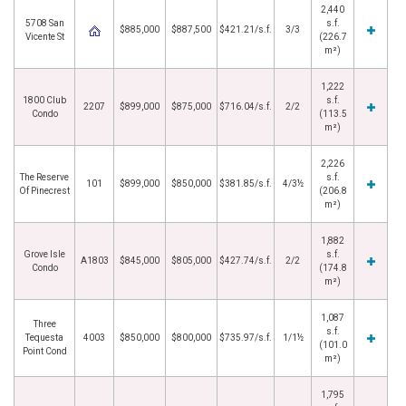
2,440
5708 San
s.f.
$885,000
$887,500
$421.21/s.f.
3/3
Vicente St
(226.7
m²)
1,222
1800 Club
s.f.
2207
$899,000
$875,000
$716.04/s.f.
2/2
Condo
(113.5
m²)
2,226
The Reserve
s.f.
101
$899,000
$850,000
$381.85/s.f.
4/3½
Of Pinecrest
(206.8
m²)
1,882
Grove Isle
s.f.
A1803
$845,000
$805,000
$427.74/s.f.
2/2
Condo
(174.8
m²)
1,087
Three
s.f.
Tequesta
4003
$850,000
$800,000
$735.97/s.f.
1/1½
(101.0
Point Cond
m²)
1,795