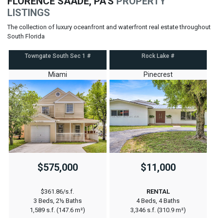
FLORENCE SAADE, PA'S
PROPERTY
LISTINGS
The collection of luxury oceanfront and waterfront real estate throughout
South Florida
Towngate South Sec 1 #
Rock Lake #
Miami
Pinecrest
$575,000
$11,000
$361.86/s.f.
RENTAL
3 Beds, 2½ Baths
4 Beds, 4 Baths
1,589 s.f. (147.6 m²)
3,346 s.f. (310.9 m²)