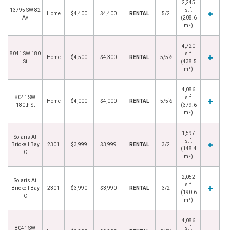
2,245
13795 SW 82
s.f.
Home
$4,400
$4,400
RENTAL
5/2
Av
(208.6
m²)
4,720
8041 SW 180
s.f.
Home
$4,500
$4,300
RENTAL
5/5½
St
(438.5
m²)
4,086
8041 SW
s.f.
Home
$4,000
$4,000
RENTAL
5/5½
180th St
(379.6
m²)
1,597
Solaris At
s.f.
Brickell Bay
2301
$3,999
$3,999
RENTAL
3/2
(148.4
C
m²)
2,052
Solaris At
s.f.
Brickell Bay
2301
$3,990
$3,990
RENTAL
3/2
(190.6
C
m²)
4,086
8041 SW
s.f.