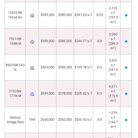
2,120
13253 SW
s.f.
$599,000
$589,000
$341.25/s.f.
3/2½
142nd Ter
(197.0
m²)
3,060
7351 SW
s.f.
$599,000
$585,000
$244.77/s.f.
3/3
136th St
(284.3
m²)
3,675
8650 SW 140
s.f.
$650,000
$585,000
$159.18/s.f.
5/3
Te
(341.4
m²)
4,471
7720 SW
s.f.
$599,000
$578,000
$205.62/s.f.
4/3
177th St
(415.4
m²)
1,579
Century
s.f.
TH4
$560,000
$562,000
$355.92/s.f.
3/3
Village Park
(146.7
m²)