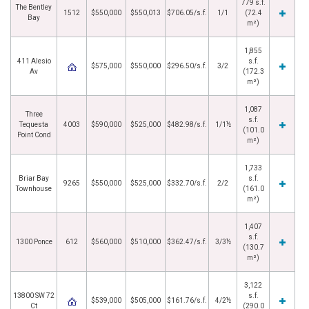
779 s.f.
The Bentley
1512
$550,000
$550,013
$706.05/s.f.
1/1
(72.4
Bay
m²)
1,855
411 Alesio
s.f.
$575,000
$550,000
$296.50/s.f.
3/2
Av
(172.3
m²)
1,087
Three
s.f.
Tequesta
4003
$590,000
$525,000
$482.98/s.f.
1/1½
(101.0
Point Cond
m²)
1,733
Briar Bay
s.f.
9265
$550,000
$525,000
$332.70/s.f.
2/2
Townhouse
(161.0
m²)
1,407
s.f.
1300 Ponce
612
$560,000
$510,000
$362.47/s.f.
3/3½
(130.7
m²)
3,122
13800 SW 72
s.f.
$539,000
$505,000
$161.76/s.f.
4/2½
Ct
(290.0