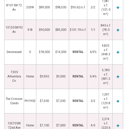
1,087
8101 SW 72
s.f.
203W
$89,000
$98,500
$90.62/s.f.
2/2
Av
(101.0
m²)
840 s.f.
13120 SW 92
318
$90,000
$85,000
$101.19/s.f.
1/1
(78.0
Av
m²)
4,825
s.f.
Devonwood
0
$18,000
$14,000
RENTAL
6/5½
(448.3
m²)
5,180
730 S
s.f.
Alhambra
Home
$9,950
$9,000
RENTAL
5/4½
(481.2
Cir
m²)
1,397
The Crimson
s.f.
PH1903
$7,500
$7,300
RENTAL
3/2
Condo
(129.8
m²)
2,374
13570 SW
s.f.
Home
$7,100
$7,000
RENTAL
4/3
72nd Ave
(220.6