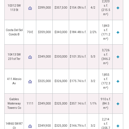
2,320
10312 SW
s.f.
$399,000
$357,500
$154.09/s.f.
4/2
113 St
(215.5
m²)
1,843
Costa Del Sol
s.f.
70-E
$359,000
$340,000
$184.48/s.f.
2/2½
Condo B
(171.2
m²)
3,726
10413 SW
s.f.
$349,000
$330,000
$101.35/s.f.
5/3
231st Ter
(346.2
m²)
1,855
411 Alesio
s.f.
$325,000
$326,000
$175.74/s.f.
3/2
Av
(172.3
m²)
Gables
910 s.f.
Waterway
1111
$349,000
$325,000
$357.14/s.f.
1/1½
(84.5
Towers Co
m²)
2,214
14865 SW 87
s.f.
$349,900
$325,000
$146.79/s.f.
3/2
Ct
(205.7