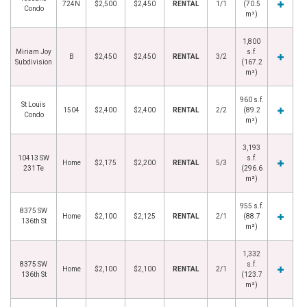
724N
$2,500
$2,450
RENTAL
1/1
(70.5
Condo
m²)
1,800
Miriam Joy
s.f.
B
$2,450
$2,450
RENTAL
3/2
Subdivision
(167.2
m²)
960 s.f.
St Louis
1504
$2,400
$2,400
RENTAL
2/2
(89.2
Condo
m²)
3,193
10413 SW
s.f.
Home
$2,175
$2,200
RENTAL
5/3
231 Te
(296.6
m²)
955 s.f.
8375 SW
Home
$2,100
$2,125
RENTAL
2/1
(88.7
136th St
m²)
1,332
8375 SW
s.f.
Home
$2,100
$2,100
RENTAL
2/1
136th St
(123.7
m²)