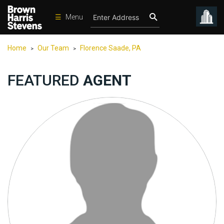
☰
Menu
Condos
Home
Our Team
Florence Saade, PA
>
>
New
Developments
FEATURED
AGENT
Homes
Rentals
International
Sports
Our
Team
Location
Contact
Us