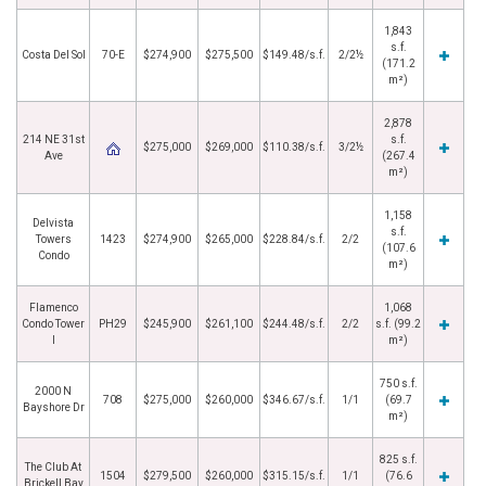
1,843
s.f.
Costa Del Sol
70-E
$274,900
$275,500
$149.48/s.f.
2/2½
(171.2
m²)
2,878
214 NE 31st
s.f.
$275,000
$269,000
$110.38/s.f.
3/2½
Ave
(267.4
m²)
1,158
Delvista
s.f.
Towers
1423
$274,900
$265,000
$228.84/s.f.
2/2
(107.6
Condo
m²)
Flamenco
1,068
Condo Tower
PH29
$245,900
$261,100
$244.48/s.f.
2/2
s.f. (99.2
I
m²)
750 s.f.
2000 N
708
$275,000
$260,000
$346.67/s.f.
1/1
(69.7
Bayshore Dr
m²)
825 s.f.
The Club At
1504
$279,500
$260,000
$315.15/s.f.
1/1
(76.6
Brickell Bay