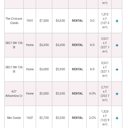
m²)
1,372
The Crimson
s.f.
1901
$7,000
$6,500
RENTAL
3/2
Condo
(127.5
m²)
3,521
5821 SW 136
s.f.
Home
$6,300
$6,300
RENTAL
4/3
St
(327.1
m²)
3,521
5821 SW 136
s.f.
Home
$6,000
$5,900
RENTAL
4/3
St
(327.1
m²)
2,731
427
s.f.
Home
$5,000
$5,500
RENTAL
4/3½
Alhambra Cr
(253.7
m²)
1,323
s.f.
Mei Condo
1607
$5,700
$5,500
RENTAL
2/2½
(122.9
m²)