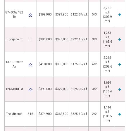
3,260
8740 SW 182
s.f.
$399,900
$399,900
$122.67/s.f.
5/3
Te
(302.9
m²)
1,783
s.f.
Bridgepoint
0
$395,000
$396,000
$222.10/s.f.
3/3
(165.6
m²)
2,245
13795 SW 82
s.f.
$410,000
$395,000
$175.95/s.f.
4/2
Av
(208.6
m²)
1,684
s.f.
1266 Bird Rd
$399,000
$379,000
$225.06/s.f.
3/2
(156.4
m²)
1,114
s.f.
The Minorca
516
$374,900
$362,500
$325.40/s.f.
2/2
(103.5
m²)