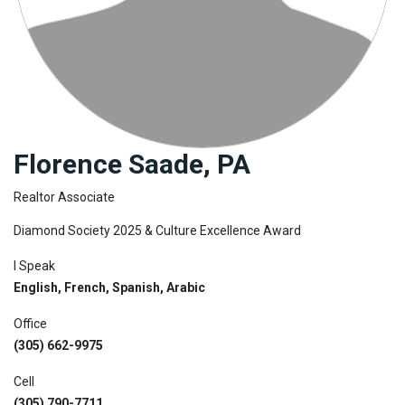
Join
BHS
Saved
Properties
Florence Saade, PA
Realtor Associate
Diamond Society 2025 & Culture Excellence Award
I Speak
English, French, Spanish, Arabic
Office
(305) 662-9975
Cell
(305) 790-7711