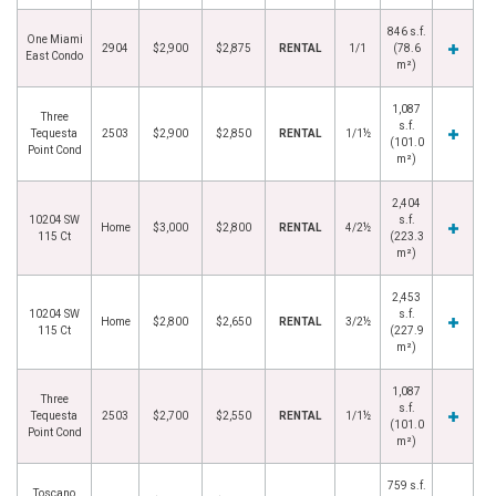
846 s.f.
One Miami
2904
$2,900
$2,875
RENTAL
1/1
(78.6
East Condo
m²)
1,087
Three
s.f.
Tequesta
2503
$2,900
$2,850
RENTAL
1/1½
(101.0
Point Cond
m²)
2,404
10204 SW
s.f.
Home
$3,000
$2,800
RENTAL
4/2½
115 Ct
(223.3
m²)
2,453
10204 SW
s.f.
Home
$2,800
$2,650
RENTAL
3/2½
115 Ct
(227.9
m²)
1,087
Three
s.f.
Tequesta
2503
$2,700
$2,550
RENTAL
1/1½
(101.0
Point Cond
m²)
759 s.f.
Toscano