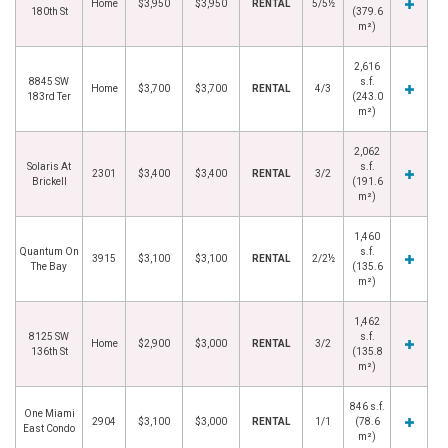
Home
$3,950
$3,950
RENTAL
5/5½
180th St
(379.6
m²)
2,616
8845 SW
s.f.
Home
$3,700
$3,700
RENTAL
4/3
183rd Ter
(243.0
m²)
2,062
Solaris At
s.f.
2301
$3,400
$3,400
RENTAL
3/2
Brickell
(191.6
m²)
1,460
Quantum On
s.f.
3915
$3,100
$3,100
RENTAL
2/2½
The Bay
(135.6
m²)
1,462
8125 SW
s.f.
Home
$2,900
$3,000
RENTAL
3/2
136th St
(135.8
m²)
846 s.f.
One Miami
2904
$3,100
$3,000
RENTAL
1/1
(78.6
East Condo
m²)