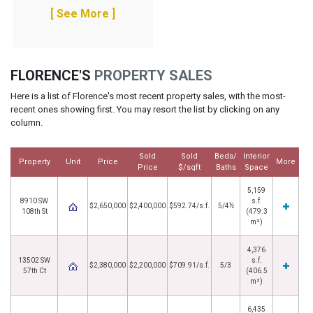
[ See More ]
FLORENCE'S
PROPERTY SALES
Here is a list of Florence's most recent property sales, with the most-
recent ones showing first. You may resort the list by clicking on any
column.
Sold
Sold
Beds/
Interior
Property
Unit
Price
More
Price
$/sqft
Baths
Space
5,159
8910 SW
s.f.
$2,650,000
$2,400,000
$592.74/s.f.
5/4½
108th St
(479.3
m²)
4,376
13502 SW
s.f.
$2,380,000
$2,200,000
$709.91/s.f.
5/3
57th Ct
(406.5
m²)
6,435