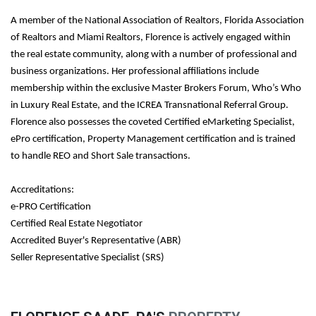
A member of the National Association of Realtors, Florida Association
of Realtors and Miami Realtors, Florence is actively engaged within
the real estate community, along with a number of professional and
business organizations. Her professional affiliations include
membership within the exclusive Master Brokers Forum, Who’s Who
in Luxury Real Estate, and the ICREA Transnational Referral Group.
Florence also possesses the coveted Certified eMarketing Specialist,
ePro certification, Property Management certification and is trained
to handle REO and Short Sale transactions.
Accreditations:
e-PRO Certification
Certified Real Estate Negotiator
Accredited Buyer's Representative (ABR)
Seller Representative Specialist (SRS)