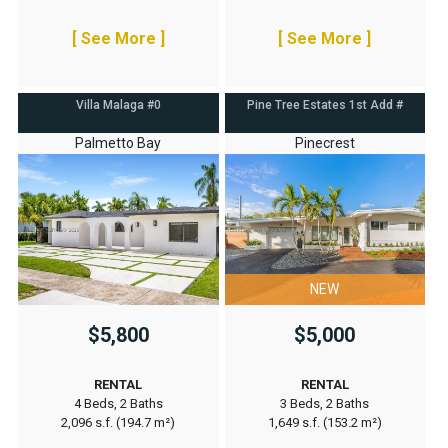
[ See More ]
[ See More ]
Villa Malaga #0
Pine Tree Estates 1st Add #
Palmetto Bay
Pinecrest
NEW
$5,800
$5,000
RENTAL
RENTAL
4 Beds, 2 Baths
3 Beds, 2 Baths
2,096 s.f. (194.7 m²)
1,649 s.f. (153.2 m²)