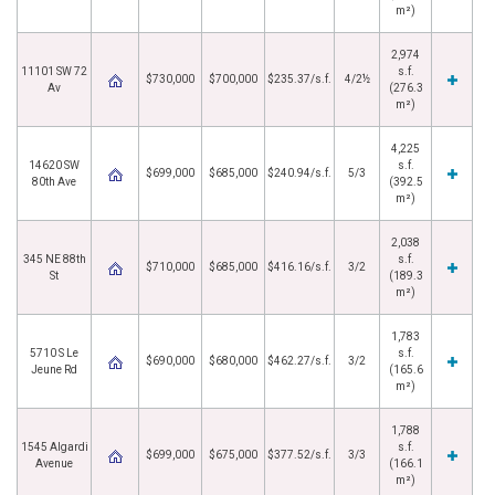
m²)
2,974
11101 SW 72
s.f.
$730,000
$700,000
$235.37/s.f.
4/2½
Av
(276.3
m²)
4,225
14620 SW
s.f.
$699,000
$685,000
$240.94/s.f.
5/3
80th Ave
(392.5
m²)
2,038
345 NE 88th
s.f.
$710,000
$685,000
$416.16/s.f.
3/2
St
(189.3
m²)
1,783
5710 S Le
s.f.
$690,000
$680,000
$462.27/s.f.
3/2
Jeune Rd
(165.6
m²)
1,788
1545 Algardi
s.f.
$699,000
$675,000
$377.52/s.f.
3/3
Avenue
(166.1
m²)