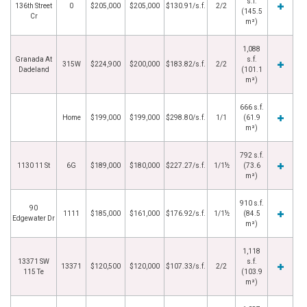
s.f.
136th Street
0
$205,000
$205,000
$130.91/s.f.
2/2
(145.5
Cr
m²)
1,088
Granada At
s.f.
315W
$224,900
$200,000
$183.82/s.f.
2/2
Dadeland
(101.1
m²)
666 s.f.
Home
$199,000
$199,000
$298.80/s.f.
1/1
(61.9
m²)
792 s.f.
1130 11 St
6G
$189,000
$180,000
$227.27/s.f.
1/1½
(73.6
m²)
910 s.f.
90
1111
$185,000
$161,000
$176.92/s.f.
1/1½
(84.5
Edgewater Dr
m²)
1,118
13371 SW
s.f.
13371
$120,500
$120,000
$107.33/s.f.
2/2
115 Te
(103.9
m²)