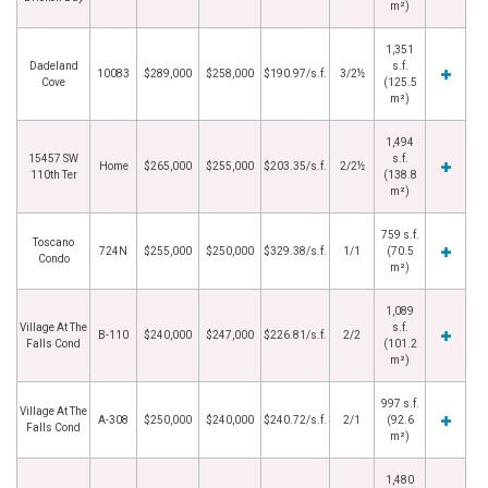
m²)
1,351
Dadeland
s.f.
10083
$289,000
$258,000
$190.97/s.f.
3/2½
Cove
(125.5
m²)
1,494
15457 SW
s.f.
Home
$265,000
$255,000
$203.35/s.f.
2/2½
110th Ter
(138.8
m²)
759 s.f.
Toscano
724N
$255,000
$250,000
$329.38/s.f.
1/1
(70.5
Condo
m²)
1,089
Village At The
s.f.
B-110
$240,000
$247,000
$226.81/s.f.
2/2
Falls Cond
(101.2
m²)
997 s.f.
Village At The
A-308
$250,000
$240,000
$240.72/s.f.
2/1
(92.6
Falls Cond
m²)
1,480