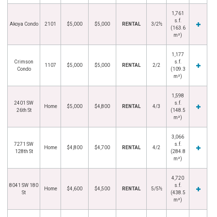
1,761
s.f.
Akoya Condo
2101
$5,000
$5,000
RENTAL
3/2½
(163.6
m²)
1,177
Crimson
s.f.
1107
$5,000
$5,000
RENTAL
2/2
Condo
(109.3
m²)
1,598
2401 SW
s.f.
Home
$5,000
$4,800
RENTAL
4/3
26th St
(148.5
m²)
3,066
7271 SW
s.f.
Home
$4,800
$4,700
RENTAL
4/2
128th St
(284.8
m²)
4,720
8041 SW 180
s.f.
Home
$4,600
$4,500
RENTAL
5/5½
St
(438.5
m²)