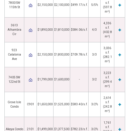
7800 SW
s.f.
$2,150,000
$2,100,000
$499.17/s.f.
5/5½
115th St
(597.8
m²)
4,336
3613
s.f.
Alhambra
$1,890,000
$1,810,000
$584.06/s.f.
4/3
(402.8
Cir
m²)
3,036
923
s.f.
Catalonia
$2,150,000
$1,800,000
$709.78/s.f.
3/3
(282.1
Ave
m²)
3,223
7405 SW
s.f.
$1,799,000
$1,600,000
-
3/2
122nd St
(299.4
m²)
2,614
Grove Isle
s.f.
C901
$1,650,000
$1,525,000
$583.40/s.f.
3/2½
Condo
(242.8
m²)
1,761
s.f.
Akoya Condo
2101
$1,499,000
$1,377,500
$782.23/s.f.
3/2½