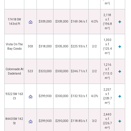
m²)
2,118
17418 SW
s.f.
$309,000
$309,000
$169.04/s.f.
4/2½
143rd Pl
(196.8
m²)
1,350
Vista On The
s.f.
303
$318,000
$305,000
$225.93/s.f.
2/2
Bay Condo
(125.4
m²)
1,216
Colonnade At
s.f.
523
$320,000
$300,000
$246.71/s.f.
2/2
Dadeland
(113.0
m²)
2,257
9322 SW 163
s.f.
$299,900
$300,000
$132.92/s.f.
4/2½
Ct
(209.7
m²)
2,440
8440 SW 142
s.f.
$299,900
$290,000
$118.85/s.f.
3/2
St
(226.7
m²)