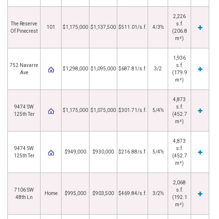
2,226
The Reserve
s.f.
101
$1,175,000
$1,137,500
$511.01/s.f.
4/3½
Of Pinecrest
(206.8
m²)
1,936
752 Navarre
s.f.
$1,298,000
$1,095,000
$687.81/s.f.
3/2
Ave
(179.9
m²)
4,873
9474 SW
s.f.
$1,175,000
$1,075,000
$301.71/s.f.
5/4½
125th Ter
(452.7
m²)
4,873
9474 SW
s.f.
$949,000
$930,000
$216.88/s.f.
5/4½
125th Ter
(452.7
m²)
2,068
7106 SW
s.f.
Home
$995,000
$903,500
$469.84/s.f.
3/2½
48th Ln
(192.1
m²)