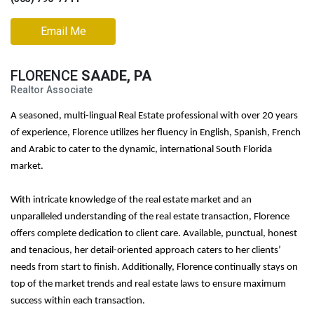
Email Me
FLORENCE
SAADE, PA
Realtor Associate
A seasoned, multi-lingual Real Estate professional with over 20 years
of experience, Florence utilizes her fluency in English, Spanish, French
and Arabic to cater to the dynamic, international South Florida
market.
With intricate knowledge of the real estate market and an
unparalleled understanding of the real estate transaction, Florence
offers complete dedication to client care. Available, punctual, honest
and tenacious, her detail-oriented approach caters to her clients’
needs from start to finish. Additionally, Florence continually stays on
top of the market trends and real estate laws to ensure maximum
success within each transaction.