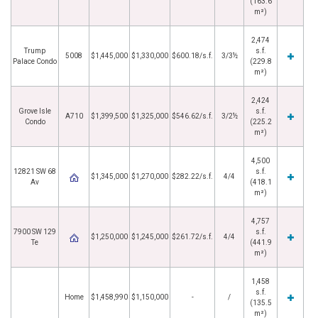
(163.6
m²)
2,474
Trump
s.f.
5008
$1,445,000
$1,330,000
$600.18/s.f.
3/3½
Palace Condo
(229.8
m²)
2,424
Grove Isle
s.f.
A710
$1,399,500
$1,325,000
$546.62/s.f.
3/2½
Condo
(225.2
m²)
4,500
12821 SW 68
s.f.
$1,345,000
$1,270,000
$282.22/s.f.
4/4
Av
(418.1
m²)
4,757
7900 SW 129
s.f.
$1,250,000
$1,245,000
$261.72/s.f.
4/4
Te
(441.9
m²)
1,458
s.f.
Home
$1,458,990
$1,150,000
-
/
(135.5
m²)