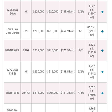
1,622
12566 SW
s.f.
0
$225,000
$220,000
$135.64/s.f.
3/2½
126 Av
(150.7
m²)
850 s.f.
South Bay
520
$230,000
$215,000
$252.94/s.f.
1/1
(79.0
Club Condo
m²)
1,225
s.f.
780 NE 69 St
2304
$215,000
$215,000
$175.51/s.f.
2/2
(113.8
m²)
1,552
12720 SW
s.f.
0
$230,000
$215,000
$138.53/s.f.
3/2½
133 St
(144.2
m²)
2,050
s.f.
Silver Palm
23473
$214,000
$207,000
$121.34/s.f.
4/3½
(190.5
m²)
1,566
9265 SW