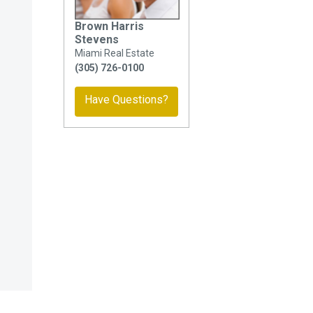
Brown Harris
Stevens
Miami Real Estate
(305) 726-0100
Have Questions?