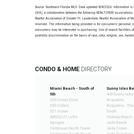
Source: Southeast Florida MLS. Data updated 8/8/2026. Information is 
(IDX), a collaboration between the following REALTOR(R) associations i
Realtor Association of Greater Ft. Lauderdale, Realtor Association of 
reserved. The information being provided is for consumers' personal, 
consumers may be interested in purchasing. Use of search facilities of 
prohibits discrimination on the basis of race, color, religion, sex, handi
CONDO & HOME
DIRECTORY
Miami Beach - South of
Sunny Isles B
5th
400 Sunny Isles
200 Ocean Drive
Acqualina
300 Collins
Acqualina - The
321 Ocean
South
ABSOLUT Lofts
Chateau Beach
Apogee
Jade Beach
Continuum North Tower
Jade Ocean
Continuum South Tower
Jade Signature