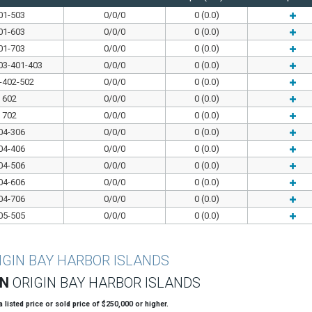
01-503
0/0/0
0 (0.0)
01-603
0/0/0
0 (0.0)
01-703
0/0/0
0 (0.0)
03-401-403
0/0/0
0 (0.0)
-402-502
0/0/0
0 (0.0)
602
0/0/0
0 (0.0)
702
0/0/0
0 (0.0)
04-306
0/0/0
0 (0.0)
04-406
0/0/0
0 (0.0)
04-506
0/0/0
0 (0.0)
04-606
0/0/0
0 (0.0)
04-706
0/0/0
0 (0.0)
05-505
0/0/0
0 (0.0)
IGIN BAY HARBOR ISLANDS
ON
ORIGIN BAY HARBOR ISLANDS
 a listed price or sold price of $250,000 or higher.