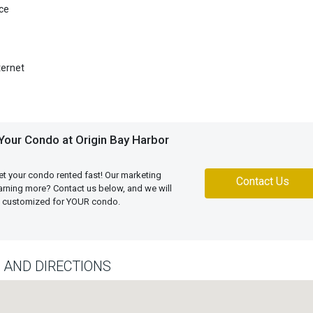
ce
ternet
Your Condo at Origin Bay Harbor
et your condo rented fast! Our marketing
Contact Us
learning more? Contact us below, and we will
an customized for YOUR condo.
 AND DIRECTIONS