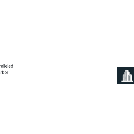
Next
ralleled
arbor