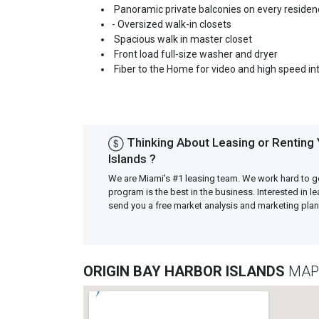
Panoramic private balconies on every residen
- Oversized walk-in closets
Spacious walk in master closet
Front load full-size washer and dryer
Fiber to the Home for video and high speed in
Thinking About Leasing or Renting 
Islands ?
We are Miami's #1 leasing team. We work hard to g
program is the best in the business. Interested in 
send you a free market analysis and marketing pl
ORIGIN BAY HARBOR ISLANDS
MAP