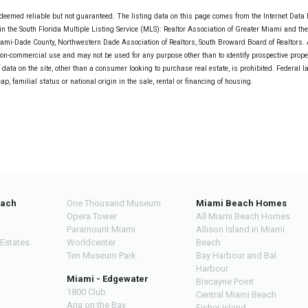
deemed reliable but not guaranteed. The listing data on this page comes from the Internet Data
n the South Florida Multiple Listing Service (MLS): Realtor Association of Greater Miami and th
Miami-Dade County, Northwestern Dade Association of Realtors, South Broward Board of Realtors. A
non-commercial use and may not be used for any purpose other than to identify prospective prope
data on the site, other than a consumer looking to purchase real estate, is prohibited. Federal l
cap, familial status or national origin in the sale, rental or financing of housing.
each
One Thousand Museum
Miami Beach Homes
Opera Tower
All Miami Beach Homes
Paramount Miami
Allison Island in Miami
 Estates
Worldcenter
Beach
Ten Museum Park
Bay Harbour and Bal
Harbour
Miami - Edgewater
Biscayne Point
1800 Club
Central Miami Beach
Aria on the Bay
Fisher Island