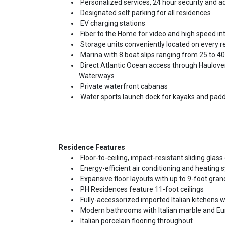
Personalized services, 24 hour security and 
Designated self parking for all residences
EV charging stations
Fiber to the Home for video and high speed in
Storage units conveniently located on every re
Marina with 8 boat slips ranging from 25 to 40
Direct Atlantic Ocean access through Haulover 
Waterways
Private waterfront cabanas
Water sports launch dock for kayaks and pad
Residence Features
Floor-to-ceiling, impact-resistant sliding gla
Energy-efficient air conditioning and heating
Expansive floor layouts with up to 9-foot grand
PH Residences feature 11-foot ceilings
Fully-accessorized imported Italian kitchens w
Modern bathrooms with Italian marble and Eu
Italian porcelain flooring throughout