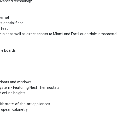
advanced technology
ternet
sidential floor
 feet
inlet as well as direct access to Miami and Fort Lauderdale Intracoasta
dle boards
ss doors and windows
 system - Featuring Nest Thermostats
 ceiling heights
ith state-of-the-art appliances
ropean cabinetry