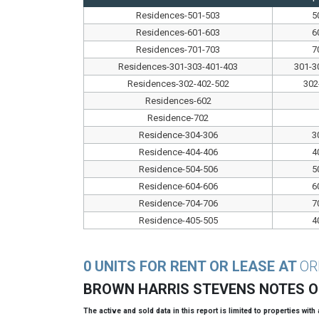
Residences-501-503
5
Residences-601-603
6
Residences-701-703
7
Residences-301-303-401-403
301-3
Residences-302-402-502
302
Residences-602
Residence-702
Residence-304-306
3
Residence-404-406
4
Residence-504-506
5
Residence-604-606
6
Residence-704-706
7
Residence-405-505
4
0 UNITS FOR RENT OR LEASE AT
OR
BROWN HARRIS STEVENS NOTES 
The active and sold data in this report is limited to properties with