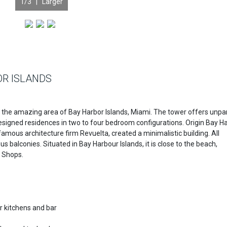
1
/3 |
Larger
OR ISLANDS
in the amazing area of Bay Harbor Islands, Miami. The tower offers unpa
 designed residences in two to four bedroom configurations. Origin Bay H
famous architecture firm Revuelta, created a minimalistic building. All
 balconies. Situated in Bay Harbour Islands, it is close to the beach,
r Shops.
 kitchens and bar