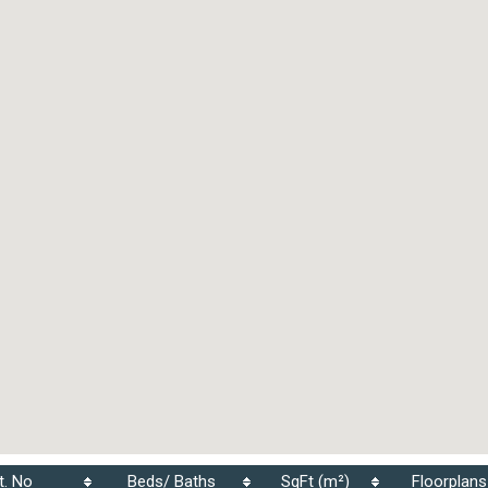
t. No
Beds/ Baths
SqFt (m²)
Floorplans