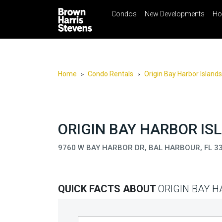
Condos
New Developments
Ho
☰
Menu
Print
Ema
Condos
New
Developments
Home
Condo Rentals
Origin Bay Harbor Islands
>
>
Homes
Rentals
International
ORIGIN BAY HARBOR IS
Sports
9760 W BAY HARBOR DR, BAL HARBOUR, FL 3
Our
Team
QUICK FACTS ABOUT
ORIGIN BAY 
Location
Contact
Us