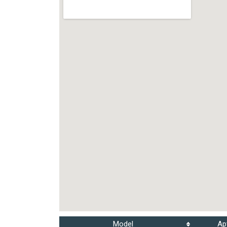
Model
Ap