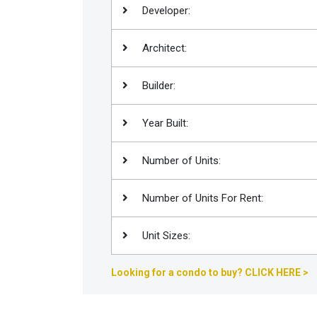
Developer:
Join
BHS
Architect:
Saved
Properties
Builder:
Year Built:
Number of Units:
Number of Units For Rent:
Unit Sizes:
Looking for a condo to buy? CLICK HERE >