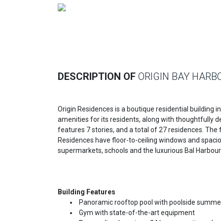
Previous
DESCRIPTION OF
ORIGIN BAY HARB
Origin Residences is a boutique residential building 
amenities for its residents, along with thoughtfully
features 7 stories, and a total of 27 residences. The 
Residences have floor-to-ceiling windows and spacious
supermarkets, schools and the luxurious Bal Harbou
Building Features
Panoramic rooftop pool with poolside summer
Gym with state-of-the-art equipment