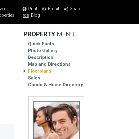
Print
Email
Share
ved
Blog
operties
PROPERTY
MENU
Quick Facts
Photo Gallery
Description
Map and Directions
Floorplans
Sales
Condo & Home Directory