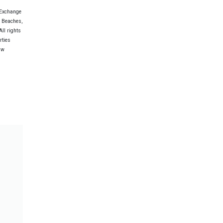
 Exchange
e Beaches,
ll rights
rties
aw