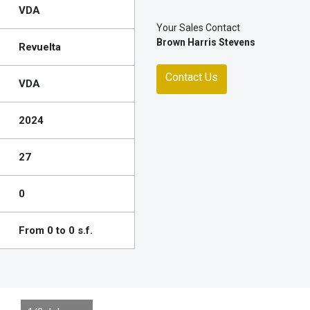
VDA
Your Sales Contact
Brown Harris Stevens
Revuelta
Contact Us
VDA
2024
27
0
From 0 to 0 s.f.