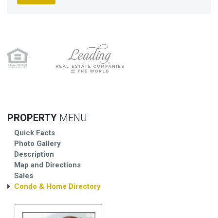
PROPERTY
MENU
Quick Facts
Photo Gallery
Description
Map and Directions
Sales
Condo & Home Directory