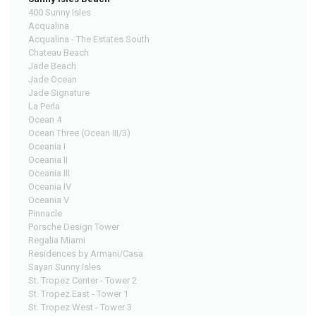
400 Sunny Isles
Acqualina
Acqualina - The Estates South
Chateau Beach
Jade Beach
Jade Ocean
Jade Signature
La Perla
Ocean 4
Ocean Three (Ocean III/3)
Oceania I
Oceania II
Oceania III
Oceania IV
Oceania V
Pinnacle
Porsche Design Tower
Regalia Miami
Residences by Armani/Casa
Sayan Sunny Isles
St. Tropez Center - Tower 2
St. Tropez East - Tower 1
St. Tropez West - Tower 3