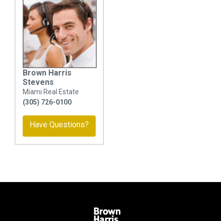
Brown Harris
Stevens
Miami Real Estate
(305) 726-0100
Have Questions?