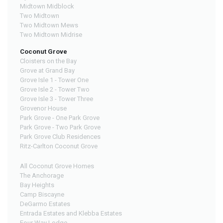
Midtown Midblock
Two Midtown
Two Midtown Mews
Two Midtown Midrise
Coconut Grove
Cloisters on the Bay
Grove at Grand Bay
Grove Isle 1 - Tower One
Grove Isle 2 - Tower Two
Grove Isle 3 - Tower Three
Grovenor House
Park Grove - One Park Grove
Park Grove - Two Park Grove
Park Grove Club Residences
Ritz-Carlton Coconut Grove
All Coconut Grove Homes
The Anchorage
Bay Heights
Camp Biscayne
DeGarmo Estates
Entrada Estates and Klebba Estates
Four Way Lodge