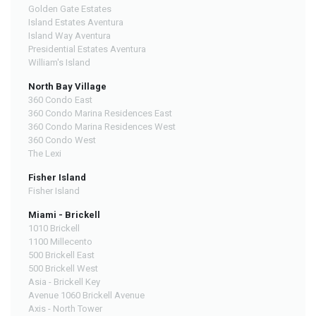
Golden Gate Estates
Island Estates Aventura
Island Way Aventura
Presidential Estates Aventura
William's Island
North Bay Village
360 Condo East
360 Condo Marina Residences East
360 Condo Marina Residences West
360 Condo West
The Lexi
Fisher Island
Fisher Island
Miami - Brickell
1010 Brickell
1100 Millecento
500 Brickell East
500 Brickell West
Asia - Brickell Key
Avenue 1060 Brickell Avenue
Axis - North Tower