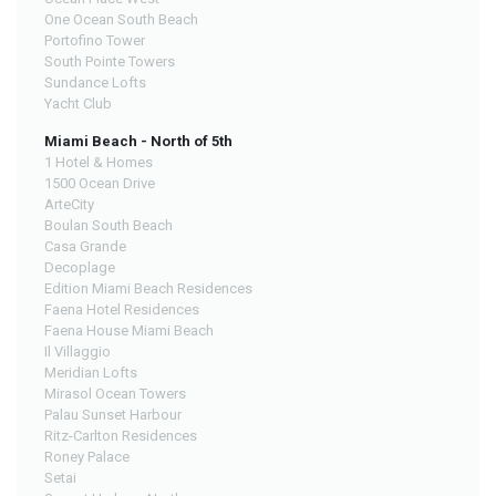
One Ocean South Beach
Portofino Tower
South Pointe Towers
Sundance Lofts
Yacht Club
Miami Beach - North of 5th
1 Hotel & Homes
1500 Ocean Drive
ArteCity
Boulan South Beach
Casa Grande
Decoplage
Edition Miami Beach Residences
Faena Hotel Residences
Faena House Miami Beach
Il Villaggio
Meridian Lofts
Mirasol Ocean Towers
Palau Sunset Harbour
Ritz-Carlton Residences
Roney Palace
Setai