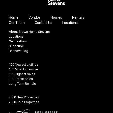
Home
Condos
Homes
Rentals
Our Team
Contact Us
Locations
About Brown Harris Stevens
Locations
Our Realtors
Subscribe
Bhsnow Blog
100 Newest Listings
100 Most Expensive
100 Highest Sales
100 Latest Sales
Long Term Rentals
2000 New Properties
2000 Sold Properties