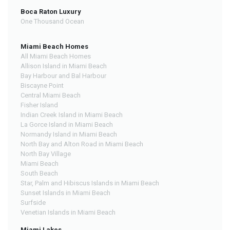
Boca Raton Luxury
One Thousand Ocean
Miami Beach Homes
All Miami Beach Homes
Allison Island in Miami Beach
Bay Harbour and Bal Harbour
Biscayne Point
Central Miami Beach
Fisher Island
Indian Creek Island in Miami Beach
La Gorce Island in Miami Beach
Normandy Island in Miami Beach
North Bay and Alton Road in Miami Beach
North Bay Village
Miami Beach
South Beach
Star, Palm and Hibiscus Islands in Miami Beach
Sunset Islands in Miami Beach
Surfside
Venetian Islands in Miami Beach
Miami Lakes