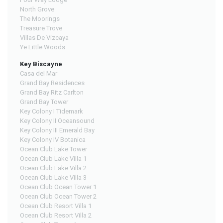
North Grove
The Moorings
Treasure Trove
Villas De Vizcaya
Ye Little Woods
Key Biscayne
Casa del Mar
Grand Bay Residences
Grand Bay Ritz Carlton
Grand Bay Tower
Key Colony I Tidemark
Key Colony II Oceansound
Key Colony III Emerald Bay
Key Colony IV Botanica
Ocean Club Lake Tower
Ocean Club Lake Villa 1
Ocean Club Lake Villa 2
Ocean Club Lake Villa 3
Ocean Club Ocean Tower 1
Ocean Club Ocean Tower 2
Ocean Club Resort Villa 1
Ocean Club Resort Villa 2