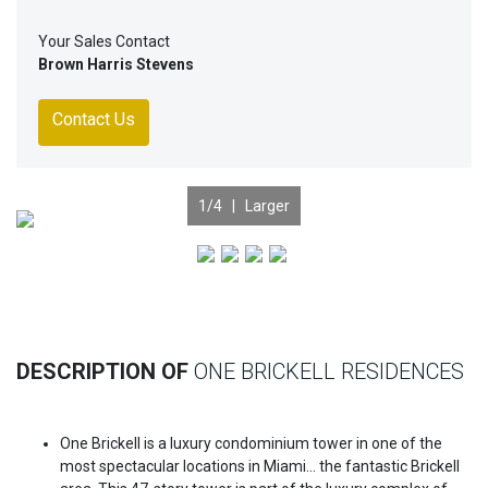
Your Sales Contact
Brown Harris Stevens
Contact Us
1
/4 |
Larger
Previous
Nex
DESCRIPTION OF
ONE BRICKELL RESIDENCES
One Brickell is a luxury condominium tower in one of the
most spectacular locations in Miami… the fantastic Brickell