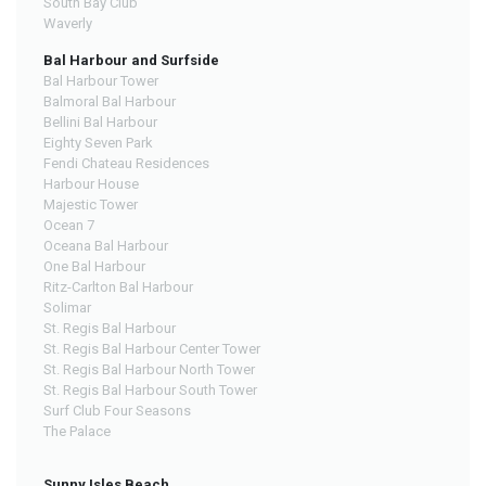
South Bay Club
Waverly
Bal Harbour and Surfside
Bal Harbour Tower
Balmoral Bal Harbour
Bellini Bal Harbour
Eighty Seven Park
Fendi Chateau Residences
Harbour House
Majestic Tower
Ocean 7
Oceana Bal Harbour
One Bal Harbour
Ritz-Carlton Bal Harbour
Solimar
St. Regis Bal Harbour
St. Regis Bal Harbour Center Tower
St. Regis Bal Harbour North Tower
St. Regis Bal Harbour South Tower
Surf Club Four Seasons
The Palace
Sunny Isles Beach