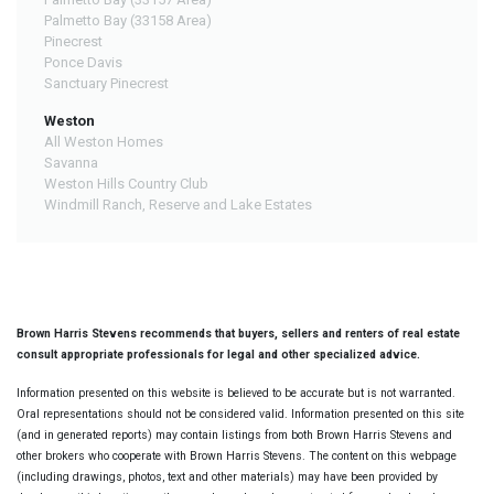
Palmetto Bay (33158 Area)
Pinecrest
Ponce Davis
Sanctuary Pinecrest
Weston
All Weston Homes
Savanna
Weston Hills Country Club
Windmill Ranch, Reserve and Lake Estates
Brown Harris Stevens recommends that buyers, sellers and renters of real estate
consult appropriate professionals for legal and other specialized advice.
Information presented on this website is believed to be accurate but is not warranted.
Oral representations should not be considered valid. Information presented on this site
(and in generated reports) may contain listings from both Brown Harris Stevens and
other brokers who cooperate with Brown Harris Stevens. The content on this webpage
(including drawings, photos, text and other materials) may have been provided by