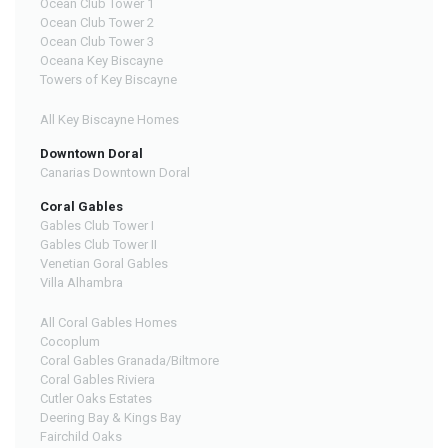
Ocean Club Tower 1
Ocean Club Tower 2
Ocean Club Tower 3
Oceana Key Biscayne
Towers of Key Biscayne
All Key Biscayne Homes
Downtown Doral
Canarias Downtown Doral
Coral Gables
Gables Club Tower I
Gables Club Tower II
Venetian Goral Gables
Villa Alhambra
All Coral Gables Homes
Cocoplum
Coral Gables Granada/Biltmore
Coral Gables Riviera
Cutler Oaks Estates
Deering Bay & Kings Bay
Fairchild Oaks