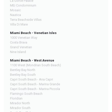
La Gorce Palace
MEi Condominium
Mosaic
Nautica
Terra Beachside Villas
Villa Di Mare
Miami Beach - Venetian Isles
1000 Venetian Way
Costa Brava
Grand Venetian
Nine Island
Miami Beach - West Avenue
1100 West (Mondrian South Beach)
Bentley Bay North
Bentley Bay South
Capri South Beach - Ana Capri
Capri South Beach - Marina Grande
Capri South Beach - Marina Piccola
Flamingo South Beach
Floridian
Mirador North
Mirador South