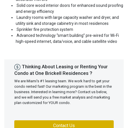
Solid core wood interior doors for enhanced sound proofing
and energy efficiency
Laundry rooms with large capacity washer and dryer, and
utility sink and storage cabinetry in most residences
Sprinkler fire protection system
Advanced technology “smart building” pre-wired for Wi-Fi
high-speed internet, data/voice, and cable satellite video
Thinking About Leasing or Renting Your
Condo at One Brickell Residences ?
We are Miami's #1 leasing team. We work hard to get your
condo rented fast! Our marketing program is the best in the
business. Interested in learning more? Contact us below,
and we will send you a free market analysis and marketing
plan customized for YOUR condo.
Contact Us