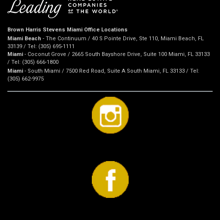
Brown Harris Stevens Miami Office Locations
Miami Beach
- The Continuum / 40 S Pointe Drive, Ste 110, Miami Beach, FL
33139 / Tel: (305) 695-1111
Miami
- Coconut Grove / 2665 South Bayshore Drive, Suite 100 Miami, FL 33133
/ Tel: (305) 666-1800
Miami
- South Miami / 7500 Red Road, Suite A South Miami, FL 33133 / Tel:
(305) 662-9975