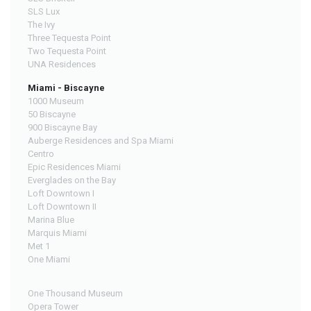
SLS Lux
The Ivy
Three Tequesta Point
Two Tequesta Point
UNA Residences
Miami - Biscayne
1000 Museum
50 Biscayne
900 Biscayne Bay
Auberge Residences and Spa Miami
Centro
Epic Residences Miami
Everglades on the Bay
Loft Downtown I
Loft Downtown II
Marina Blue
Marquis Miami
Met 1
One Miami
One Thousand Museum
Opera Tower