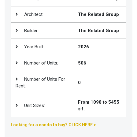
Join
Architect:
The Related Group
BHS
Saved
Builder:
The Related Group
Properties
Year Built:
2026
Number of Units:
506
Number of Units For
0
Rent:
From 1098 to 5455
Unit Sizes:
s.f.
Looking for a condo to buy? CLICK HERE >