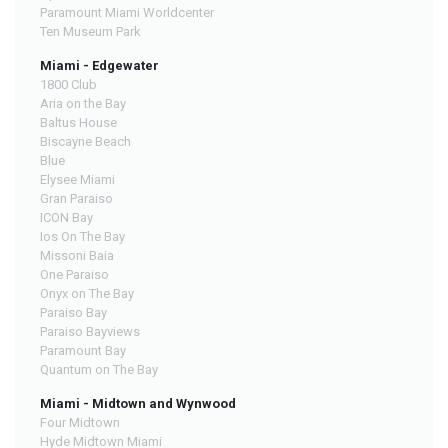
Paramount Miami Worldcenter
Ten Museum Park
Miami - Edgewater
1800 Club
Aria on the Bay
Baltus House
Biscayne Beach
Blue
Elysee Miami
Gran Paraiso
ICON Bay
Ios On The Bay
Missoni Baia
One Paraiso
Onyx on The Bay
Paraiso Bay
Paraiso Bayviews
Paramount Bay
Quantum on The Bay
Miami - Midtown and Wynwood
Four Midtown
Hyde Midtown Miami