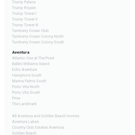
Trump Palace
Trump Royale
Trump Tower I
Trump Tower II
Trump Tower III
Turnberry Ocean Club
Turnberry Ocean Colony North
Turnberry Ocean Colony South
Aventura
Atlantic One at The Point
Bellini Williams Island
Echo Aventura
Hamptons South
Marina Palms South
Porto Vita North
Porto Vita South
Prive
The Landmark
All Aventura and Golden Beach Homes
Aventura Lakes
Country Club Estates Aventura
Golden Beach