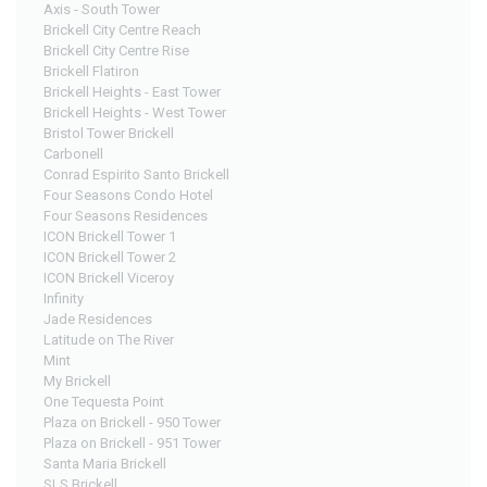
Axis - South Tower
Brickell City Centre Reach
Brickell City Centre Rise
Brickell Flatiron
Brickell Heights - East Tower
Brickell Heights - West Tower
Bristol Tower Brickell
Carbonell
Conrad Espirito Santo Brickell
Four Seasons Condo Hotel
Four Seasons Residences
ICON Brickell Tower 1
ICON Brickell Tower 2
ICON Brickell Viceroy
Infinity
Jade Residences
Latitude on The River
Mint
My Brickell
One Tequesta Point
Plaza on Brickell - 950 Tower
Plaza on Brickell - 951 Tower
Santa Maria Brickell
SLS Brickell