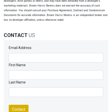
developers, third parties or others, and may have been extracted from a developer's
marketing materials. Brown Harris Stevens does not warrant the accuracy of such
information. You should consult your Purchase Agreement, Contract and Condominium
Documents for accurate information. Brown Harris Stevens is an independent broker and
has no developer affiliation, unless otherwise noted.
CONTACT
US
Email Address
First Name
Last Name
Contact