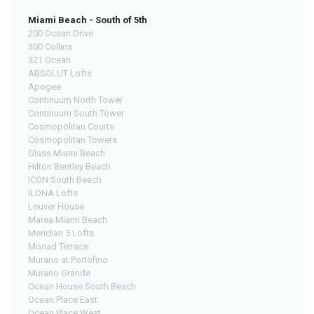
Miami Beach - South of 5th
200 Ocean Drive
300 Collins
321 Ocean
ABSOLUT Lofts
Apogee
Continuum North Tower
Continuum South Tower
Cosmopolitan Courts
Cosmopolitan Towers
Glass Miami Beach
Hilton Bentley Beach
ICON South Beach
ILONA Lofts
Louver House
Marea Miami Beach
Meridian 5 Lofts
Monad Terrace
Murano at Portofino
Murano Grande
Ocean House South Beach
Ocean Place East
Ocean Place West