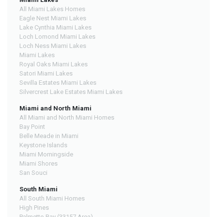
All Miami Lakes Homes
Eagle Nest Miami Lakes
Lake Cynthia Miami Lakes
Loch Lomond Miami Lakes
Loch Ness Miami Lakes
Miami Lakes
Royal Oaks Miami Lakes
Satori Miami Lakes
Sevilla Estates Miami Lakes
Silvercrest Lake Estates Miami Lakes
Miami and North Miami
All Miami and North Miami Homes
Bay Point
Belle Meade in Miami
Keystone Islands
Miami Morningside
Miami Shores
San Souci
South Miami
All South Miami Homes
High Pines
Palmetto Bay (33157 Area)