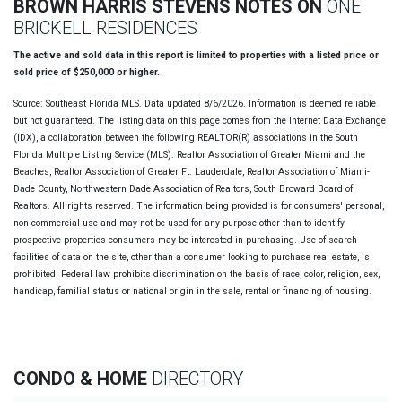
BROWN HARRIS STEVENS NOTES ON
ONE
BRICKELL RESIDENCES
The active and sold data in this report is limited to properties with a listed price or
sold price of $250,000 or higher.
Source: Southeast Florida MLS. Data updated 8/6/2026. Information is deemed reliable
but not guaranteed. The listing data on this page comes from the Internet Data Exchange
(IDX), a collaboration between the following REALTOR(R) associations in the South
Florida Multiple Listing Service (MLS): Realtor Association of Greater Miami and the
Beaches, Realtor Association of Greater Ft. Lauderdale, Realtor Association of Miami-
Dade County, Northwestern Dade Association of Realtors, South Broward Board of
Realtors. All rights reserved. The information being provided is for consumers' personal,
non-commercial use and may not be used for any purpose other than to identify
prospective properties consumers may be interested in purchasing. Use of search
facilities of data on the site, other than a consumer looking to purchase real estate, is
prohibited. Federal law prohibits discrimination on the basis of race, color, religion, sex,
handicap, familial status or national origin in the sale, rental or financing of housing.
CONDO & HOME
DIRECTORY