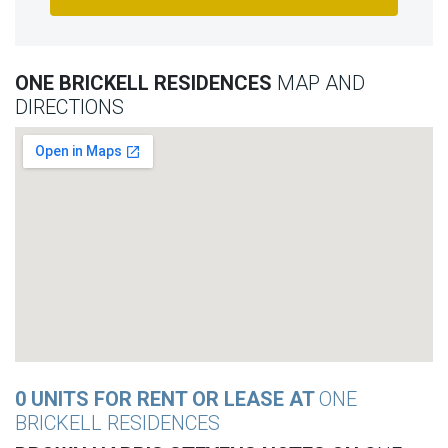
ONE BRICKELL RESIDENCES
MAP AND
DIRECTIONS
0 UNITS FOR RENT OR LEASE AT
ONE
BRICKELL RESIDENCES