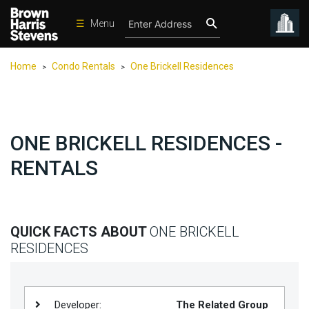
☰
Menu
Condos
Home
Condo Rentals
One Brickell Residences
>
>
New
Developments
Homes
ONE BRICKELL RESIDENCES -
Rentals
RENTALS
International
Sports
Our
QUICK FACTS ABOUT
ONE BRICKELL
Team
RESIDENCES
Location
Contact
Us
Developer:
The Related Group