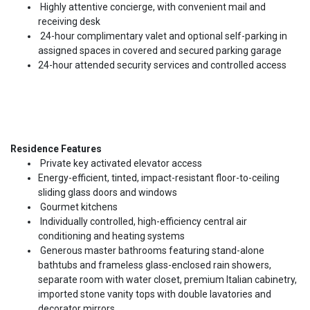
Highly attentive concierge, with convenient mail and
receiving desk
24-hour complimentary valet and optional self-parking in
assigned spaces in covered and secured parking garage
24-hour attended security services and controlled access
Residence Features
Private key activated elevator access
Energy-efficient, tinted, impact-resistant floor-to-ceiling
sliding glass doors and windows
Gourmet kitchens
Individually controlled, high-efficiency central air
conditioning and heating systems
Generous master bathrooms featuring stand-alone
bathtubs and frameless glass-enclosed rain showers,
separate room with water closet, premium Italian cabinetry,
imported stone vanity tops with double lavatories and
decorator mirrors