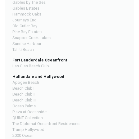
Gables by The Sea
Gables Estates
Hammock Oaks
Journeys End
Old Cutler Bay
Pine Bay Estates
Snapper Creek Lakes
Sunrise Harbour
Tahiti Beach
Fort Lauderdale Oceanfront
Las Olas Beach Club
Hallandale and Hollywood
Apogee Beach
Beach Club I
Beach Club II
Beach Club III
Ocean Palms
Plaza at Oceanside
QUINT Collection
The Diplomat Oceanfront Residences
Trump Hollywood
2000 Ocean