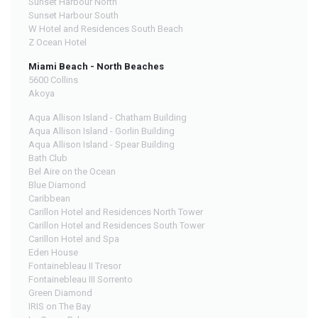
Sunset Harbour North
Sunset Harbour South
W Hotel and Residences South Beach
Z Ocean Hotel
Miami Beach - North Beaches
5600 Collins
Akoya
Aqua Allison Island - Chatham Building
Aqua Allison Island - Gorlin Building
Aqua Allison Island - Spear Building
Bath Club
Bel Aire on the Ocean
Blue Diamond
Caribbean
Carillon Hotel and Residences North Tower
Carillon Hotel and Residences South Tower
Carillon Hotel and Spa
Eden House
Fontainebleau II Tresor
Fontainebleau III Sorrento
Green Diamond
IRIS on The Bay