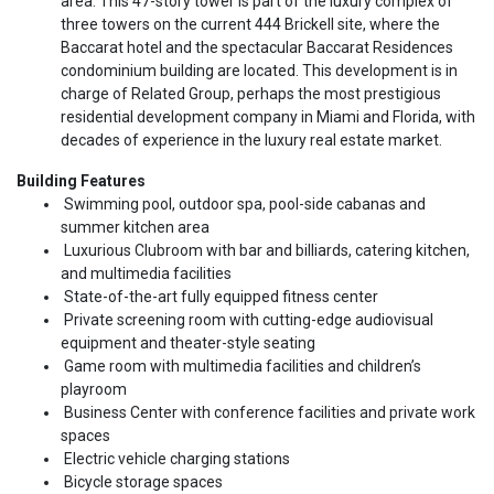
area. This 47-story tower is part of the luxury complex of
three towers on the current 444 Brickell site, where the
Baccarat hotel and the spectacular Baccarat Residences
condominium building are located. This development is in
charge of Related Group, perhaps the most prestigious
residential development company in Miami and Florida, with
decades of experience in the luxury real estate market.
Building Features
Swimming pool, outdoor spa, pool-side cabanas and
summer kitchen area
Luxurious Clubroom with bar and billiards, catering kitchen,
and multimedia facilities
State-of-the-art fully equipped fitness center
Private screening room with cutting-edge audiovisual
equipment and theater-style seating
Game room with multimedia facilities and children’s
playroom
Business Center with conference facilities and private work
spaces
Electric vehicle charging stations
Bicycle storage spaces