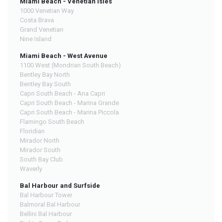
Miami Beach - Venetian Isles
1000 Venetian Way
Costa Brava
Grand Venetian
Nine Island
Miami Beach - West Avenue
1100 West (Mondrian South Beach)
Bentley Bay North
Bentley Bay South
Capri South Beach - Ana Capri
Capri South Beach - Marina Grande
Capri South Beach - Marina Piccola
Flamingo South Beach
Floridian
Mirador North
Mirador South
South Bay Club
Waverly
Bal Harbour and Surfside
Bal Harbour Tower
Balmoral Bal Harbour
Bellini Bal Harbour