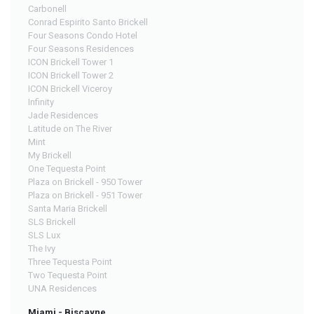
Carbonell
Conrad Espirito Santo Brickell
Four Seasons Condo Hotel
Four Seasons Residences
ICON Brickell Tower 1
ICON Brickell Tower 2
ICON Brickell Viceroy
Infinity
Jade Residences
Latitude on The River
Mint
My Brickell
One Tequesta Point
Plaza on Brickell - 950 Tower
Plaza on Brickell - 951 Tower
Santa Maria Brickell
SLS Brickell
SLS Lux
The Ivy
Three Tequesta Point
Two Tequesta Point
UNA Residences
Miami - Biscayne