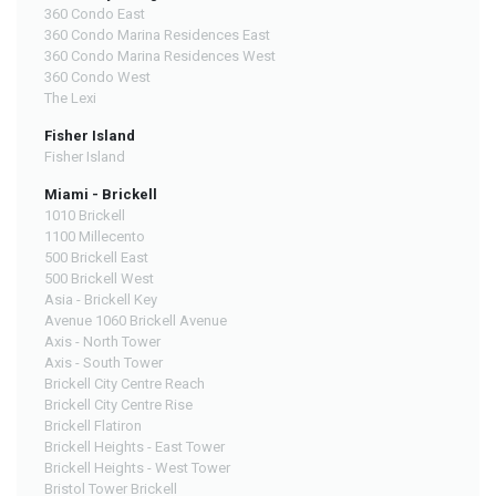
360 Condo East
360 Condo Marina Residences East
360 Condo Marina Residences West
360 Condo West
The Lexi
Fisher Island
Fisher Island
Miami - Brickell
1010 Brickell
1100 Millecento
500 Brickell East
500 Brickell West
Asia - Brickell Key
Avenue 1060 Brickell Avenue
Axis - North Tower
Axis - South Tower
Brickell City Centre Reach
Brickell City Centre Rise
Brickell Flatiron
Brickell Heights - East Tower
Brickell Heights - West Tower
Bristol Tower Brickell