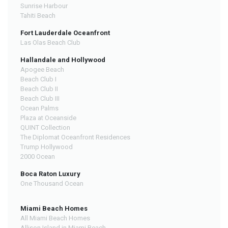
Sunrise Harbour
Tahiti Beach
Fort Lauderdale Oceanfront
Las Olas Beach Club
Hallandale and Hollywood
Apogee Beach
Beach Club I
Beach Club II
Beach Club III
Ocean Palms
Plaza at Oceanside
QUINT Collection
The Diplomat Oceanfront Residences
Trump Hollywood
2000 Ocean
Boca Raton Luxury
One Thousand Ocean
Miami Beach Homes
All Miami Beach Homes
Allison Island in Miami Beach