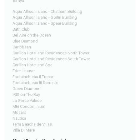
Akoya
Aqua Allison Island - Chatham Building
Aqua Allison Island - Gorlin Building
Aqua Allison Island - Spear Building
Bath Club
Bel Aire on the Ocean
Blue Diamond
Caribbean
Carillon Hotel and Residences North Tower
Carillon Hotel and Residences South Tower
Carillon Hotel and Spa
Eden House
Fontainebleau II Tresor
Fontainebleau III Sorrento
Green Diamond
IRIS on The Bay
La Gorce Palace
MEi Condominium
Mosaic
Nautica
Terra Beachside Villas
Villa Di Mare