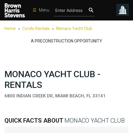
☰
Menu
Condos
Home
Condo Rentals
Monaco Yacht Club
>
>
New
Developments
A PRECONSTRUCTION OPPORTUNITY
Homes
Rentals
MONACO YACHT CLUB -
International
RENTALS
Sports
Our
6800 INDIAN CREEK DR, MIAMI BEACH, FL 33141
Team
Location
QUICK FACTS ABOUT
MONACO YACHT CLUB
Contact
Us