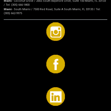
Miami
- Coconut Grove / 2665 South Bayshore Drive, Suite 100 Miami, FL 33133
/ Tel: (305) 666-1800
Miami
- South Miami / 7500 Red Road, Suite A South Miami, FL 33133 / Tel:
(305) 662-9975