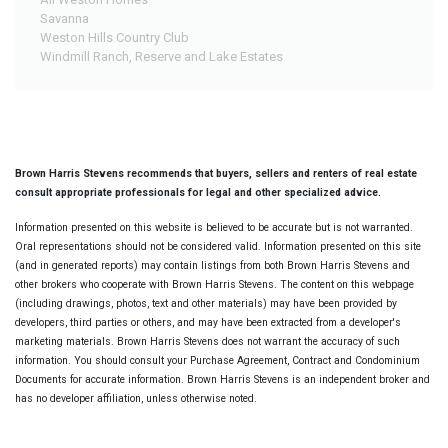
Savanna
Weston Hills Country Club
Windmill Ranch, Reserve and Lake Estates
Brown Harris Stevens recommends that buyers, sellers and renters of real estate
consult appropriate professionals for legal and other specialized advice.
Information presented on this website is believed to be accurate but is not warranted.
Oral representations should not be considered valid. Information presented on this site
(and in generated reports) may contain listings from both Brown Harris Stevens and
other brokers who cooperate with Brown Harris Stevens. The content on this webpage
(including drawings, photos, text and other materials) may have been provided by
developers, third parties or others, and may have been extracted from a developer's
marketing materials. Brown Harris Stevens does not warrant the accuracy of such
information. You should consult your Purchase Agreement, Contract and Condominium
Documents for accurate information. Brown Harris Stevens is an independent broker and
has no developer affiliation, unless otherwise noted.