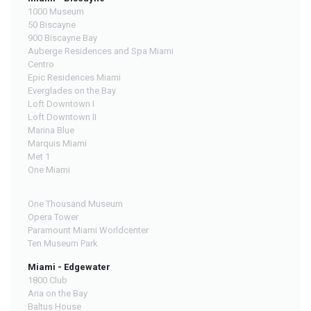
1000 Museum
50 Biscayne
900 Biscayne Bay
Auberge Residences and Spa Miami
Centro
Epic Residences Miami
Everglades on the Bay
Loft Downtown I
Loft Downtown II
Marina Blue
Marquis Miami
Met 1
One Miami
One Thousand Museum
Opera Tower
Paramount Miami Worldcenter
Ten Museum Park
Miami - Edgewater
1800 Club
Aria on the Bay
Baltus House