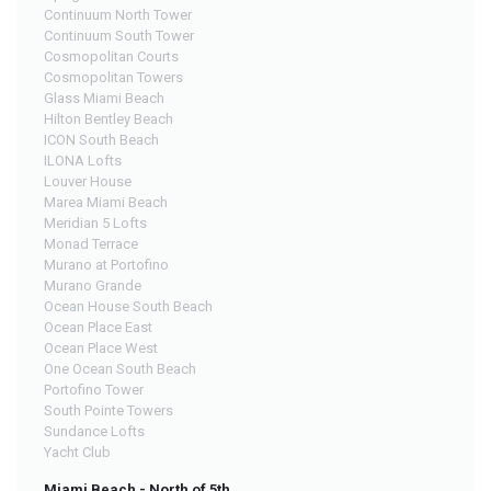
Continuum North Tower
Continuum South Tower
Cosmopolitan Courts
Cosmopolitan Towers
Glass Miami Beach
Hilton Bentley Beach
ICON South Beach
ILONA Lofts
Louver House
Marea Miami Beach
Meridian 5 Lofts
Monad Terrace
Murano at Portofino
Murano Grande
Ocean House South Beach
Ocean Place East
Ocean Place West
One Ocean South Beach
Portofino Tower
South Pointe Towers
Sundance Lofts
Yacht Club
Miami Beach - North of 5th