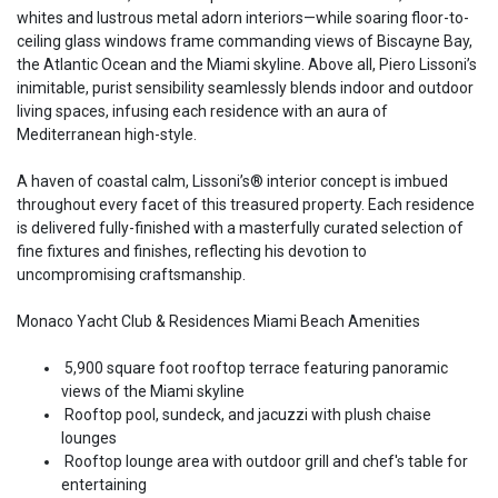
whites and lustrous metal adorn interiors—while soaring floor-to-
ceiling glass windows frame commanding views of Biscayne Bay,
the Atlantic Ocean and the Miami skyline. Above all, Piero Lissoni’s
inimitable, purist sensibility seamlessly blends indoor and outdoor
living spaces, infusing each residence with an aura of
Mediterranean high-style.
A haven of coastal calm, Lissoni’s® interior concept is imbued
throughout every facet of this treasured property. Each residence
is delivered fully-finished with a masterfully curated selection of
fine fixtures and finishes, reflecting his devotion to
uncompromising craftsmanship.
Monaco Yacht Club & Residences Miami Beach Amenities
5,900 square foot rooftop terrace featuring panoramic
views of the Miami skyline
Rooftop pool, sundeck, and jacuzzi with plush chaise
lounges
Rooftop lounge area with outdoor grill and chef's table for
entertaining