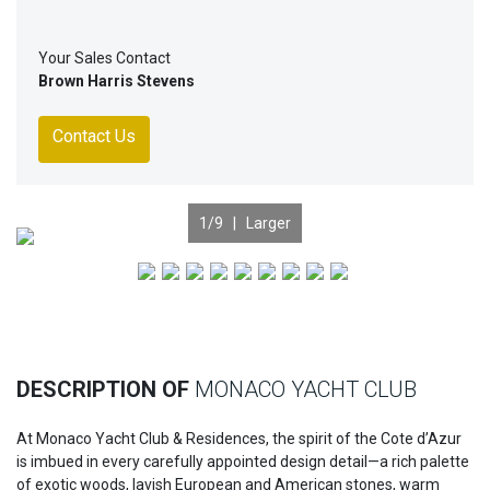
Your Sales Contact
Brown Harris Stevens
Contact Us
1
/9 |
Larger
Previous
Nex
DESCRIPTION OF
MONACO YACHT CLUB
At Monaco Yacht Club & Residences, the spirit of the Cote d’Azur
is imbued in every carefully appointed design detail—a rich palette
of exotic woods, lavish European and American stones, warm