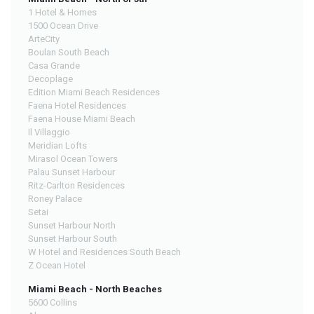
1 Hotel & Homes
1500 Ocean Drive
ArteCity
Boulan South Beach
Casa Grande
Decoplage
Edition Miami Beach Residences
Faena Hotel Residences
Faena House Miami Beach
Il Villaggio
Meridian Lofts
Mirasol Ocean Towers
Palau Sunset Harbour
Ritz-Carlton Residences
Roney Palace
Setai
Sunset Harbour North
Sunset Harbour South
W Hotel and Residences South Beach
Z Ocean Hotel
Miami Beach - North Beaches
5600 Collins