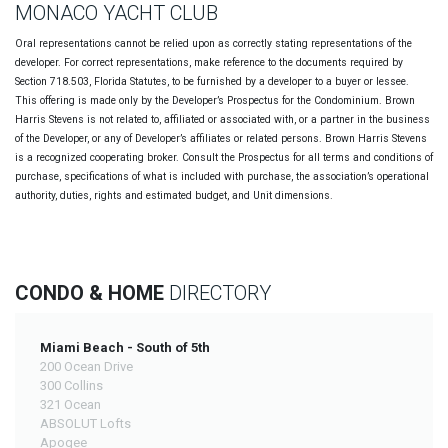
MONACO YACHT CLUB
Oral representations cannot be relied upon as correctly stating representations of the
developer. For correct representations, make reference to the documents required by
Section 718.503, Florida Statutes, to be furnished by a developer to a buyer or lessee.
This offering is made only by the Developer’s Prospectus for the Condominium. Brown
Harris Stevens is not related to, affiliated or associated with, or a partner in the business
of the Developer, or any of Developer’s affiliates or related persons. Brown Harris Stevens
is a recognized cooperating broker. Consult the Prospectus for all terms and conditions of
purchase, specifications of what is included with purchase, the association’s operational
authority, duties, rights and estimated budget, and Unit dimensions.
CONDO & HOME
DIRECTORY
Miami Beach - South of 5th
200 Ocean Drive
300 Collins
321 Ocean
ABSOLUT Lofts
Apogee