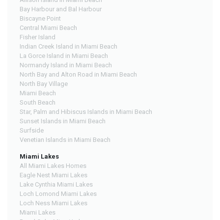
Bay Harbour and Bal Harbour
Biscayne Point
Central Miami Beach
Fisher Island
Indian Creek Island in Miami Beach
La Gorce Island in Miami Beach
Normandy Island in Miami Beach
North Bay and Alton Road in Miami Beach
North Bay Village
Miami Beach
South Beach
Star, Palm and Hibiscus Islands in Miami Beach
Sunset Islands in Miami Beach
Surfside
Venetian Islands in Miami Beach
Miami Lakes
All Miami Lakes Homes
Eagle Nest Miami Lakes
Lake Cynthia Miami Lakes
Loch Lomond Miami Lakes
Loch Ness Miami Lakes
Miami Lakes