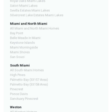
Royal Oaks Miami Lakes
Satori Miami Lakes
Sevilla Estates Miami Lakes
Silvercrest Lake Estates Miami Lakes
Miami and North Miami
All Miami and North Miami Homes
Bay Point
Belle Meade in Miami
Keystone Islands
Miami Morningside
Miami Shores
San Souci
South Miami
All South Miami Homes
High Pines
Palmetto Bay (33157 Area)
Palmetto Bay (33158 Area)
Pinecrest
Ponce Davis
Sanctuary Pinecrest
Weston
All Weston Homes