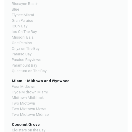
Biscayne Beach
Blue
Elysee Miami
Gran Paraiso
ICON Bay
Ios On The Bay
Missoni Baia
One Paraiso
Onyx on The Bay
Paraiso Bay
Paraiso Bayviews
Paramount Bay
Quantum on The Bay
Miami - Midtown and Wynwood
Four Midtown
Hyde Midtown Miami
Midtown Midblock
Two Midtown
Two Midtown Mews
Two Midtown Midrise
Coconut Grove
Cloisters on the Bay