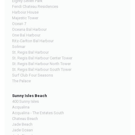
Eighty Seven Park
Fendi Chateau Residences
Harbour House
Majestic Tower
Ocean 7
Oceana Bal Harbour
One Bal Harbour
Ritz-Carlton Bal Harbour
Solimar
St. Regis Bal Harbour
St. Regis Bal Harbour Center Tower
St. Regis Bal Harbour North Tower
St. Regis Bal Harbour South Tower
Surf Club Four Seasons
The Palace
Sunny Isles Beach
400 Sunny Isles
Acqualina
Acqualina - The Estates South
Chateau Beach
Jade Beach
Jade Ocean