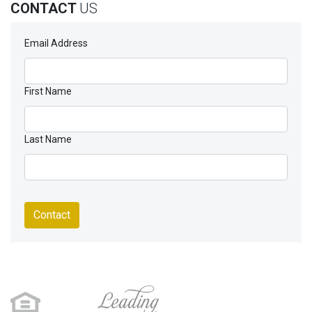
CONTACT
US
Email Address
First Name
Last Name
Contact