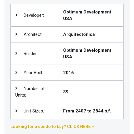
Join
Optimum Development
BHS
Developer:
USA
Saved
Properties
Architect:
Arquitectonica
Optimum Development
Builder:
USA
Year Built:
2016
Number of
39
Units:
Unit Sizes:
From 2407 to 2844 s.f.
Looking for a condo to buy? CLICK HERE >