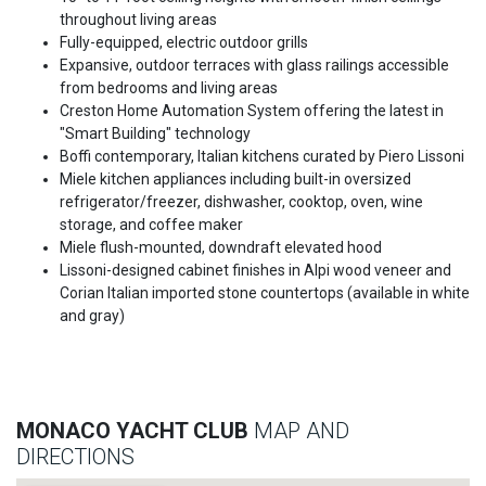
throughout living areas
Fully-equipped, electric outdoor grills
Expansive, outdoor terraces with glass railings accessible
from bedrooms and living areas
Creston Home Automation System offering the latest in
"Smart Building" technology
Boffi contemporary, Italian kitchens curated by Piero Lissoni
Miele kitchen appliances including built-in oversized
refrigerator/freezer, dishwasher, cooktop, oven, wine
storage, and coffee maker
Miele flush-mounted, downdraft elevated hood
Lissoni-designed cabinet finishes in Alpi wood veneer and
Corian Italian imported stone countertops (available in white
and gray)
MONACO YACHT CLUB
MAP AND
DIRECTIONS