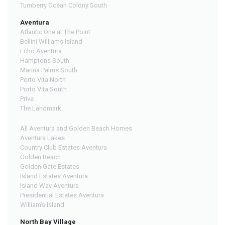
Turnberry Ocean Colony South
Aventura
Atlantic One at The Point
Bellini Williams Island
Echo Aventura
Hamptons South
Marina Palms South
Porto Vita North
Porto Vita South
Prive
The Landmark
All Aventura and Golden Beach Homes
Aventura Lakes
Country Club Estates Aventura
Golden Beach
Golden Gate Estates
Island Estates Aventura
Island Way Aventura
Presidential Estates Aventura
William's Island
North Bay Village