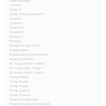
Jade Signature
La Perla
Ocean 4
Ocean Three (Ocean III/3)
Oceania I
Oceania II
Oceania III
Oceania IV
Oceania V
Pinnacle
Porsche Design Tower
Regalia Miami
Residences by Armani/Casa
Sayan Sunny Isles
St. Tropez Center - Tower 2
St. Tropez East - Tower 1
St. Tropez West - Tower 3
Trump Palace
Trump Royale
Trump Tower I
Trump Tower II
Trump Tower III
Turnberry Ocean Club
Turnberry Ocean Colony North