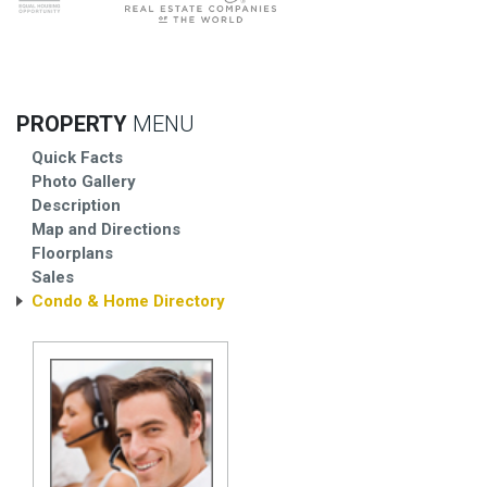
PROPERTY
MENU
Quick Facts
Photo Gallery
Description
Map and Directions
Floorplans
Sales
Condo & Home Directory