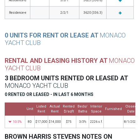
Residence-d
3/3/1
3623 (336.6)
Residence-e
2/2/1
3620 (336.3)
0 UNITS FOR RENT OR LEASE AT
MONACO
YACHT CLUB
RENTAL AND LEASING HISTORY AT
MONACO
YACHT CLUB
3 BEDROOM UNITS RENTED OR LEASED AT
MONACO YACHT CLUB
0 RENTED OR LEASED - IN LAST 6 MONTHS
Listed
Actual
Rented
Beds/
Interior
Closed
Unit
Furnished
Rent
Rent
$/sqft
Baths
Space
Date
10.5%
8D
$17,000
$14,000
$75
3/3½
2226 s.f.
8/1/2025
BROWN HARRIS STEVENS NOTES ON