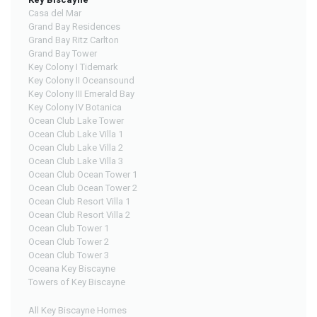
Casa del Mar
Grand Bay Residences
Grand Bay Ritz Carlton
Grand Bay Tower
Key Colony I Tidemark
Key Colony II Oceansound
Key Colony III Emerald Bay
Key Colony IV Botanica
Ocean Club Lake Tower
Ocean Club Lake Villa 1
Ocean Club Lake Villa 2
Ocean Club Lake Villa 3
Ocean Club Ocean Tower 1
Ocean Club Ocean Tower 2
Ocean Club Resort Villa 1
Ocean Club Resort Villa 2
Ocean Club Tower 1
Ocean Club Tower 2
Ocean Club Tower 3
Oceana Key Biscayne
Towers of Key Biscayne
All Key Biscayne Homes