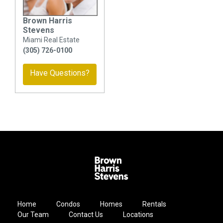
Brown Harris
Stevens
Miami Real Estate
(305) 726-0100
Have Questions?
Home
Condos
Homes
Rentals
Our Team
Contact Us
Locations