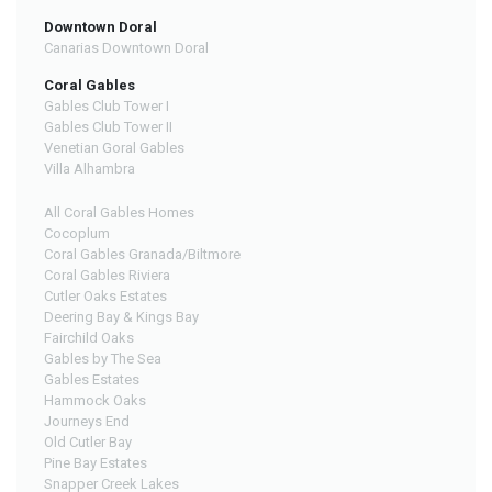
Downtown Doral
Canarias Downtown Doral
Coral Gables
Gables Club Tower I
Gables Club Tower II
Venetian Goral Gables
Villa Alhambra
All Coral Gables Homes
Cocoplum
Coral Gables Granada/Biltmore
Coral Gables Riviera
Cutler Oaks Estates
Deering Bay & Kings Bay
Fairchild Oaks
Gables by The Sea
Gables Estates
Hammock Oaks
Journeys End
Old Cutler Bay
Pine Bay Estates
Snapper Creek Lakes