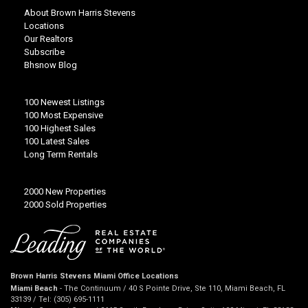
About Brown Harris Stevens
Locations
Our Realtors
Subscribe
Bhsnow Blog
100 Newest Listings
100 Most Expensive
100 Highest Sales
100 Latest Sales
Long Term Rentals
2000 New Properties
2000 Sold Properties
Brown Harris Stevens Miami Office Locations
Miami Beach
- The Continuum / 40 S Pointe Drive, Ste 110, Miami Beach, FL
33139 / Tel: (305) 695-1111