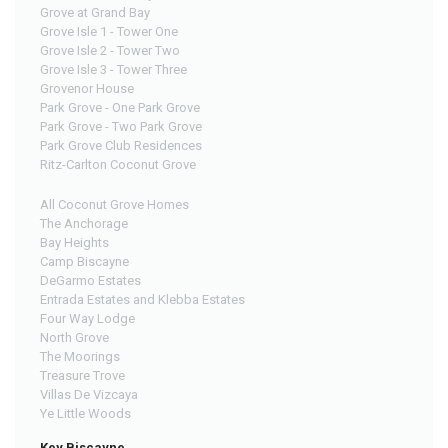
Grove at Grand Bay
Grove Isle 1 - Tower One
Grove Isle 2 - Tower Two
Grove Isle 3 - Tower Three
Grovenor House
Park Grove - One Park Grove
Park Grove - Two Park Grove
Park Grove Club Residences
Ritz-Carlton Coconut Grove
All Coconut Grove Homes
The Anchorage
Bay Heights
Camp Biscayne
DeGarmo Estates
Entrada Estates and Klebba Estates
Four Way Lodge
North Grove
The Moorings
Treasure Trove
Villas De Vizcaya
Ye Little Woods
Key Biscayne