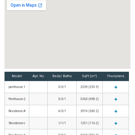
Model
Apt. No
Beds/ Baths
SqFt (m²)
Floorplans
penthouse 1
3/3/1
2539 (235.9)
Penthouse-2
3/3/1
5363 (498.2)
Residence-A
4/3/1
3974 (369.2)
Residence-c
1/1/1
1251 (116.2)