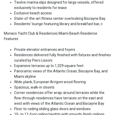
Twelve marina slips designed for large vessels, offered
exclusively to residents for lease
Exclusive beach access
State-of-the-art fitness center overlooking Biscayne Bay
Residents' lounge featuring library and breakfast bar, c
Monaco Yacht Club & Residences Miami Beach Residence
Features
Private elevator entrances and foyers
Residences delivered fully finished with fixtures and finishes
curated by Piero Lissoni
Expansive terraces up to 1,329 square feet
Panoramic views of the Atlantic Ocean, Biscayne Bay, and
Miami skyline
Wide-plank, European Arrigoni wood flooring
Spacious, walk-in closets
Corner residences offer wrap-around terraces while the
flow-through residences have terraces on the east and
west with views of the Atlantic Ocean and Biscayne Bay
Floor-to-ceiling sliding glass doors and windows
10- to 11-foot ceiling heights with smooth-finish ceilings