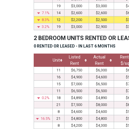
19
$3,000
$3,000
$
7.1%
14
$2,600
$2,600
$
8.3%
12
$2,200
$2,500
$
3.2%
19
$3,000
$2,900
$
2 BEDROOM UNITS RENTED OR LEA
0 RENTED OR LEASED - IN LAST 6 MONTHS
Listed
Actual
Rent
Unit
Rent
Rent
$/sq
11
$6,750
$6,300
$
16
$4,900
$4,600
$
15
$7,000
$6,500
$
11
$6,500
$6,500
$
0.2%
18
$4,890
$4,890
$
21
$7,500
$8,000
$
8
$4,600
$4,600
$
16.5%
21
$4,800
$4,800
$
8
$4,200
$4,300
$