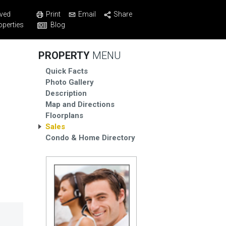
Print
Email
Share
ved
Blog
operties
PROPERTY
MENU
Quick Facts
Photo Gallery
Description
Map and Directions
Floorplans
Sales
Condo & Home Directory