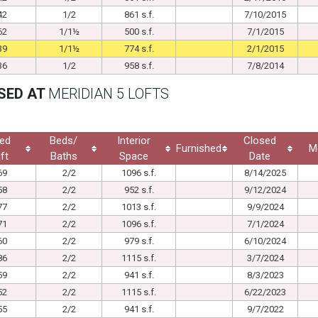
42
1/2
861 s.f.
7/10/2015
62
1/1½
500 s.f.
7/1/2015
39
1/1½
774 s.f.
2/1/2015
36
1/2
958 s.f.
7/8/2014
SED AT
MERIDIAN 5 LOFTS
ed
Beds/
Interior
Closed
Furnished
M
ft
Baths
Space
Date
69
2/2
1096 s.f.
8/14/2025
58
2/2
952 s.f.
9/12/2024
77
2/2
1013 s.f.
9/9/2024
71
2/2
1096 s.f.
7/1/2024
60
2/2
979 s.f.
6/10/2024
86
2/2
1115 s.f.
3/7/2024
59
2/2
941 s.f.
8/3/2023
52
2/2
1115 s.f.
6/22/2023
55
2/2
941 s.f.
9/7/2022