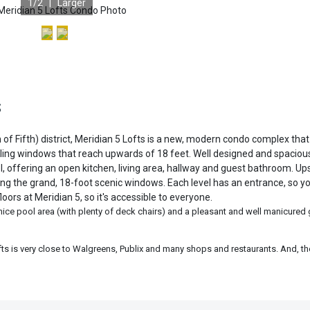
1
/2 |
Larger
S
of Fifth) district, Meridian 5 Lofts is a new, modern condo complex that
celing windows that reach upwards of 18 feet. Well designed and spacious
l, offering an open kitchen, living area, hallway and guest bathroom. Ups
ing the grand, 18-foot scenic windows. Each level has an entrance, so y
oors at Meridian 5, so it's accessible to everyone.
 nice pool area (with plenty of deck chairs) and a pleasant and well manicured
fts is very close to Walgreens, Publix and many shops and restaurants. And, t