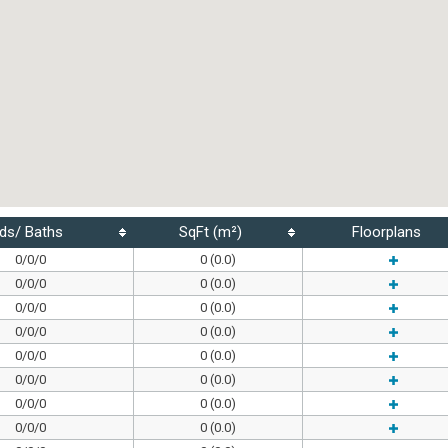
ds/ Baths
SqFt (m²)
Floorplans
0/0/0
0 (0.0)
0/0/0
0 (0.0)
0/0/0
0 (0.0)
0/0/0
0 (0.0)
0/0/0
0 (0.0)
0/0/0
0 (0.0)
0/0/0
0 (0.0)
0/0/0
0 (0.0)