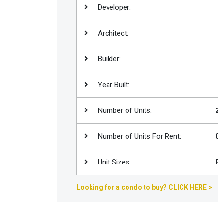
Developer:
Join
BHS
Architect:
Saved
Properties
Builder:
Year Built:
Number of Units:
Number of Units For Rent:
Unit Sizes:
Looking for a condo to buy? CLICK HERE >