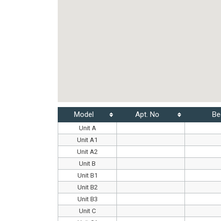
Model
Apt. No
Be
Unit A
Unit A1
Unit A2
Unit B
Unit B1
Unit B2
Unit B3
Unit C