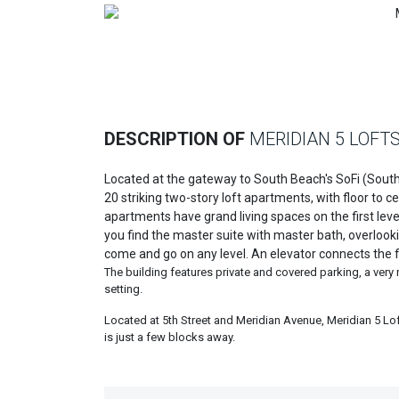
Previous
DESCRIPTION OF
MERIDIAN 5 LOFT
Located at the gateway to South Beach's SoFi (South 
20 striking two-story loft apartments, with floor to 
apartments have grand living spaces on the first leve
you find the master suite with master bath, overlook
come and go on any level. An elevator connects the fl
The building features private and covered parking, a very
setting.
Located at 5th Street and Meridian Avenue, Meridian 5 Lo
is just a few blocks away.