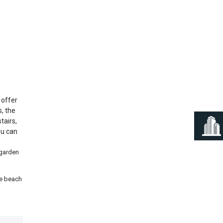
Next
 offer
, the
tairs,
ou can
 garden
he beach