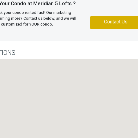
Your Condo at Meridian 5 Lofts ?
et your condo rented fast! Our marketing
learning more? Contact us below, and we will
Contact Us
an customized for YOUR condo.
TIONS