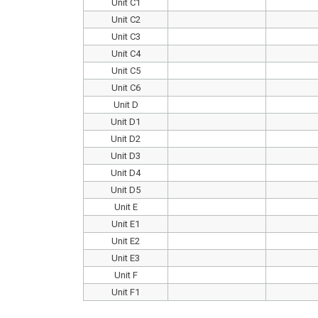
Unit C1
Unit C2
Unit C3
Unit C4
Unit C5
Unit C6
Unit D
Unit D1
Unit D2
Unit D3
Unit D4
Unit D5
Unit E
Unit E1
Unit E2
Unit E3
Unit F
Unit F1