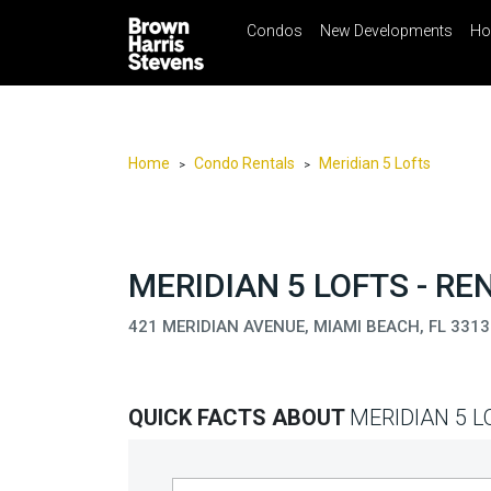
Condos
New Developments
Ho
☰
Menu
Print
Ema
Condos
New
Developments
Home
Condo Rentals
Meridian 5 Lofts
>
>
Homes
Rentals
International
MERIDIAN 5 LOFTS - RE
Sports
421 MERIDIAN AVENUE, MIAMI BEACH, FL 3313
Our
Team
QUICK FACTS ABOUT
MERIDIAN 5 L
Location
Contact
Us