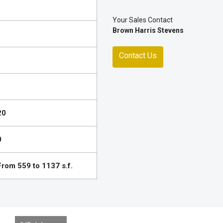
Your Sales Contact
Brown Harris Stevens
Contact Us
20
0
From 559 to 1137 s.f.