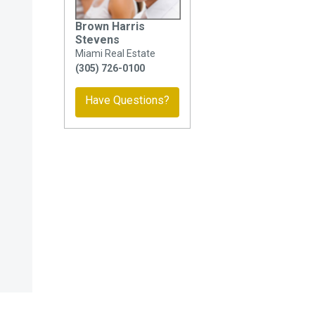
Brown Harris
Stevens
Miami Real Estate
(305) 726-0100
Have Questions?