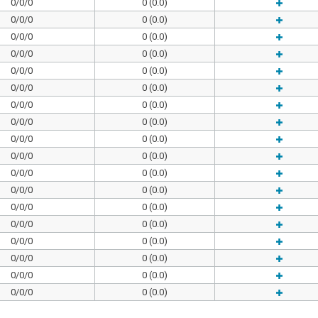
0/0/0
0 (0.0)
0/0/0
0 (0.0)
0/0/0
0 (0.0)
0/0/0
0 (0.0)
0/0/0
0 (0.0)
0/0/0
0 (0.0)
0/0/0
0 (0.0)
0/0/0
0 (0.0)
0/0/0
0 (0.0)
0/0/0
0 (0.0)
0/0/0
0 (0.0)
0/0/0
0 (0.0)
0/0/0
0 (0.0)
0/0/0
0 (0.0)
0/0/0
0 (0.0)
0/0/0
0 (0.0)
0/0/0
0 (0.0)
0/0/0
0 (0.0)