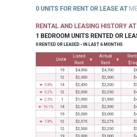
0 UNITS FOR RENT OR LEASE AT
ME
RENTAL AND LEASING HISTORY A
1 BEDROOM UNITS RENTED OR LEA
0 RENTED OR LEASED - IN LAST 6 MONTHS
Listed
Actual
Rent
Unit
Rent
Rent
$/sq
19
$4,950
$4,700
$
12
$2,500
$2,500
$
0.8%
14
$2,430
$2,200
$
3.2%
12
$2,300
$2,250
$
2.5%
1
$1,950
$1,950
$
16.1%
14
$2,350
$2,300
$
19
$3,000
$3,000
$
7.8%
12
$2,375
$2,275
$
12
$2,500
$2,250
$
19
$3,000
$3,000
$