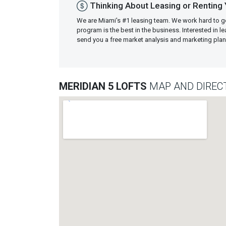
Thinking About Leasing or Renting 
We are Miami's #1 leasing team. We work hard to g
program is the best in the business. Interested in 
send you a free market analysis and marketing pl
MERIDIAN 5 LOFTS
MAP AND DIREC