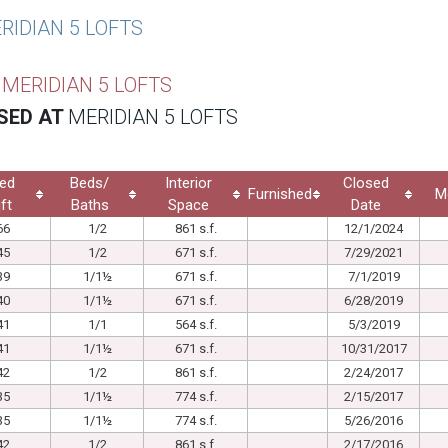
RIDIAN 5 LOFTS
T
MERIDIAN 5 LOFTS
SED AT
MERIDIAN 5 LOFTS
ed
Beds/
Interior
Closed
Furnished
M
ft
Baths
Space
Date
66
1/2
861 s.f.
12/1/2024
45
1/2
671 s.f.
7/29/2021
39
1/1½
671 s.f.
7/1/2019
40
1/1½
671 s.f.
6/28/2019
41
1/1
564 s.f.
5/3/2019
41
1/1½
671 s.f.
10/31/2017
42
1/2
861 s.f.
2/24/2017
35
1/1½
774 s.f.
2/15/2017
35
1/1½
774 s.f.
5/26/2016
42
1/2
861 s.f.
2/17/2016