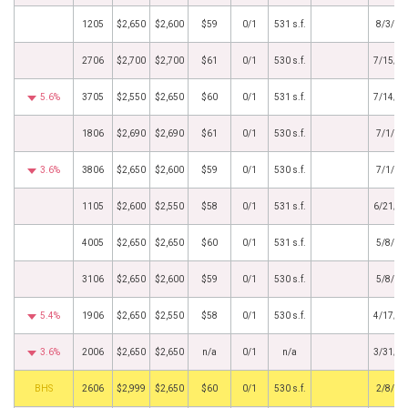
1205
$2,650
$2,600
$59
0/1
531 s.f.
8/3/20
2706
$2,700
$2,700
$61
0/1
530 s.f.
7/15/2
5.6%
3705
$2,550
$2,650
$60
0/1
531 s.f.
7/14/2
1806
$2,690
$2,690
$61
0/1
530 s.f.
7/1/20
3.6%
3806
$2,650
$2,600
$59
0/1
530 s.f.
7/1/20
1105
$2,600
$2,550
$58
0/1
531 s.f.
6/21/2
4005
$2,650
$2,650
$60
0/1
531 s.f.
5/8/20
3106
$2,650
$2,600
$59
0/1
530 s.f.
5/8/20
5.4%
1906
$2,650
$2,550
$58
0/1
530 s.f.
4/17/2
3.6%
2006
$2,650
$2,650
n/a
0/1
n/a
3/31/2
Agent
2606
$2,999
$2,650
$60
0/1
530 s.f.
2/8/20