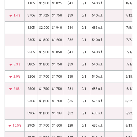
1105
$1,900
$1,825
$41
0/1
540 s.f.
8/1/20
1.4%
3706
$1,725
$1,750
$39
0/1
540 s.f.
7/12/2
3205
$2,000
$1,940
$34
0/1
685 s.f.
7/8/20
2305
$1,800
$1,600
$36
0/1
540 s.f.
7/7/20
2505
$1,900
$1,850
$41
0/1
540 s.f.
7/1/20
5.3%
3805
$1,800
$1,750
$39
0/1
540 s.f.
7/1/20
2.9%
3206
$1,700
$1,700
$38
0/1
540 s.f.
6/15/2
2.8%
2506
$1,750
$1,750
$31
0/1
685 s.f.
6/4/20
2306
$1,800
$1,700
$35
0/1
578 s.f.
5/22/2
3906
$1,800
$1,799
$32
0/1
685 s.f.
5/22/2
10.5%
2905
$1,700
$1,600
$28
0/1
685 s.f.
5/13/2