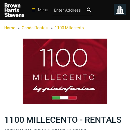
☰
Menu
Condos
Home
Condo Rentals
1100 Millecento
>
>
New
Developments
Homes
Rentals
International
Sports
Our
Team
Location
1100 MILLECENTO - RENTALS
Contact
Us