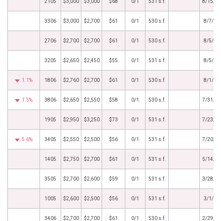
2105
$3,000
$3,000
$68
0/1
531 s.f.
8/15/2
3306
$3,000
$2,700
$61
0/1
530 s.f.
8/7/20
2706
$2,700
$2,700
$61
0/1
530 s.f.
8/5/20
3205
$2,650
$2,450
$55
0/1
531 s.f.
8/5/20
1.1%
1806
$2,760
$2,700
$61
0/1
530 s.f.
8/1/20
1.5%
3806
$2,650
$2,550
$58
0/1
530 s.f.
7/31/2
1905
$2,950
$3,250
$73
0/1
531 s.f.
7/23/2
5.6%
3405
$2,550
$2,500
$56
0/1
531 s.f.
7/20/2
1405
$2,750
$2,700
$61
0/1
531 s.f.
5/14/2
3505
$2,700
$2,600
$59
0/1
531 s.f.
3/28/2
1005
$2,600
$2,500
$56
0/1
531 s.f.
3/1/20
3406
$2,700
$2,700
$61
0/1
530 s.f.
2/29/2