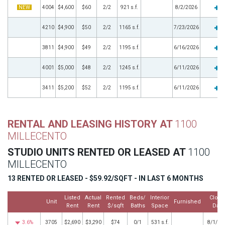
NEW
4004
$4,600
$60
2/2
921 s.f.
8/2/2026
4210
$4,900
$50
2/2
1165 s.f.
7/23/2026
3811
$4,900
$49
2/2
1195 s.f.
6/16/2026
4001
$5,000
$48
2/2
1245 s.f.
6/11/2026
3411
$5,200
$52
2/2
1195 s.f.
6/11/2026
RENTAL AND LEASING HISTORY AT
1100
MILLECENTO
STUDIO UNITS RENTED OR LEASED AT
1100
MILLECENTO
13 RENTED OR LEASED - $59.92/SQFT - IN LAST 6 MONTHS
Listed
Actual
Rented
Beds/
Interior
Close
Unit
Furnished
Rent
Rent
$/sqft
Baths
Space
Date
3.6%
3705
$2,690
$3,290
$74
0/1
531 s.f.
8/1/20