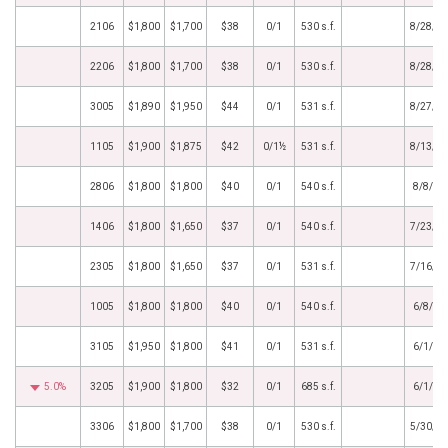
2106
$1,800
$1,700
$38
0/1
530 s.f.
8/28/2
2206
$1,800
$1,700
$38
0/1
530 s.f.
8/28/2
3005
$1,890
$1,950
$44
0/1
531 s.f.
8/27/2
1105
$1,900
$1,875
$42
0/1½
531 s.f.
8/13/2
2806
$1,800
$1,800
$40
0/1
540 s.f.
8/8/20
1406
$1,800
$1,650
$37
0/1
540 s.f.
7/23/2
2305
$1,800
$1,650
$37
0/1
531 s.f.
7/16/2
1005
$1,800
$1,800
$40
0/1
540 s.f.
6/8/20
3105
$1,950
$1,800
$41
0/1
531 s.f.
6/1/20
5.0%
3205
$1,900
$1,800
$32
0/1
685 s.f.
6/1/20
3306
$1,800
$1,700
$38
0/1
530 s.f.
5/30/2