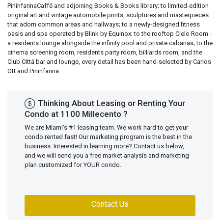
PininfarinaCaffé and adjoining Books & Books library; to limited-edition
original art and vintage automobile prints, sculptures and masterpieces
that adorn common areas and hallways; to a newly-designed fitness
oasis and spa operated by Blink by Equinox; to the rooftop Cielo Room -
a residents lounge alongside the infinity pool and private cabanas; to the
cinema screening room, residents party room, billiards room, and the
Club Cittá bar and lounge, every detail has been hand-selected by Carlos
Ott and Pininfarina.
Thinking About Leasing or Renting Your
Condo at 1100 Millecento ?
We are Miami's #1 leasing team. We work hard to get your
condo rented fast! Our marketing program is the best in the
business. Interested in learning more? Contact us below,
and we will send you a free market analysis and marketing
plan customized for YOUR condo.
Contact Us