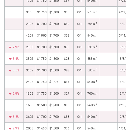
1705
$1,750
$1,650
$37
0/1
540 s.f.
4/21/2
3306
$1,750
$1,700
$35
0/1
578 s.f.
4/19/2
2906
$1,700
$1,700
$30
0/1
685 s.f.
4/1/20
4205
$1,800
$1,700
$38
0/1
540 s.f.
3/14/2
2.9%
2906
$1,700
$1,700
$30
0/1
685 s.f.
3/8/20
5.4%
3505
$1,750
$1,600
$28
0/1
685 s.f.
3/3/20
5.6%
3505
$1,700
$1,600
$28
0/1
685 s.f.
3/3/20
2806
$1,750
$1,675
$37
0/1
540 s.f.
3/1/20
2.8%
1806
$1,750
$1,600
$27
0/1
700 s.f.
3/1/20
1606
$1,500
$1,500
$33
0/1
540 s.f.
2/13/2
5.6%
3605
$1,700
$1,700
$38
0/1
540 s.f.
2/8/20
2.9%
2006
$1,650
$1,600
$36
0/1
540 s.f.
1/31/2