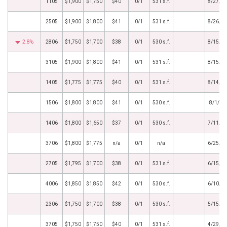
1105
$1,900
$1,750
$40
0/1
531 s.f.
8/27/2
2505
$1,900
$1,800
$41
0/1
531 s.f.
8/26/2
2.8%
2806
$1,750
$1,700
$38
0/1
530 s.f.
8/15/2
3105
$1,900
$1,800
$41
0/1
531 s.f.
8/15/2
1405
$1,775
$1,775
$40
0/1
531 s.f.
8/14/2
1506
$1,800
$1,800
$41
0/1
530 s.f.
8/1/20
1406
$1,800
$1,650
$37
0/1
530 s.f.
7/11/2
3706
$1,800
$1,775
n/a
0/1
n/a
6/25/2
2705
$1,795
$1,700
$38
0/1
531 s.f.
6/15/2
4006
$1,850
$1,850
$42
0/1
530 s.f.
6/10/2
2306
$1,750
$1,700
$38
0/1
530 s.f.
5/15/2
3705
$1,750
$1,750
$40
0/1
531 s.f.
4/29/2