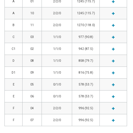
A
01
2/2/0
1245 (115.7)
A
10
2/2/0
1245 (115.7)
B
11
2/2/0
1270 (118.0)
C
03
1/1/0
977 (90.8)
C1
02
1/1/0
942 (87.5)
D
08
1/1/0
858 (79.7)
D1
09
1/1/0
816 (75.8)
E
05
0/1/0
578 (53.7)
E
06
0/1/0
578 (53.7)
F
04
2/2/0
996 (92.5)
F
07
2/2/0
996 (92.5)