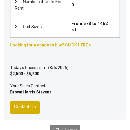
Number of Units For
0
Rent:
From 578 to 1462
Unit Sizes:
s.f.
Looking for a condo to buy? CLICK HERE >
Today's Prices from: (8/5/2026)
$2,500 - $5,200
Your Sales Contact
Brown Harris Stevens
Contact Us
1
/7 |
Larger