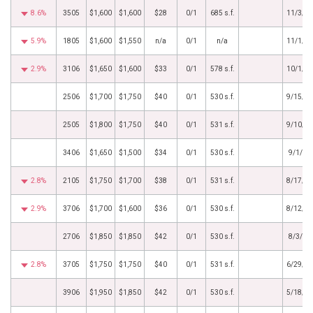
8.6%
3505
$1,600
$1,600
$28
0/1
685 s.f.
11/3/2
5.9%
1805
$1,600
$1,550
n/a
0/1
n/a
11/1/2
2.9%
3106
$1,650
$1,600
$33
0/1
578 s.f.
10/1/2
2506
$1,700
$1,750
$40
0/1
530 s.f.
9/15/2
2505
$1,800
$1,750
$40
0/1
531 s.f.
9/10/2
3406
$1,650
$1,500
$34
0/1
530 s.f.
9/1/20
2.8%
2105
$1,750
$1,700
$38
0/1
531 s.f.
8/17/2
2.9%
3706
$1,700
$1,600
$36
0/1
530 s.f.
8/12/2
2706
$1,850
$1,850
$42
0/1
530 s.f.
8/3/20
2.8%
3705
$1,750
$1,750
$40
0/1
531 s.f.
6/29/2
3906
$1,950
$1,850
$42
0/1
530 s.f.
5/18/2