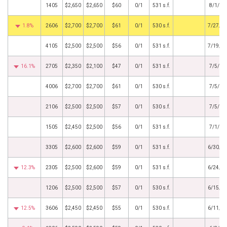
1405
$2,650
$2,650
$60
0/1
531 s.f.
8/1/20
1.8%
2606
$2,700
$2,700
$61
0/1
530 s.f.
7/27/2
4105
$2,500
$2,500
$56
0/1
531 s.f.
7/19/2
16.1%
2705
$2,350
$2,100
$47
0/1
531 s.f.
7/5/20
4006
$2,700
$2,700
$61
0/1
530 s.f.
7/5/20
2106
$2,500
$2,500
$57
0/1
530 s.f.
7/5/20
1505
$2,450
$2,500
$56
0/1
531 s.f.
7/1/20
3305
$2,600
$2,600
$59
0/1
531 s.f.
6/30/2
12.3%
2305
$2,500
$2,600
$59
0/1
531 s.f.
6/24/2
1206
$2,500
$2,500
$57
0/1
530 s.f.
6/15/2
12.5%
3606
$2,450
$2,450
$55
0/1
530 s.f.
6/11/2