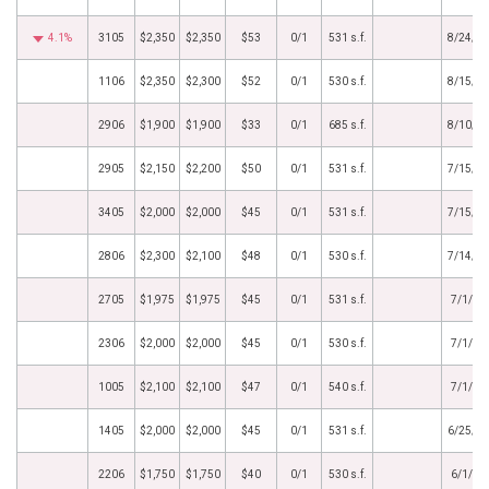
4.1%
3105
$2,350
$2,350
$53
0/1
531 s.f.
8/24/2
1106
$2,350
$2,300
$52
0/1
530 s.f.
8/15/2
2906
$1,900
$1,900
$33
0/1
685 s.f.
8/10/2
2905
$2,150
$2,200
$50
0/1
531 s.f.
7/15/2
3405
$2,000
$2,000
$45
0/1
531 s.f.
7/15/2
2806
$2,300
$2,100
$48
0/1
530 s.f.
7/14/2
2705
$1,975
$1,975
$45
0/1
531 s.f.
7/1/20
2306
$2,000
$2,000
$45
0/1
530 s.f.
7/1/20
1005
$2,100
$2,100
$47
0/1
540 s.f.
7/1/20
1405
$2,000
$2,000
$45
0/1
531 s.f.
6/25/2
2206
$1,750
$1,750
$40
0/1
530 s.f.
6/1/20