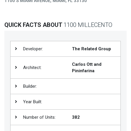
1100 S MIAMI AVENUE, MIAMI, FL 33130
Join
BHS
QUICK FACTS ABOUT
1100 MILLECENTO
Saved
Properties
Developer:
The Related Group
Carlos Ott and
Architect:
Pininfarina
Builder:
Year Built:
Number of Units:
382