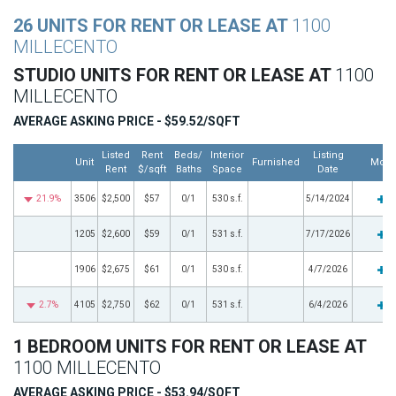
26 UNITS FOR RENT OR LEASE AT
1100
MILLECENTO
STUDIO UNITS FOR RENT OR LEASE AT
1100
MILLECENTO
AVERAGE ASKING PRICE - $59.52/SQFT
Listed
Rent
Beds/
Interior
Listing
Unit
Furnished
More
Rent
$/sqft
Baths
Space
Date
21.9%
3506
$2,500
$57
0/1
530 s.f.
5/14/2024
1205
$2,600
$59
0/1
531 s.f.
7/17/2026
1906
$2,675
$61
0/1
530 s.f.
4/7/2026
2.7%
4105
$2,750
$62
0/1
531 s.f.
6/4/2026
1 BEDROOM UNITS FOR RENT OR LEASE AT
1100 MILLECENTO
AVERAGE ASKING PRICE - $53.94/SQFT