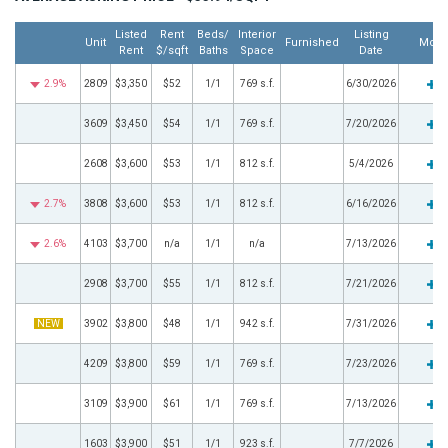
Listed
Rent
Beds/
Interior
Listing
Unit
Furnished
More
Rent
$/sqft
Baths
Space
Date
2.9%
2809
$3,350
$52
1/1
769 s.f.
6/30/2026
3609
$3,450
$54
1/1
769 s.f.
7/20/2026
2608
$3,600
$53
1/1
812 s.f.
5/4/2026
2.7%
3808
$3,600
$53
1/1
812 s.f.
6/16/2026
2.6%
4103
$3,700
n/a
1/1
n/a
7/13/2026
2908
$3,700
$55
1/1
812 s.f.
7/21/2026
NEW
3902
$3,800
$48
1/1
942 s.f.
7/31/2026
4209
$3,800
$59
1/1
769 s.f.
7/23/2026
3109
$3,900
$61
1/1
769 s.f.
7/13/2026
1603
$3,900
$51
1/1
923 s.f.
7/7/2026