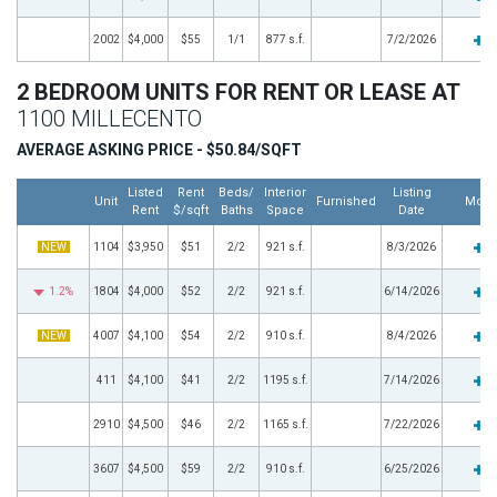
2002
$4,000
$55
1/1
877 s.f.
7/2/2026
2 BEDROOM UNITS FOR RENT OR LEASE AT
1100 MILLECENTO
AVERAGE ASKING PRICE - $50.84/SQFT
Listed
Rent
Beds/
Interior
Listing
Unit
Furnished
More
Rent
$/sqft
Baths
Space
Date
NEW
1104
$3,950
$51
2/2
921 s.f.
8/3/2026
1.2%
1804
$4,000
$52
2/2
921 s.f.
6/14/2026
NEW
4007
$4,100
$54
2/2
910 s.f.
8/4/2026
411
$4,100
$41
2/2
1195 s.f.
7/14/2026
2910
$4,500
$46
2/2
1165 s.f.
7/22/2026
3607
$4,500
$59
2/2
910 s.f.
6/25/2026