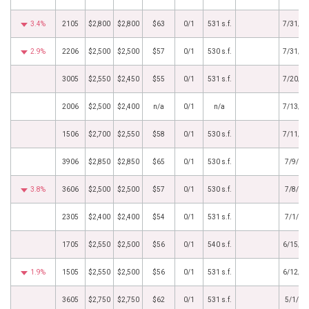
3.4%
2105
$2,800
$2,800
$63
0/1
531 s.f.
7/31/2
2.9%
2206
$2,500
$2,500
$57
0/1
530 s.f.
7/31/2
3005
$2,550
$2,450
$55
0/1
531 s.f.
7/20/2
2006
$2,500
$2,400
n/a
0/1
n/a
7/13/2
1506
$2,700
$2,550
$58
0/1
530 s.f.
7/11/2
3906
$2,850
$2,850
$65
0/1
530 s.f.
7/9/20
3.8%
3606
$2,500
$2,500
$57
0/1
530 s.f.
7/8/20
2305
$2,400
$2,400
$54
0/1
531 s.f.
7/1/20
1705
$2,550
$2,500
$56
0/1
540 s.f.
6/15/2
1.9%
1505
$2,550
$2,500
$56
0/1
531 s.f.
6/12/2
3605
$2,750
$2,750
$62
0/1
531 s.f.
5/1/20