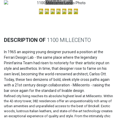
Previous
Nex
DESCRIPTION OF
1100 MILLECENTO
In 1965 an aspiring young designer pursued a position at the
Ferrari Design Lab - the same place where the legendary
Pininfarina Team had risen to notoriety for their artistic input on
style and aesthetics. In time, that designer rose to fame on his
own level, becoming the world-renowned architect, Carlos Ott.
Today, these two denizens of bold, sleek style cross paths again
with a 21st century design collaboration - Millecento - raising the
bar once again for the standard of livable design.
Refined city living reaches its absolute highest level at Millecento. Within
the 42-story tower, 382 residences offer an unquestionably rich array of
urban amenities and unparalleled access to the best of Brickell. Exotic
woods, lustrous Italian leathers, and state-of-the-art technology creates
an exceptional experience of quality and style. From the intimately chic