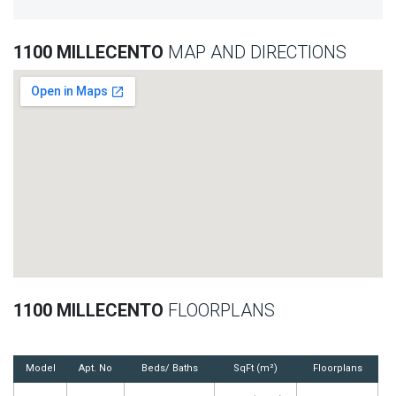
1100 MILLECENTO
MAP AND DIRECTIONS
1100 MILLECENTO
FLOORPLANS
Model
Apt. No
Beds/ Baths
SqFt (m²)
Floorplans