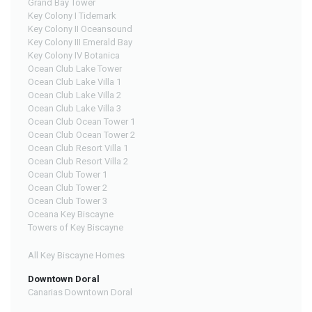
Grand Bay Tower
Key Colony I Tidemark
Key Colony II Oceansound
Key Colony III Emerald Bay
Key Colony IV Botanica
Ocean Club Lake Tower
Ocean Club Lake Villa 1
Ocean Club Lake Villa 2
Ocean Club Lake Villa 3
Ocean Club Ocean Tower 1
Ocean Club Ocean Tower 2
Ocean Club Resort Villa 1
Ocean Club Resort Villa 2
Ocean Club Tower 1
Ocean Club Tower 2
Ocean Club Tower 3
Oceana Key Biscayne
Towers of Key Biscayne
All Key Biscayne Homes
Downtown Doral
Canarias Downtown Doral