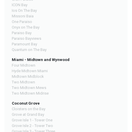
ICON Bay
Ios On The Bay
Missoni Baia
One Paraiso
Onyx on The Bay
Paraiso Bay
Paraiso Bayviews
Paramount Bay
Quantum on The Bay
Miami - Midtown and Wynwood
Four Midtown
Hyde Midtown Miami
Midtown Midblock
Two Midtown
Two Midtown Mews
Two Midtown Midrise
Coconut Grove
Cloisters on the Bay
Grove at Grand Bay
Grove Isle 1 - Tower One
Grove Isle 2 - Tower Two
Grove Isle 3 - Tower Three