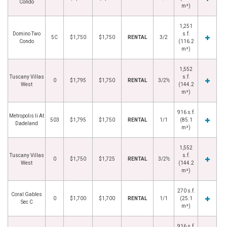
Condo
m²)
1,251
Domino Two
s.f.
5C
$1,750
$1,750
RENTAL
3/2
Condo
(116.2
m²)
1,552
Tuscany Villas
s.f.
0
$1,795
$1,750
RENTAL
3/2½
West
(144.2
m²)
916 s.f.
Metropolis Ii At
503
$1,795
$1,750
RENTAL
1/1
(85.1
Dadeland
m²)
1,552
Tuscany Villas
s.f.
0
$1,750
$1,725
RENTAL
3/2½
West
(144.2
m²)
270 s.f.
Coral Gables
0
$1,700
$1,700
RENTAL
1/1
(25.1
Sec C
m²)
916 s.f.