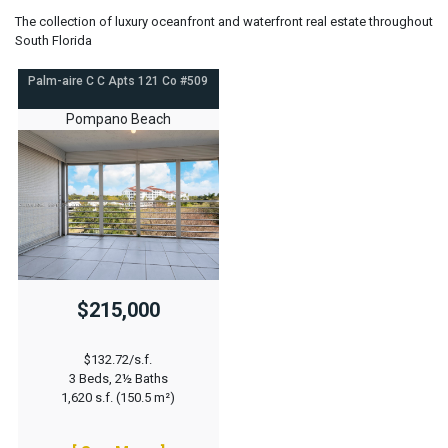
The collection of luxury oceanfront and waterfront real estate throughout
South Florida
Palm-aire C C Apts 121 Co #509
Pompano Beach
$215,000
$132.72/s.f.
3 Beds, 2½ Baths
1,620 s.f. (150.5 m²)