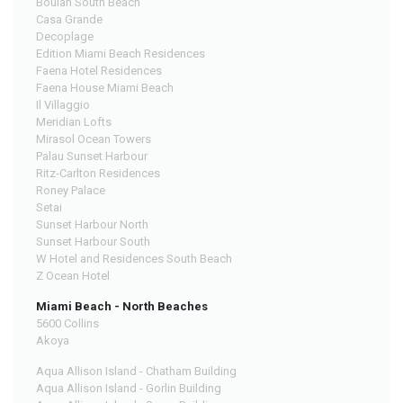
Boulan South Beach
Casa Grande
Decoplage
Edition Miami Beach Residences
Faena Hotel Residences
Faena House Miami Beach
Il Villaggio
Meridian Lofts
Mirasol Ocean Towers
Palau Sunset Harbour
Ritz-Carlton Residences
Roney Palace
Setai
Sunset Harbour North
Sunset Harbour South
W Hotel and Residences South Beach
Z Ocean Hotel
Miami Beach - North Beaches
5600 Collins
Akoya
Aqua Allison Island - Chatham Building
Aqua Allison Island - Gorlin Building