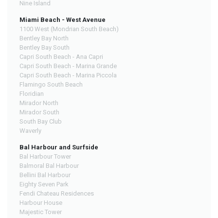
Nine Island
Miami Beach - West Avenue
1100 West (Mondrian South Beach)
Bentley Bay North
Bentley Bay South
Capri South Beach - Ana Capri
Capri South Beach - Marina Grande
Capri South Beach - Marina Piccola
Flamingo South Beach
Floridian
Mirador North
Mirador South
South Bay Club
Waverly
Bal Harbour and Surfside
Bal Harbour Tower
Balmoral Bal Harbour
Bellini Bal Harbour
Eighty Seven Park
Fendi Chateau Residences
Harbour House
Majestic Tower