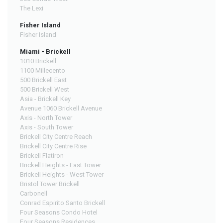
The Lexi
Fisher Island
Fisher Island
Miami - Brickell
1010 Brickell
1100 Millecento
500 Brickell East
500 Brickell West
Asia - Brickell Key
Avenue 1060 Brickell Avenue
Axis - North Tower
Axis - South Tower
Brickell City Centre Reach
Brickell City Centre Rise
Brickell Flatiron
Brickell Heights - East Tower
Brickell Heights - West Tower
Bristol Tower Brickell
Carbonell
Conrad Espirito Santo Brickell
Four Seasons Condo Hotel
Four Seasons Residences