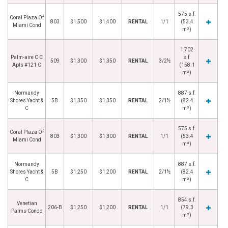
575 s.f.
Coral Plaza Of
803
$1,500
$1,400
RENTAL
1/1
(53.4
Miami Cond
m²)
1,702
Palm-aire C C
s.f.
509
$1,300
$1,350
RENTAL
3/2½
Apts #121 C
(158.1
m²)
Normandy
887 s.f.
Shores Yacht &
5B
$1,350
$1,350
RENTAL
2/1½
(82.4
C
m²)
575 s.f.
Coral Plaza Of
803
$1,300
$1,300
RENTAL
1/1
(53.4
Miami Cond
m²)
Normandy
887 s.f.
Shores Yacht &
5B
$1,250
$1,200
RENTAL
2/1½
(82.4
C
m²)
854 s.f.
Venetian
206-B
$1,250
$1,200
RENTAL
1/1
(79.3
Palms Condo
m²)