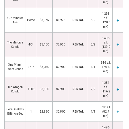
m²)
1,298
407 Minorca
s.f.
Home
$3,975
$3,975
RENTAL
3/2
Ave
(120.6
m²)
1,496
The Minorca
s.f.
404
$3,100
$2,950
RENTAL
3/2
Condo
(139.0
m²)
846 s.f.
One Miami
2718
$3,050
$2,900
RENTAL
1/1
(78.6
West Condo
m²)
1,251
Ten Aragon
s.f.
1605
$3,100
$2,900
RENTAL
2/2
Condo
(116.2
m²)
890 s.f.
Coral Gables
1
$2,950
$2,800
RENTAL
1/1
(82.7
Biltmore Sec
m²)
1,496