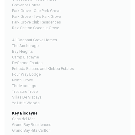
Grovenor House
Park Grove - One Park Grove
Park Grove - Two Park Grove
Park Grove Club Residences
Ritz-Carlton Coconut Grove
All Coconut Grove Homes
The Anchorage
Bay Heights
Camp Biscayne
DeGarmo Estates
Entrada Estates and Klebba Estates
Four Way Lodge
North Grove
The Moorings
Treasure Trove
Villas De Vizcaya
Ye Little Woods
Key Biscayne
Casa del Mar
Grand Bay Residences
Grand Bay Ritz Carlton