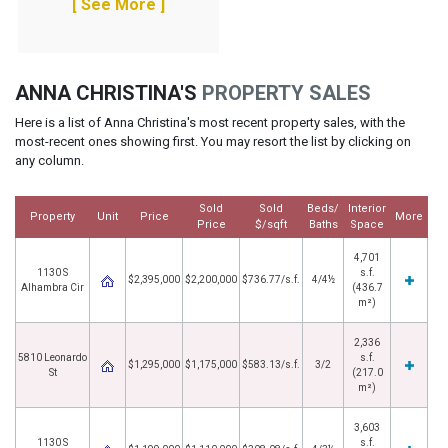
[ See More ]
ANNA CHRISTINA'S
PROPERTY SALES
Here is a list of Anna Christina's most recent property sales, with the
most-recent ones showing first. You may resort the list by clicking on
any column.
Sold
Sold
Beds/
Interior
Property
Unit
Price
More
Price
$/sqft
Baths
Space
4,701
1130 S
s.f.
$2,395,000
$2,200,000
$736.77/s.f.
4/4½
Alhambra Cir
(436.7
m²)
2,336
5810 Leonardo
s.f.
$1,295,000
$1,175,000
$583.13/s.f.
3/2
St
(217.0
m²)
3,603
1130 S
s.f.