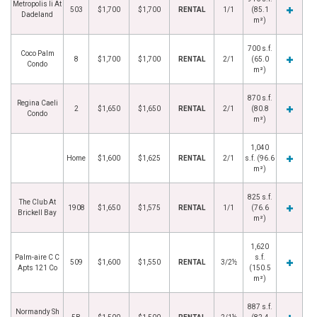
Metropolis Ii At
503
$1,700
$1,700
RENTAL
1/1
(85.1
Dadeland
m²)
700 s.f.
Coco Palm
8
$1,700
$1,700
RENTAL
2/1
(65.0
Condo
m²)
870 s.f.
Regina Caeli
2
$1,650
$1,650
RENTAL
2/1
(80.8
Condo
m²)
1,040
Home
$1,600
$1,625
RENTAL
2/1
s.f. (96.6
m²)
825 s.f.
The Club At
1908
$1,650
$1,575
RENTAL
1/1
(76.6
Brickell Bay
m²)
1,620
Palm-aire C C
s.f.
509
$1,600
$1,550
RENTAL
3/2½
Apts 121 Co
(150.5
m²)
887 s.f.
Normandy Sh