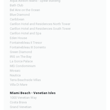
Aqua Allison Island - Spear Building
Bath Club
Bel Aire on the Ocean
Blue Diamond
Caribbean
Carillon Hotel and Residences North Tower
Carillon Hotel and Residences South Tower
Carillon Hotel and Spa
Eden House
Fontainebleau II Tresor
Fontainebleau III Sorrento
Green Diamond
IRIS on The Bay
La Gorce Palace
MEi Condominium
Mosaic
Nautica
Terra Beachside Villas
Villa Di Mare
Miami Beach - Venetian Isles
1000 Venetian Way
Costa Brava
Grand Venetian