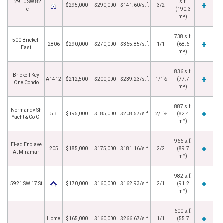
12910 SW 82
s.f.
$295,000
$290,000
$141.60/s.f.
3/2
Te
(190.3
m²)
738 s.f.
500 Brickell
2806
$290,000
$270,000
$365.85/s.f.
1/1
(68.6
East
m²)
836 s.f.
Brickell Key
A1412
$212,500
$200,000
$239.23/s.f.
1/1½
(77.7
One Condo
m²)
887 s.f.
Normandy Sh
5B
$195,000
$185,000
$208.57/s.f.
2/1½
(82.4
Yacht & Co Cl
m²)
966 s.f.
El-ad Enclave
205
$185,000
$175,000
$181.16/s.f.
2/2
(89.7
At Miramar
m²)
982 s.f.
5921 SW 17 St
$170,000
$160,000
$162.93/s.f.
2/1
(91.2
m²)
600 s.f.
Home
$165,000
$160,000
$266.67/s.f.
1/1
(55.7