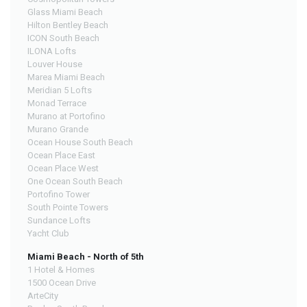
Glass Miami Beach
Hilton Bentley Beach
ICON South Beach
ILONA Lofts
Louver House
Marea Miami Beach
Meridian 5 Lofts
Monad Terrace
Murano at Portofino
Murano Grande
Ocean House South Beach
Ocean Place East
Ocean Place West
One Ocean South Beach
Portofino Tower
South Pointe Towers
Sundance Lofts
Yacht Club
Miami Beach - North of 5th
1 Hotel & Homes
1500 Ocean Drive
ArteCity