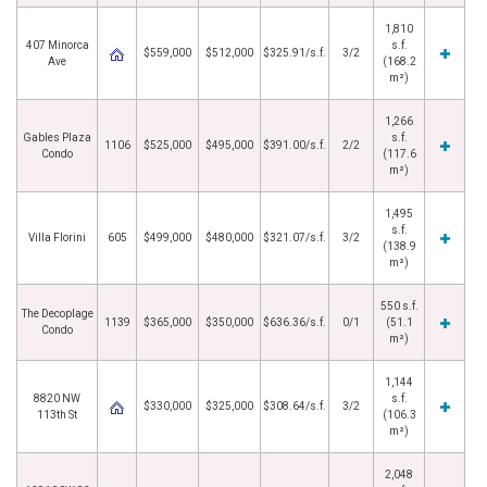
1,810
407 Minorca
s.f.
$559,000
$512,000
$325.91/s.f.
3/2
Ave
(168.2
m²)
1,266
Gables Plaza
s.f.
1106
$525,000
$495,000
$391.00/s.f.
2/2
Condo
(117.6
m²)
1,495
s.f.
Villa Florini
605
$499,000
$480,000
$321.07/s.f.
3/2
(138.9
m²)
550 s.f.
The Decoplage
1139
$365,000
$350,000
$636.36/s.f.
0/1
(51.1
Condo
m²)
1,144
8820 NW
s.f.
$330,000
$325,000
$308.64/s.f.
3/2
113th St
(106.3
m²)
2,048