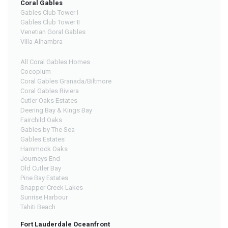
Coral Gables
Gables Club Tower I
Gables Club Tower II
Venetian Goral Gables
Villa Alhambra
All Coral Gables Homes
Cocoplum
Coral Gables Granada/Biltmore
Coral Gables Riviera
Cutler Oaks Estates
Deering Bay & Kings Bay
Fairchild Oaks
Gables by The Sea
Gables Estates
Hammock Oaks
Journeys End
Old Cutler Bay
Pine Bay Estates
Snapper Creek Lakes
Sunrise Harbour
Tahiti Beach
Fort Lauderdale Oceanfront