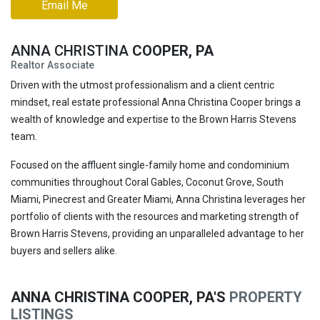
Email Me
ANNA CHRISTINA
COOPER, PA
Realtor Associate
Driven with the utmost professionalism and a client centric
mindset, real estate professional Anna Christina Cooper brings a
wealth of knowledge and expertise to the Brown Harris Stevens
team.
Focused on the affluent single-family home and condominium
communities throughout Coral Gables, Coconut Grove, South
Miami, Pinecrest and Greater Miami, Anna Christina leverages her
portfolio of clients with the resources and marketing strength of
Brown Harris Stevens, providing an unparalleled advantage to her
buyers and sellers alike.
ANNA CHRISTINA COOPER, PA'S
PROPERTY
LISTINGS