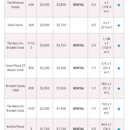
The Minorca
s.f.
404
$2,900
$2,800
RENTAL
3/2
Condo
(139.0
m²)
0 s.f.
Villa Florini
605
$2,900
$2,750
3/2
(0.0 m²)
1,108
The Axis On
1712-
s.f.
$2,800
$2,750
RENTAL
2/2
Brickell Cond
S
(102.9
m²)
575 s.f.
Coral Plaza Of
803
$2,200
$2,000
RENTAL
1/1
(53.4
Miami Cond
m²)
982 s.f.
Brickell Condo
809
$2,050
$1,900
RENTAL
1/1
(91.2
1060
m²)
750 s.f.
The Mark On
1507
$2,000
$1,900
RENTAL
1/1
(69.7
Brickell Cond
m²)
840 s.f.
Antilla Plaza
2
$1,750
$1,750
RENTAL
2/2
(78.0