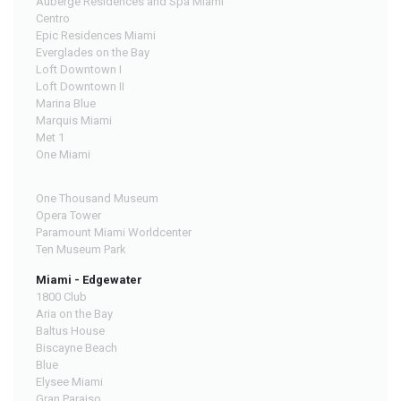
Auberge Residences and Spa Miami
Centro
Epic Residences Miami
Everglades on the Bay
Loft Downtown I
Loft Downtown II
Marina Blue
Marquis Miami
Met 1
One Miami
One Thousand Museum
Opera Tower
Paramount Miami Worldcenter
Ten Museum Park
Miami - Edgewater
1800 Club
Aria on the Bay
Baltus House
Biscayne Beach
Blue
Elysee Miami
Gran Paraiso