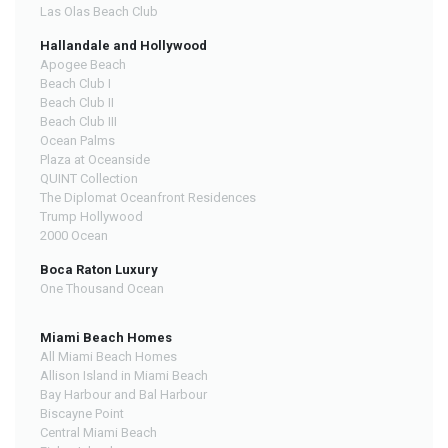
Las Olas Beach Club
Hallandale and Hollywood
Apogee Beach
Beach Club I
Beach Club II
Beach Club III
Ocean Palms
Plaza at Oceanside
QUINT Collection
The Diplomat Oceanfront Residences
Trump Hollywood
2000 Ocean
Boca Raton Luxury
One Thousand Ocean
Miami Beach Homes
All Miami Beach Homes
Allison Island in Miami Beach
Bay Harbour and Bal Harbour
Biscayne Point
Central Miami Beach