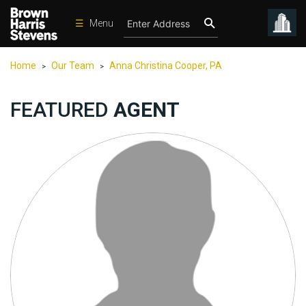
☰
Menu
Condos
Home
Our Team
Anna Christina Cooper, PA
>
>
New
Developments
FEATURED
AGENT
Homes
Rentals
International
Sports
Our
Team
Location
Contact
Us