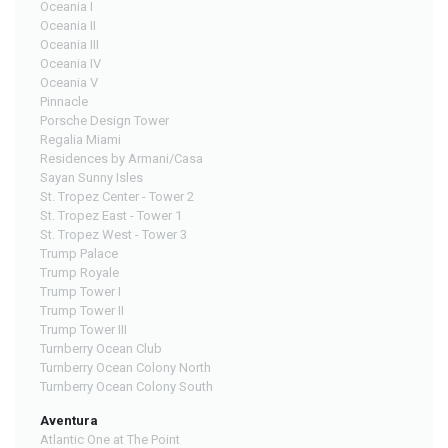
Oceania I
Oceania II
Oceania III
Oceania IV
Oceania V
Pinnacle
Porsche Design Tower
Regalia Miami
Residences by Armani/Casa
Sayan Sunny Isles
St. Tropez Center - Tower 2
St. Tropez East - Tower 1
St. Tropez West - Tower 3
Trump Palace
Trump Royale
Trump Tower I
Trump Tower II
Trump Tower III
Turnberry Ocean Club
Turnberry Ocean Colony North
Turnberry Ocean Colony South
Aventura
Atlantic One at The Point