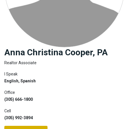
Join
BHS
Saved
Properties
Anna Christina Cooper, PA
Realtor Associate
I Speak
English, Spanish
Office
(305) 666-1800
Cell
(305) 992-3894