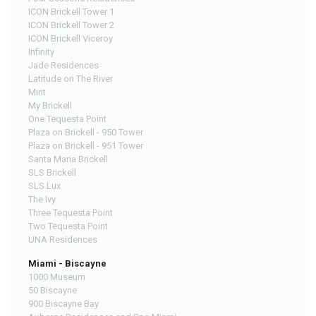
ICON Brickell Tower 1
ICON Brickell Tower 2
ICON Brickell Viceroy
Infinity
Jade Residences
Latitude on The River
Mint
My Brickell
One Tequesta Point
Plaza on Brickell - 950 Tower
Plaza on Brickell - 951 Tower
Santa Maria Brickell
SLS Brickell
SLS Lux
The Ivy
Three Tequesta Point
Two Tequesta Point
UNA Residences
Miami - Biscayne
1000 Museum
50 Biscayne
900 Biscayne Bay