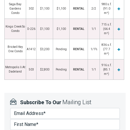
Saga Bay
980 s.f.
Gardens
302
$1,100
$1,100
RENTAL
2/2
(91.0
Condo
m²)
715 s.f.
Kings Creek So
D-226
$1,100
$1,100
RENTAL
1/1
(66.4
Condo
m²)
836 s.f.
Brickell Key
A1412
$3,200
Pending
RENTAL
1/1½
(77.7
One Condo
m²)
916 s.f.
Metropolis Ii At
503
$2,800
Pending
RENTAL
1/1
(85.1
Dadeland
m²)
Mailing List
Subscribe To Our