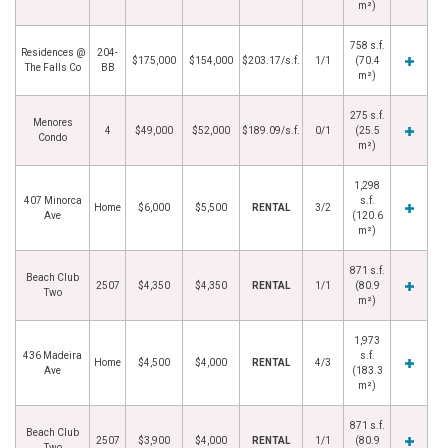
m²)
758 s.f.
Residences @
204-
$175,000
$154,000
$203.17/s.f.
1/1
(70.4
The Falls Co
BB
m²)
275 s.f.
Menores
4
$49,000
$52,000
$189.09/s.f.
0/1
(25.5
Condo
m²)
1,298
407 Minorca
s.f.
Home
$6,000
$5,500
RENTAL
3/2
Ave
(120.6
m²)
871 s.f.
Beach Club
2507
$4,350
$4,350
RENTAL
1/1
(80.9
Two
m²)
1,973
436 Madeira
s.f.
Home
$4,500
$4,000
RENTAL
4/3
Ave
(183.3
m²)
871 s.f.
Beach Club
2507
$3,900
$4,000
RENTAL
1/1
(80.9
Two