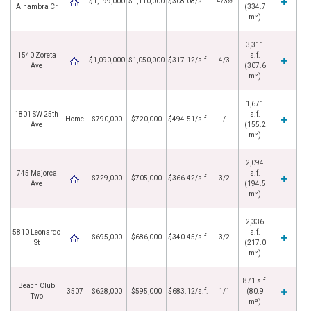
$1,199,000
$1,110,000
$308.08/s.f.
4/3½
Alhambra Cr
(334.7
m²)
3,311
1540 Zoreta
s.f.
$1,090,000
$1,050,000
$317.12/s.f.
4/3
Ave
(307.6
m²)
1,671
1801 SW 25th
s.f.
Home
$790,000
$720,000
$494.51/s.f.
/
Ave
(155.2
m²)
2,094
745 Majorca
s.f.
$729,000
$705,000
$366.42/s.f.
3/2
Ave
(194.5
m²)
2,336
5810 Leonardo
s.f.
$695,000
$686,000
$340.45/s.f.
3/2
St
(217.0
m²)
871 s.f.
Beach Club
3507
$628,000
$595,000
$683.12/s.f.
1/1
(80.9
Two
m²)