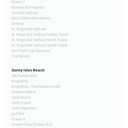
Ocean 7
Oceana Bal Harbour
One Bal Harbour
Ritz-Carlton Bal Harbour
Solimar
St. Regis Bal Harbour
St. Regis Bal Harbour Center Tower
St. Regis Bal Harbour North Tower
St. Regis Bal Harbour South Tower
Surf Club Four Seasons
The Palace
Sunny Isles Beach
400 Sunny Isles
Acqualina
Acqualina - The Estates South
Chateau Beach
Jade Beach
Jade Ocean
Jade Signature
La Perla
Ocean 4
Ocean Three (Ocean III/3)