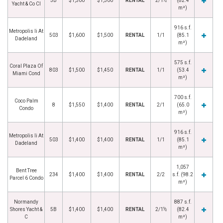
5B
$1,500
$1,500
RENTAL
2/1½
(82.4
Yacht & Co Cl
m²)
916 s.f.
Metropolis Ii At
503
$1,600
$1,500
RENTAL
1/1
(85.1
Dadeland
m²)
575 s.f.
Coral Plaza Of
803
$1,500
$1,450
RENTAL
1/1
(53.4
Miami Cond
m²)
700 s.f.
Coco Palm
8
$1,550
$1,400
RENTAL
2/1
(65.0
Condo
m²)
916 s.f.
Metropolis Ii At
503
$1,400
$1,400
RENTAL
1/1
(85.1
Dadeland
m²)
1,057
Bent Tree
234
$1,400
$1,400
RENTAL
2/2
s.f. (98.2
Parcel 6 Condo
m²)
Normandy
887 s.f.
Shores Yacht &
5B
$1,400
$1,400
RENTAL
2/1½
(82.4
C
m²)