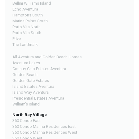
Bellini Williams Island
Echo Aventura
Hamptons South
Marina Palms South
Porto Vita North
Porto Vita South
Prive
The Landmark
All Aventura and Golden Beach Homes
Aventura Lakes
Country Club Estates Aventura
Golden Beach
Golden Gate Estates
Island Estates Aventura
Island Way Aventura
Presidential Estates Aventura
William's Island
North Bay Village
360 Condo East
360 Condo Marina Residences East
360 Condo Marina Residences West
360 Condo West