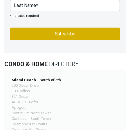
*indicates required
CONDO & HOME
DIRECTORY
Miami Beach - South of 5th
200 Ocean Drive
300 Collins
321 Ocean
ABSOLUT Lofts
Apogee
Continuum North Tower
Continuum South Tower
Cosmopolitan Courts
Cosmopolitan Towers