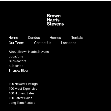
Home
Condos
Homes
Rentals
Our Team
Contact Us
Locations
About Brown Harris Stevens
Locations
Our Realtors
Subscribe
Bhsnow Blog
100 Newest Listings
100 Most Expensive
100 Highest Sales
100 Latest Sales
Long Term Rentals