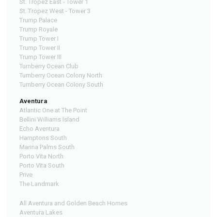
St. Tropez East - Tower 1
St. Tropez West - Tower 3
Trump Palace
Trump Royale
Trump Tower I
Trump Tower II
Trump Tower III
Turnberry Ocean Club
Turnberry Ocean Colony North
Turnberry Ocean Colony South
Aventura
Atlantic One at The Point
Bellini Williams Island
Echo Aventura
Hamptons South
Marina Palms South
Porto Vita North
Porto Vita South
Prive
The Landmark
All Aventura and Golden Beach Homes
Aventura Lakes