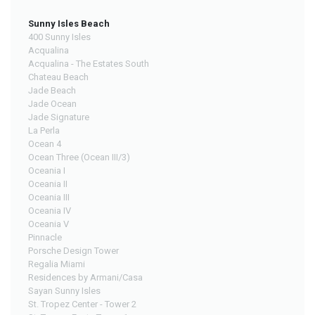
Sunny Isles Beach
400 Sunny Isles
Acqualina
Acqualina - The Estates South
Chateau Beach
Jade Beach
Jade Ocean
Jade Signature
La Perla
Ocean 4
Ocean Three (Ocean III/3)
Oceania I
Oceania II
Oceania III
Oceania IV
Oceania V
Pinnacle
Porsche Design Tower
Regalia Miami
Residences by Armani/Casa
Sayan Sunny Isles
St. Tropez Center - Tower 2