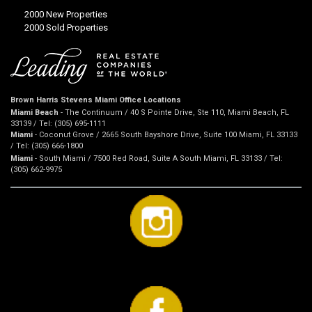
2000 New Properties
2000 Sold Properties
Brown Harris Stevens Miami Office Locations
Miami Beach
- The Continuum / 40 S Pointe Drive, Ste 110, Miami Beach, FL
33139 / Tel: (305) 695-1111
Miami
- Coconut Grove / 2665 South Bayshore Drive, Suite 100 Miami, FL 33133
/ Tel: (305) 666-1800
Miami
- South Miami / 7500 Red Road, Suite A South Miami, FL 33133 / Tel:
(305) 662-9975