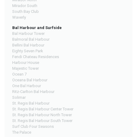
Mirador South
South Bay Club
Waverly
Bal Harbour and Surfside
Bal Harbour Tower
Balmoral Bal Harbour
Bellini Bal Harbour
Eighty Seven Park
Fendi Chateau Residences
Harbour House
Majestic Tower
Ocean 7
Oceana Bal Harbour
One Bal Harbour
Ritz-Carlton Bal Harbour
Solimar
St. Regis Bal Harbour
St. Regis Bal Harbour Center Tower
St. Regis Bal Harbour North Tower
St. Regis Bal Harbour South Tower
Surf Club Four Seasons
The Palace