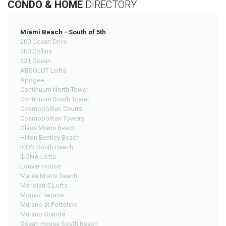
CONDO & HOME
DIRECTORY
Miami Beach - South of 5th
200 Ocean Drive
300 Collins
321 Ocean
ABSOLUT Lofts
Apogee
Continuum North Tower
Continuum South Tower
Cosmopolitan Courts
Cosmopolitan Towers
Glass Miami Beach
Hilton Bentley Beach
ICON South Beach
ILONA Lofts
Louver House
Marea Miami Beach
Meridian 5 Lofts
Monad Terrace
Murano at Portofino
Murano Grande
Ocean House South Beach