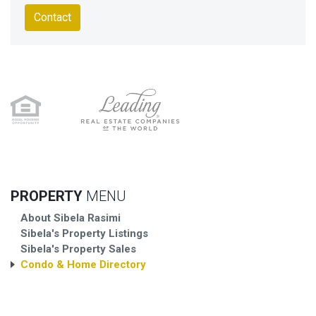
Contact
PROPERTY
MENU
About Sibela Rasimi
Sibela's Property Listings
Sibela's Property Sales
Condo & Home Directory