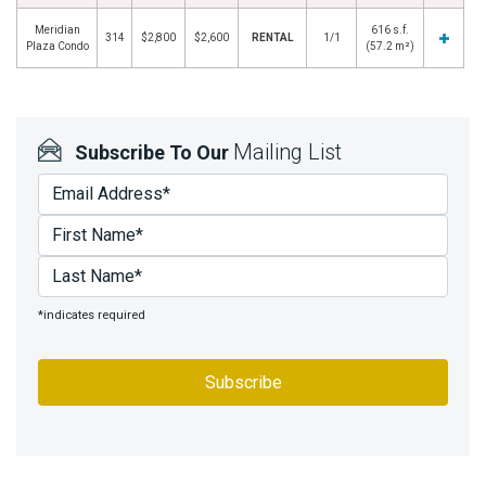
Meridian
616 s.f.
314
$2,800
$2,600
RENTAL
1/1
Plaza Condo
(57.2 m²)
Mailing List
Subscribe To Our
*indicates required