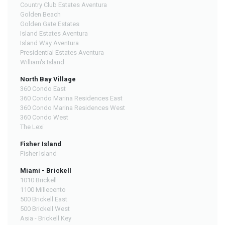
Country Club Estates Aventura
Golden Beach
Golden Gate Estates
Island Estates Aventura
Island Way Aventura
Presidential Estates Aventura
William's Island
North Bay Village
360 Condo East
360 Condo Marina Residences East
360 Condo Marina Residences West
360 Condo West
The Lexi
Fisher Island
Fisher Island
Miami - Brickell
1010 Brickell
1100 Millecento
500 Brickell East
500 Brickell West
Asia - Brickell Key