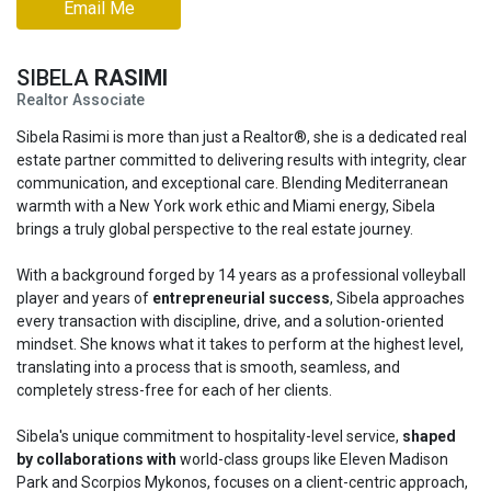
Email Me
SIBELA
RASIMI
Realtor Associate
Sibela Rasimi is more than just a Realtor®, she is a dedicated real
estate partner committed to delivering results with integrity, clear
communication, and exceptional care. Blending Mediterranean
warmth with a New York work ethic and Miami energy, Sibela
brings a truly global perspective to the real estate journey.
With a background forged by 14 years as a professional volleyball
player and years of
entrepreneurial success
, Sibela approaches
every transaction with discipline, drive, and a solution-oriented
mindset. She knows what it takes to perform at the highest level,
translating into a process that is smooth, seamless, and
completely stress-free for each of her clients.
Sibela's unique commitment to hospitality-level service,
shaped
by collaborations with
world-class groups like Eleven Madison
Park and Scorpios Mykonos, focuses on a client-centric approach,