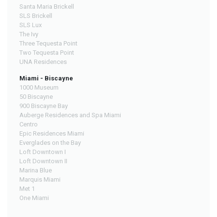
Santa Maria Brickell
SLS Brickell
SLS Lux
The Ivy
Three Tequesta Point
Two Tequesta Point
UNA Residences
Miami - Biscayne
1000 Museum
50 Biscayne
900 Biscayne Bay
Auberge Residences and Spa Miami
Centro
Epic Residences Miami
Everglades on the Bay
Loft Downtown I
Loft Downtown II
Marina Blue
Marquis Miami
Met 1
One Miami