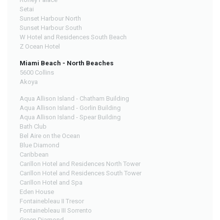
Setai
Sunset Harbour North
Sunset Harbour South
W Hotel and Residences South Beach
Z Ocean Hotel
Miami Beach - North Beaches
5600 Collins
Akoya
Aqua Allison Island - Chatham Building
Aqua Allison Island - Gorlin Building
Aqua Allison Island - Spear Building
Bath Club
Bel Aire on the Ocean
Blue Diamond
Caribbean
Carillon Hotel and Residences North Tower
Carillon Hotel and Residences South Tower
Carillon Hotel and Spa
Eden House
Fontainebleau II Tresor
Fontainebleau III Sorrento
Green Diamond