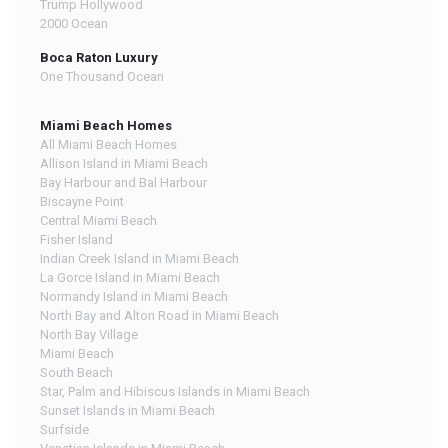
Trump Hollywood
2000 Ocean
Boca Raton Luxury
One Thousand Ocean
Miami Beach Homes
All Miami Beach Homes
Allison Island in Miami Beach
Bay Harbour and Bal Harbour
Biscayne Point
Central Miami Beach
Fisher Island
Indian Creek Island in Miami Beach
La Gorce Island in Miami Beach
Normandy Island in Miami Beach
North Bay and Alton Road in Miami Beach
North Bay Village
Miami Beach
South Beach
Star, Palm and Hibiscus Islands in Miami Beach
Sunset Islands in Miami Beach
Surfside