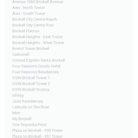
Avenue 1060 Brickell Avenue
Axis - North Tower
Axis - South Tower
Brickell City Centre Reach
Brickell City Centre Rise
Brickell Flatiron
Brickell Heights - East Tower
Brickell Heights - West Tower
Bristol Tower Brickell
Carbonell
Conrad Espirito Santo Brickell
Four Seasons Condo Hotel
Four Seasons Residences
ICON Brickell Tower 1
ICON Brickell Tower 2
ICON Brickell Viceroy
Infinity
Jade Residences
Latitude on The River
Mint
My Brickell
One Tequesta Point
Plaza on Brickell - 950 Tower
Plaza on Brickell - 951 Tower