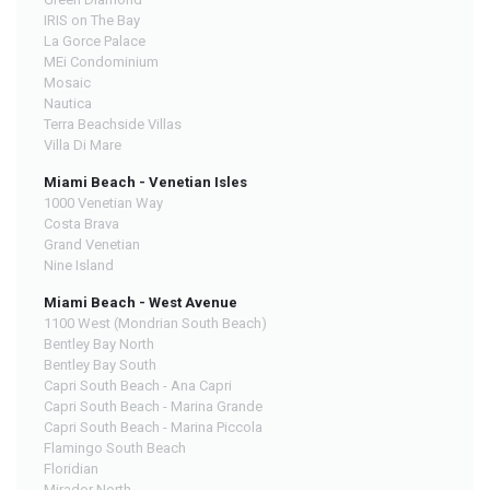
IRIS on The Bay
La Gorce Palace
MEi Condominium
Mosaic
Nautica
Terra Beachside Villas
Villa Di Mare
Miami Beach - Venetian Isles
1000 Venetian Way
Costa Brava
Grand Venetian
Nine Island
Miami Beach - West Avenue
1100 West (Mondrian South Beach)
Bentley Bay North
Bentley Bay South
Capri South Beach - Ana Capri
Capri South Beach - Marina Grande
Capri South Beach - Marina Piccola
Flamingo South Beach
Floridian
Mirador North