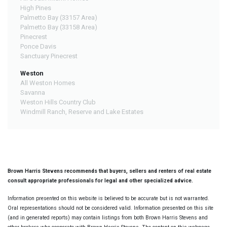
High Pines
Palmetto Bay (33157 Area)
Palmetto Bay (33158 Area)
Pinecrest
Ponce Davis
Sanctuary Pinecrest
Weston
All Weston Homes
Savanna
Weston Hills Country Club
Windmill Ranch, Reserve and Lake Estates
Brown Harris Stevens recommends that buyers, sellers and renters of real estate
consult appropriate professionals for legal and other specialized advice.
Information presented on this website is believed to be accurate but is not warranted.
Oral representations should not be considered valid. Information presented on this site
(and in generated reports) may contain listings from both Brown Harris Stevens and