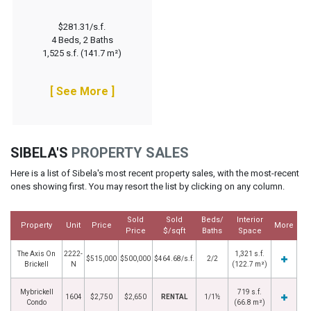
$281.31/s.f.
4 Beds, 2 Baths
1,525 s.f. (141.7 m²)
[ See More ]
SIBELA'S
PROPERTY SALES
Here is a list of Sibela's most recent property sales, with the most-recent
ones showing first. You may resort the list by clicking on any column.
Sold
Sold
Beds/
Interior
Property
Unit
Price
More
Price
$/sqft
Baths
Space
The Axis On
2222-
1,321 s.f.
$515,000
$500,000
$464.68/s.f.
2/2
Brickell
N
(122.7 m²)
Mybrickell
719 s.f.
1604
$2,750
$2,650
RENTAL
1/1½
Condo
(66.8 m²)