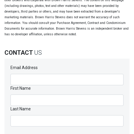
other brokers who cooperate with Brown Harris Stevens. The content on this webpage
(including drawings, photos, text and other materials) may have been provided by
developers, third parties or others, and may have been extracted from a developer's
marketing materials. Brown Harris Stevens does not warrant the accuracy of such
information. You should consult your Purchase Agreement, Contract and Condominium
Documents for accurate information. Brown Harris Stevens is an independent broker and
has no developer affiliation, unless otherwise noted.
CONTACT
US
Email Address
First Name
Last Name