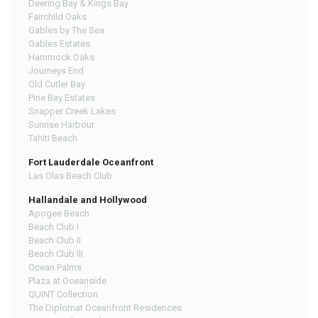
Deering Bay & Kings Bay
Fairchild Oaks
Gables by The Sea
Gables Estates
Hammock Oaks
Journeys End
Old Cutler Bay
Pine Bay Estates
Snapper Creek Lakes
Sunrise Harbour
Tahiti Beach
Fort Lauderdale Oceanfront
Las Olas Beach Club
Hallandale and Hollywood
Apogee Beach
Beach Club I
Beach Club II
Beach Club III
Ocean Palms
Plaza at Oceanside
QUINT Collection
The Diplomat Oceanfront Residences