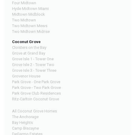
Four Midtown
Hyde Midtown Miami
Midtown Midblock
Two Midtown
Two Midtown Mews
Two Midtown Midrise
Coconut Grove
Cloisters on the Bay
Grove at Grand Bay
Grove Isle 1 - Tower One
Grove Isle 2 - Tower Two
Grove Isle 3 - Tower Three
Grovenor House
Park Grove - One Park Grove
Park Grove - Two Park Grove
Park Grove Club Residences
Ritz-Carlton Coconut Grove
All Coconut Grove Homes
The Anchorage
Bay Heights
Camp Biscayne
DeGarmo Estates