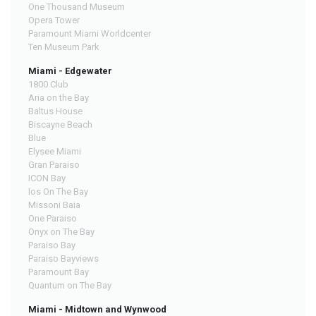
One Thousand Museum
Opera Tower
Paramount Miami Worldcenter
Ten Museum Park
Miami - Edgewater
1800 Club
Aria on the Bay
Baltus House
Biscayne Beach
Blue
Elysee Miami
Gran Paraiso
ICON Bay
Ios On The Bay
Missoni Baia
One Paraiso
Onyx on The Bay
Paraiso Bay
Paraiso Bayviews
Paramount Bay
Quantum on The Bay
Miami - Midtown and Wynwood