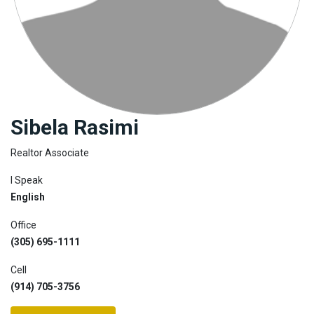
Join
BHS
Saved
Properties
Sibela Rasimi
Realtor Associate
I Speak
English
Office
(305) 695-1111
Cell
(914) 705-3756