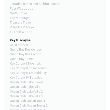
Entrada Estates and Klebba Estates
Four Way Lodge
North Grove
The Moorings
Treasure Trove
Villas De Vizcaya
Ye Little Woods
Key Biscayne
Casa del Mar
Grand Bay Residences
Grand Bay Ritz Carlton
Grand Bay Tower
Key Colony I Tidemark
Key Colony II Oceansound
Key Colony III Emerald Bay
Key Colony IV Botanica
Ocean Club Lake Tower
Ocean Club Lake Villa 1
Ocean Club Lake Villa 2
Ocean Club Lake Villa 3
Ocean Club Ocean Tower 1
Ocean Club Ocean Tower 2