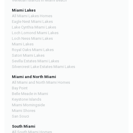
Venetian Islands in Miami Beach
Miami Lakes
All Miami Lakes Homes
Eagle Nest Miami Lakes
Lake Cynthia Miami Lakes
Loch Lomond Miami Lakes
Loch Ness Miami Lakes
Miami Lakes
Royal Oaks Miami Lakes
Satori Miami Lakes
Sevilla Estates Miami Lakes
Silvercrest Lake Estates Miami Lakes
Miami and North Miami
All Miami and North Miami Homes
Bay Point
Belle Meade in Miami
Keystone Islands
Miami Morningside
Miami Shores
San Souci
South Miami
All South Miami Homes