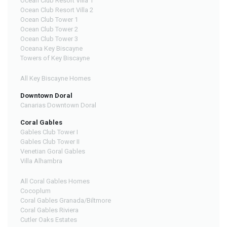
Ocean Club Resort Villa 1
Ocean Club Resort Villa 2
Ocean Club Tower 1
Ocean Club Tower 2
Ocean Club Tower 3
Oceana Key Biscayne
Towers of Key Biscayne
All Key Biscayne Homes
Downtown Doral
Canarias Downtown Doral
Coral Gables
Gables Club Tower I
Gables Club Tower II
Venetian Goral Gables
Villa Alhambra
All Coral Gables Homes
Cocoplum
Coral Gables Granada/Biltmore
Coral Gables Riviera
Cutler Oaks Estates