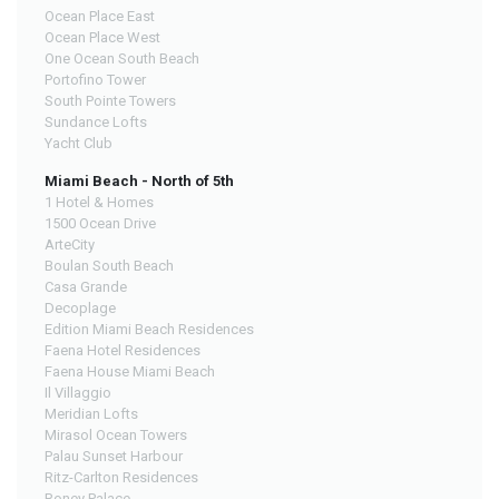
Ocean Place East
Ocean Place West
One Ocean South Beach
Portofino Tower
South Pointe Towers
Sundance Lofts
Yacht Club
Miami Beach - North of 5th
1 Hotel & Homes
1500 Ocean Drive
ArteCity
Boulan South Beach
Casa Grande
Decoplage
Edition Miami Beach Residences
Faena Hotel Residences
Faena House Miami Beach
Il Villaggio
Meridian Lofts
Mirasol Ocean Towers
Palau Sunset Harbour
Ritz-Carlton Residences
Roney Palace