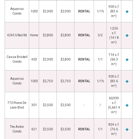
900 s.f.
Aquarius
1003
$2,900
$2,900
RENTAL
1/1½
(83.6
Condo
m²)
1,526
s.f.
4245 S Red Rd
Home
$2,800
$2,800
RENTAL
3/2
(141.8
m²)
714 s.f.
Cassa Brickell
403
$2,900
$2,800
RENTAL
1/1
(66.3
Condo
m²)
900 s.f.
Aquarius
1003
$2,750
$2,750
RENTAL
1/1½
(83.6
Condo
m²)
60,939
770 Ponce De
s.f.
301
$2,500
$2,500
-
/
Leon Blvd
(5,661.4
m²)
824 s.f.
The Aston
421
$2,500
$2,500
RENTAL
1/1
(76.6
Condo
m²)