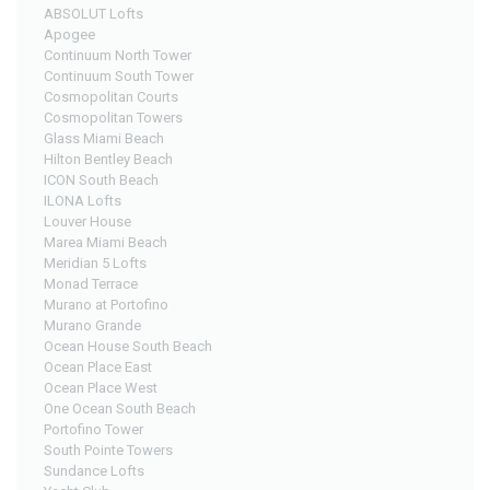
ABSOLUT Lofts
Apogee
Continuum North Tower
Continuum South Tower
Cosmopolitan Courts
Cosmopolitan Towers
Glass Miami Beach
Hilton Bentley Beach
ICON South Beach
ILONA Lofts
Louver House
Marea Miami Beach
Meridian 5 Lofts
Monad Terrace
Murano at Portofino
Murano Grande
Ocean House South Beach
Ocean Place East
Ocean Place West
One Ocean South Beach
Portofino Tower
South Pointe Towers
Sundance Lofts