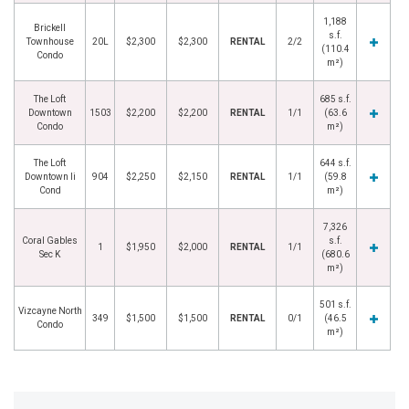
1,188
Brickell
s.f.
Townhouse
20L
$2,300
$2,300
RENTAL
2/2
(110.4
Condo
m²)
The Loft
685 s.f.
Downtown
1503
$2,200
$2,200
RENTAL
1/1
(63.6
Condo
m²)
The Loft
644 s.f.
Downtown Ii
904
$2,250
$2,150
RENTAL
1/1
(59.8
Cond
m²)
7,326
Coral Gables
s.f.
1
$1,950
$2,000
RENTAL
1/1
Sec K
(680.6
m²)
501 s.f.
Vizcayne North
349
$1,500
$1,500
RENTAL
0/1
(46.5
Condo
m²)