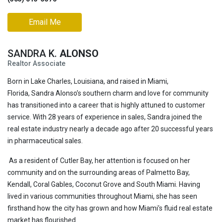
Email Me
SANDRA K.
ALONSO
Realtor Associate
Born in Lake Charles, Louisiana, and raised in Miami,
Florida, Sandra Alonso’s southern charm and love for community
has transitioned into a career that is highly attuned to customer
service. With 28 years of experience in sales, Sandra joined the
real estate industry nearly a decade ago after 20 successful years
in pharmaceutical sales.
As a resident of Cutler Bay, her attention is focused on her
community and on the surrounding areas of Palmetto Bay,
Kendall, Coral Gables, Coconut Grove and South Miami. Having
lived in various communities throughout Miami, she has seen
firsthand how the city has grown and how Miami’s fluid real estate
market has flourished.