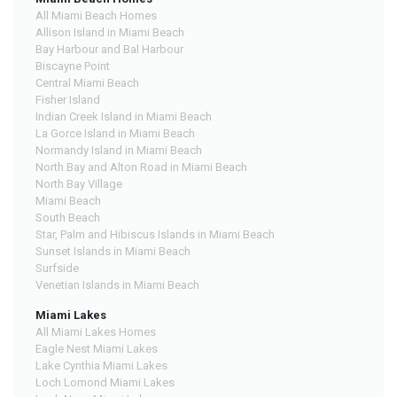
All Miami Beach Homes
Allison Island in Miami Beach
Bay Harbour and Bal Harbour
Biscayne Point
Central Miami Beach
Fisher Island
Indian Creek Island in Miami Beach
La Gorce Island in Miami Beach
Normandy Island in Miami Beach
North Bay and Alton Road in Miami Beach
North Bay Village
Miami Beach
South Beach
Star, Palm and Hibiscus Islands in Miami Beach
Sunset Islands in Miami Beach
Surfside
Venetian Islands in Miami Beach
Miami Lakes
All Miami Lakes Homes
Eagle Nest Miami Lakes
Lake Cynthia Miami Lakes
Loch Lomond Miami Lakes