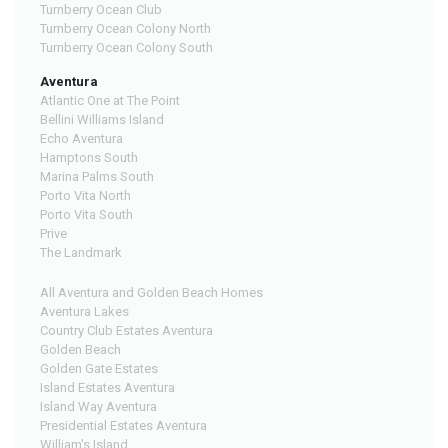
Turnberry Ocean Club
Turnberry Ocean Colony North
Turnberry Ocean Colony South
Aventura
Atlantic One at The Point
Bellini Williams Island
Echo Aventura
Hamptons South
Marina Palms South
Porto Vita North
Porto Vita South
Prive
The Landmark
All Aventura and Golden Beach Homes
Aventura Lakes
Country Club Estates Aventura
Golden Beach
Golden Gate Estates
Island Estates Aventura
Island Way Aventura
Presidential Estates Aventura
William's Island