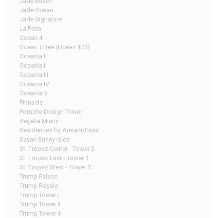
Jade Beach
Jade Ocean
Jade Signature
La Perla
Ocean 4
Ocean Three (Ocean III/3)
Oceania I
Oceania II
Oceania III
Oceania IV
Oceania V
Pinnacle
Porsche Design Tower
Regalia Miami
Residences by Armani/Casa
Sayan Sunny Isles
St. Tropez Center - Tower 2
St. Tropez East - Tower 1
St. Tropez West - Tower 3
Trump Palace
Trump Royale
Trump Tower I
Trump Tower II
Trump Tower III