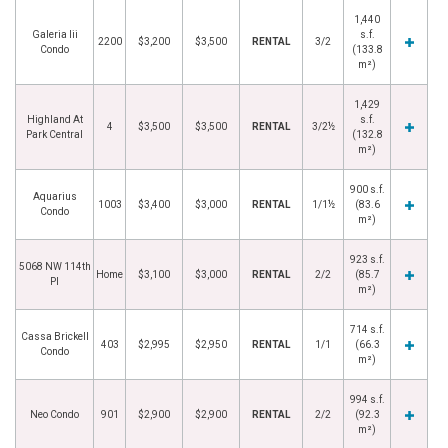
1,440
Galeria Iii
s.f.
2200
$3,200
$3,500
RENTAL
3/2
Condo
(133.8
m²)
1,429
Highland At
s.f.
4
$3,500
$3,500
RENTAL
3/2½
Park Central
(132.8
m²)
900 s.f.
Aquarius
1003
$3,400
$3,000
RENTAL
1/1½
(83.6
Condo
m²)
923 s.f.
5068 NW 114th
Home
$3,100
$3,000
RENTAL
2/2
(85.7
Pl
m²)
714 s.f.
Cassa Brickell
403
$2,995
$2,950
RENTAL
1/1
(66.3
Condo
m²)
994 s.f.
Neo Condo
901
$2,900
$2,900
RENTAL
2/2
(92.3
m²)