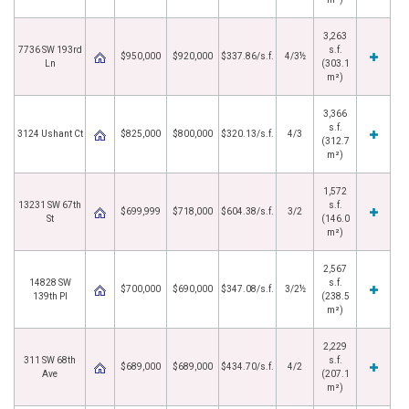
3,263
7736 SW 193rd
s.f.
$950,000
$920,000
$337.86/s.f.
4/3½
Ln
(303.1
m²)
3,366
s.f.
3124 Ushant Ct
$825,000
$800,000
$320.13/s.f.
4/3
(312.7
m²)
1,572
13231 SW 67th
s.f.
$699,999
$718,000
$604.38/s.f.
3/2
St
(146.0
m²)
2,567
14828 SW
s.f.
$700,000
$690,000
$347.08/s.f.
3/2½
139th Pl
(238.5
m²)
2,229
311 SW 68th
s.f.
$689,000
$689,000
$434.70/s.f.
4/2
Ave
(207.1
m²)