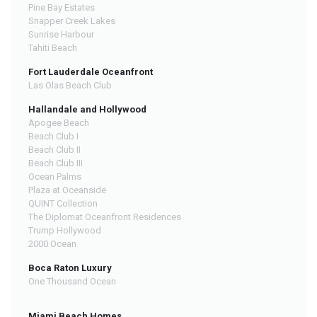
Pine Bay Estates
Snapper Creek Lakes
Sunrise Harbour
Tahiti Beach
Fort Lauderdale Oceanfront
Las Olas Beach Club
Hallandale and Hollywood
Apogee Beach
Beach Club I
Beach Club II
Beach Club III
Ocean Palms
Plaza at Oceanside
QUINT Collection
The Diplomat Oceanfront Residences
Trump Hollywood
2000 Ocean
Boca Raton Luxury
One Thousand Ocean
Miami Beach Homes