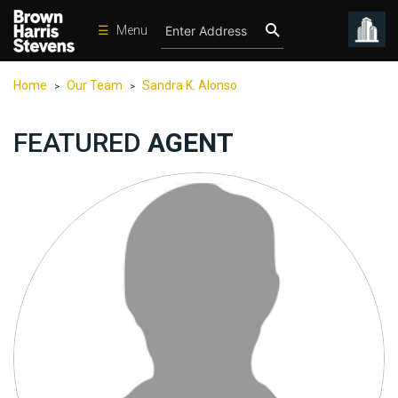
☰
Menu
Condos
Home
Our Team
Sandra K. Alonso
>
>
New
Developments
FEATURED
AGENT
Homes
Rentals
International
Sports
Our
Team
Location
Contact
Us