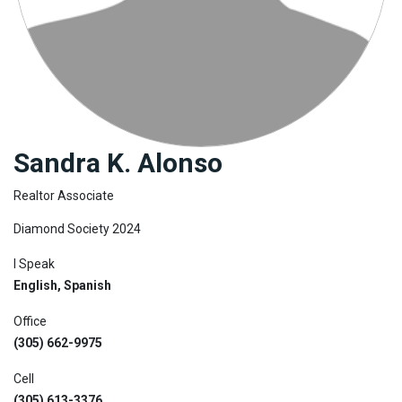
Join
BHS
Saved
Properties
Sandra K. Alonso
Realtor Associate
Diamond Society 2024
I Speak
English, Spanish
Office
(305) 662-9975
Cell
(305) 613-3376