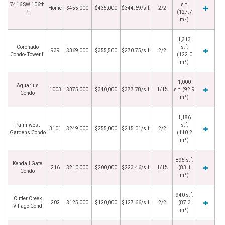
7416 SW 106th
s.f.
Home
$455,000
$435,000
$344.69/s.f.
2/2
Pl
(127.7
m²)
1,313
Coronado
s.f.
939
$369,000
$355,500
$270.75/s.f.
2/2
Condo- Tower Ii
(122.0
m²)
1,000
Aquarius
1003
$375,000
$340,000
$377.78/s.f.
1/1½
s.f. (92.9
Condo
m²)
1,186
Palm-west
s.f.
3101
$249,000
$255,000
$215.01/s.f.
2/2
Gardens Condo
(110.2
m²)
895 s.f.
Kendall Gate
216
$210,000
$200,000
$223.46/s.f.
1/1½
(83.1
Condo
m²)
940 s.f.
Cutler Creek
202
$125,000
$120,000
$127.66/s.f.
2/2
(87.3
Village Cond
m²)