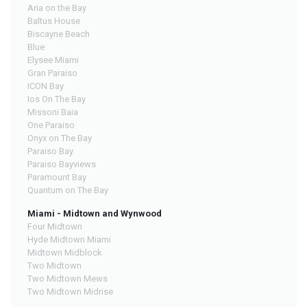
Aria on the Bay
Baltus House
Biscayne Beach
Blue
Elysee Miami
Gran Paraiso
ICON Bay
Ios On The Bay
Missoni Baia
One Paraiso
Onyx on The Bay
Paraiso Bay
Paraiso Bayviews
Paramount Bay
Quantum on The Bay
Miami - Midtown and Wynwood
Four Midtown
Hyde Midtown Miami
Midtown Midblock
Two Midtown
Two Midtown Mews
Two Midtown Midrise