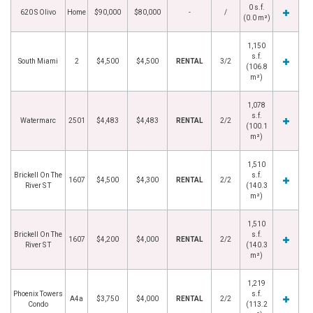
0 s.f.
620 S Olivo
Home
$90,000
$80,000
-
/
(0.0 m²)
1,150
s.f.
South Miami
2
$4,500
$4,500
RENTAL
3/2
(106.8
m²)
1,078
s.f.
Watermarc
2501
$4,483
$4,483
RENTAL
2/2
(100.1
m²)
1,510
Brickell On The
s.f.
1607
$4,500
$4,300
RENTAL
2/2
River S T
(140.3
m²)
1,510
Brickell On The
s.f.
1607
$4,200
$4,000
RENTAL
2/2
River S T
(140.3
m²)
1,219
Phoenix Towers
s.f.
A4a
$3,750
$4,000
RENTAL
2/2
Condo
(113.2