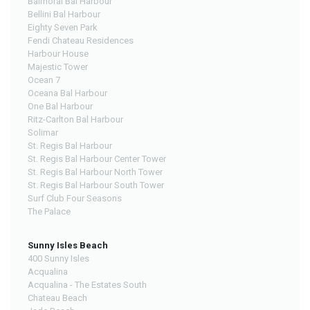
Balmoral Bal Harbour
Bellini Bal Harbour
Eighty Seven Park
Fendi Chateau Residences
Harbour House
Majestic Tower
Ocean 7
Oceana Bal Harbour
One Bal Harbour
Ritz-Carlton Bal Harbour
Solimar
St. Regis Bal Harbour
St. Regis Bal Harbour Center Tower
St. Regis Bal Harbour North Tower
St. Regis Bal Harbour South Tower
Surf Club Four Seasons
The Palace
Sunny Isles Beach
400 Sunny Isles
Acqualina
Acqualina - The Estates South
Chateau Beach