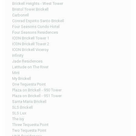
Brickell Heights - West Tower
Bristol Tower Brickell
Carbonell
Conrad Espirito Santo Brickell
Four Seasons Condo Hotel
Four Seasons Residences
ICON Brickell Tower 1
ICON Brickell Tower 2
ICON Brickell Viceroy
Infinity
Jade Residences
Latitude on The River
Mint
My Brickell
One Tequesta Point
Plaza on Brickell - 950 Tower
Plaza on Brickell - 951 Tower
Santa Maria Brickell
SLS Brickell
SLS Lux
The Ivy
Three Tequesta Point
Two Tequesta Point