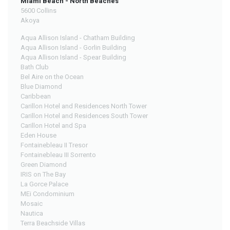
Miami Beach - North Beaches
5600 Collins
Akoya
Aqua Allison Island - Chatham Building
Aqua Allison Island - Gorlin Building
Aqua Allison Island - Spear Building
Bath Club
Bel Aire on the Ocean
Blue Diamond
Caribbean
Carillon Hotel and Residences North Tower
Carillon Hotel and Residences South Tower
Carillon Hotel and Spa
Eden House
Fontainebleau II Tresor
Fontainebleau III Sorrento
Green Diamond
IRIS on The Bay
La Gorce Palace
MEi Condominium
Mosaic
Nautica
Terra Beachside Villas