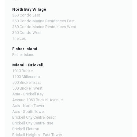
North Bay Village
360 Condo East
360 Condo Marina Residences East
360 Condo Marina Residences West
360 Condo West
The Lexi
Fisher Island
Fisher Island
Miami - Brickell
1010 Brickell
1100 Millecento
500 Brickell East
500 Brickell West
Asia - Brickell Key
Avenue 1060 Brickell Avenue
Axis - North Tower
Axis - South Tower
Brickell City Centre Reach
Brickell City Centre Rise
Brickell Flatiron
Brickell Heights - East Tower