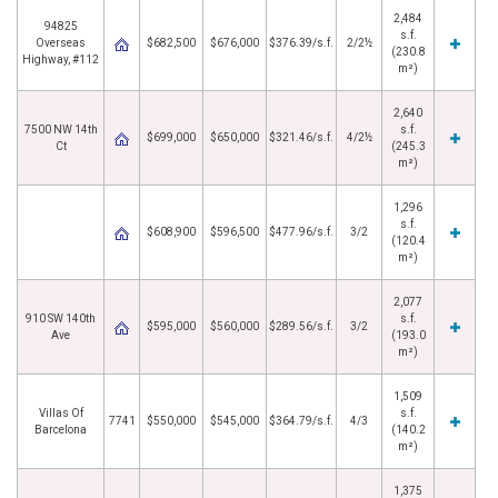
2,484
94825
s.f.
Overseas
$682,500
$676,000
$376.39/s.f.
2/2½
(230.8
Highway, #112
m²)
2,640
7500 NW 14th
s.f.
$699,000
$650,000
$321.46/s.f.
4/2½
Ct
(245.3
m²)
1,296
s.f.
$608,900
$596,500
$477.96/s.f.
3/2
(120.4
m²)
2,077
910 SW 140th
s.f.
$595,000
$560,000
$289.56/s.f.
3/2
Ave
(193.0
m²)
1,509
Villas Of
s.f.
7741
$550,000
$545,000
$364.79/s.f.
4/3
Barcelona
(140.2
m²)
1,375