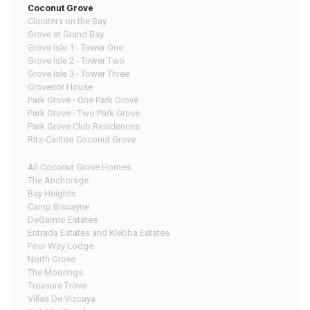
Coconut Grove
Cloisters on the Bay
Grove at Grand Bay
Grove Isle 1 - Tower One
Grove Isle 2 - Tower Two
Grove Isle 3 - Tower Three
Grovenor House
Park Grove - One Park Grove
Park Grove - Two Park Grove
Park Grove Club Residences
Ritz-Carlton Coconut Grove
All Coconut Grove Homes
The Anchorage
Bay Heights
Camp Biscayne
DeGarmo Estates
Entrada Estates and Klebba Estates
Four Way Lodge
North Grove
The Moorings
Treasure Trove
Villas De Vizcaya