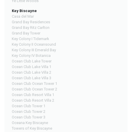
Ye Little Woods
Key Biscayne
Casa del Mar
Grand Bay Residences
Grand Bay Ritz Carlton
Grand Bay Tower
Key Colony I Tidemark
Key Colony II Oceansound
Key Colony III Emerald Bay
Key Colony IV Botanica
Ocean Club Lake Tower
Ocean Club Lake Villa 1
Ocean Club Lake Villa 2
Ocean Club Lake Villa 3
Ocean Club Ocean Tower 1
Ocean Club Ocean Tower 2
Ocean Club Resort Villa 1
Ocean Club Resort Villa 2
Ocean Club Tower 1
Ocean Club Tower 2
Ocean Club Tower 3
Oceana Key Biscayne
Towers of Key Biscayne