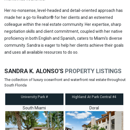
Her no-nonsense, level-headed and detail-oriented approach has
made her a go-to Realtor
®
for her clients and an esteemed
colleague within the real estate community. Her expertise, sharp
negotiation skills and client commitment, coupled with her native
proficiency in both English and Spanish, caters to Miami’s diverse
community. Sandra is eager to help her clients achieve their goals
and uses all available resources to do so.
SANDRA K. ALONSO'S
PROPERTY LISTINGS
The collection of luxury oceanfront and waterfront real estate throughout
South Florida
University Park #
Highland At Park Central #4
South Miami
Doral