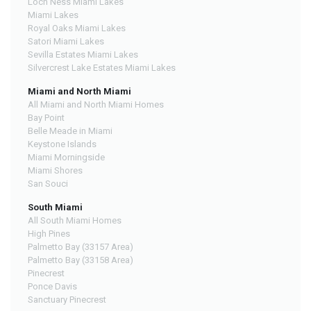
Loch Ness Miami Lakes
Miami Lakes
Royal Oaks Miami Lakes
Satori Miami Lakes
Sevilla Estates Miami Lakes
Silvercrest Lake Estates Miami Lakes
Miami and North Miami
All Miami and North Miami Homes
Bay Point
Belle Meade in Miami
Keystone Islands
Miami Morningside
Miami Shores
San Souci
South Miami
All South Miami Homes
High Pines
Palmetto Bay (33157 Area)
Palmetto Bay (33158 Area)
Pinecrest
Ponce Davis
Sanctuary Pinecrest