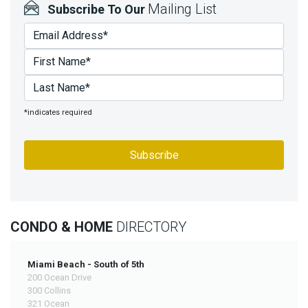
Mailing List
Subscribe To Our
*indicates required
CONDO & HOME
DIRECTORY
Miami Beach - South of 5th
200 Ocean Drive
300 Collins
321 Ocean