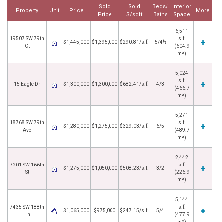
Sold
Sold
Beds/
Interior
Property
Unit
Price
More
Price
$/sqft
Baths
Space
6,511
19507 SW 79th
s.f.
$1,445,000
$1,395,000
$290.81/s.f.
5/4½
Ct
(604.9
m²)
5,024
s.f.
15 Eagle Dr
$1,300,000
$1,300,000
$682.41/s.f.
4/3
(466.7
m²)
5,271
18768 SW 79th
s.f.
$1,280,000
$1,275,000
$329.03/s.f.
6/5
Ave
(489.7
m²)
2,442
7201 SW 166th
s.f.
$1,275,000
$1,050,000
$508.23/s.f.
3/2
St
(226.9
m²)
5,144
7435 SW 188th
s.f.
$1,065,000
$975,000
$247.15/s.f.
5/4
Ln
(477.9
m²)