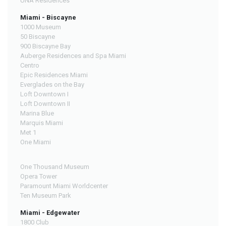
UNA Residences
Miami - Biscayne
1000 Museum
50 Biscayne
900 Biscayne Bay
Auberge Residences and Spa Miami
Centro
Epic Residences Miami
Everglades on the Bay
Loft Downtown I
Loft Downtown II
Marina Blue
Marquis Miami
Met 1
One Miami
One Thousand Museum
Opera Tower
Paramount Miami Worldcenter
Ten Museum Park
Miami - Edgewater
1800 Club