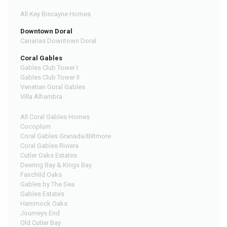
All Key Biscayne Homes
Downtown Doral
Canarias Downtown Doral
Coral Gables
Gables Club Tower I
Gables Club Tower II
Venetian Goral Gables
Villa Alhambra
All Coral Gables Homes
Cocoplum
Coral Gables Granada/Biltmore
Coral Gables Riviera
Cutler Oaks Estates
Deering Bay & Kings Bay
Fairchild Oaks
Gables by The Sea
Gables Estates
Hammock Oaks
Journeys End
Old Cutler Bay