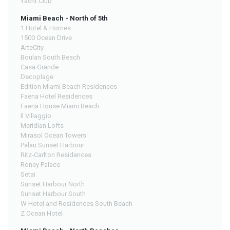
Yacht Club
Miami Beach - North of 5th
1 Hotel & Homes
1500 Ocean Drive
ArteCity
Boulan South Beach
Casa Grande
Decoplage
Edition Miami Beach Residences
Faena Hotel Residences
Faena House Miami Beach
Il Villaggio
Meridian Lofts
Mirasol Ocean Towers
Palau Sunset Harbour
Ritz-Carlton Residences
Roney Palace
Setai
Sunset Harbour North
Sunset Harbour South
W Hotel and Residences South Beach
Z Ocean Hotel