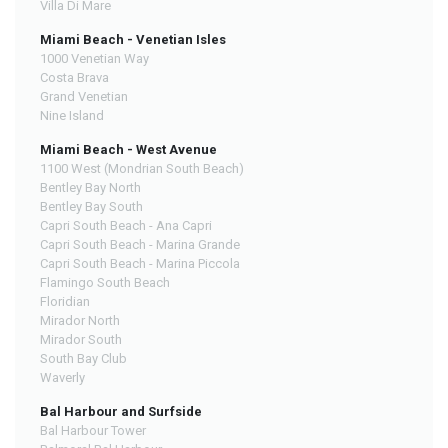
Villa Di Mare
Miami Beach - Venetian Isles
1000 Venetian Way
Costa Brava
Grand Venetian
Nine Island
Miami Beach - West Avenue
1100 West (Mondrian South Beach)
Bentley Bay North
Bentley Bay South
Capri South Beach - Ana Capri
Capri South Beach - Marina Grande
Capri South Beach - Marina Piccola
Flamingo South Beach
Floridian
Mirador North
Mirador South
South Bay Club
Waverly
Bal Harbour and Surfside
Bal Harbour Tower