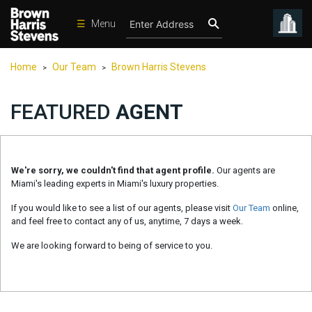
☰
Menu
Condos
Home
Our Team
Brown Harris Stevens
>
>
New
Developments
FEATURED
AGENT
Homes
Rentals
We're sorry, we couldn't find that agent profile.
Our agents are
International
Miami's leading experts in Miami's luxury properties.
Sports
If you would like to see a list of our agents, please visit
Our Team
online,
and feel free to contact any of us, anytime, 7 days a week.
Our
Team
We are looking forward to being of service to you.
Location
Contact
Us