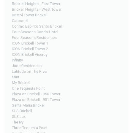
Brickell Heights - East Tower
Brickell Heights - West Tower
Bristol Tower Brickell
Carbonell
Conrad Espirito Santo Brickell
Four Seasons Condo Hotel
Four Seasons Residences
ICON Brickell Tower 1
ICON Brickell Tower 2
ICON Brickell Viceroy
Infinity
Jade Residences
Latitude on The River
Mint
My Brickell
One Tequesta Point
Plaza on Brickell - 950 Tower
Plaza on Brickell - 951 Tower
Santa Maria Brickell
SLS Brickell
SLS Lux
The Ivy
Three Tequesta Point