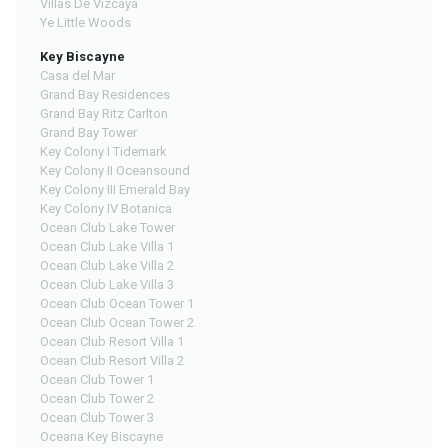
Villas De Vizcaya
Ye Little Woods
Key Biscayne
Casa del Mar
Grand Bay Residences
Grand Bay Ritz Carlton
Grand Bay Tower
Key Colony I Tidemark
Key Colony II Oceansound
Key Colony III Emerald Bay
Key Colony IV Botanica
Ocean Club Lake Tower
Ocean Club Lake Villa 1
Ocean Club Lake Villa 2
Ocean Club Lake Villa 3
Ocean Club Ocean Tower 1
Ocean Club Ocean Tower 2
Ocean Club Resort Villa 1
Ocean Club Resort Villa 2
Ocean Club Tower 1
Ocean Club Tower 2
Ocean Club Tower 3
Oceana Key Biscayne