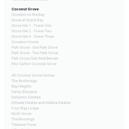
Coconut Grove
Cloisters on the Bay
Grove at Grand Bay
Grove Isle 1 - Tower One
Grove Isle 2 - Tower Two
Grove Isle 3 - Tower Three
Grovenor House
Park Grove - One Park Grove
Park Grove - Two Park Grove
Park Grove Club Residences
Ritz-Carlton Coconut Grove
All Coconut Grove Homes
The Anchorage
Bay Heights
Camp Biscayne
DeGarmo Estates
Entrada Estates and Klebba Estates
Four Way Lodge
North Grove
The Moorings
Treasure Trove