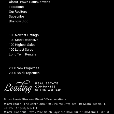
About Brown Harris Stevens
Locations
Our Realtors
Subscribe
Bhsnow Blog
100 Newest Listings
100 Most Expensive
100 Highest Sales
100 Latest Sales
Long Term Rentals
2000 New Properties
2000 Sold Properties
Brown Harris Stevens Miami Office Locations
Miami Beach
- The Continuum / 40 S Pointe Drive, Ste 110, Miami Beach, FL
33139 / Tel: (305) 695-1111
Miami
- Coconut Grove / 2665 South Bayshore Drive, Suite 100 Miami, FL 33133