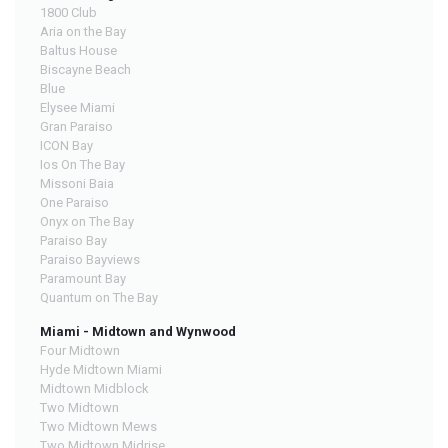
1800 Club
Aria on the Bay
Baltus House
Biscayne Beach
Blue
Elysee Miami
Gran Paraiso
ICON Bay
Ios On The Bay
Missoni Baia
One Paraiso
Onyx on The Bay
Paraiso Bay
Paraiso Bayviews
Paramount Bay
Quantum on The Bay
Miami - Midtown and Wynwood
Four Midtown
Hyde Midtown Miami
Midtown Midblock
Two Midtown
Two Midtown Mews
Two Midtown Midrise