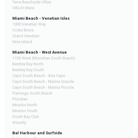
Terra Beachside Villas
Villa Di Mare
Miami Beach - Venetian Isles
1000 Venetian Way
Costa Brava
Grand Venetian
Nine Island
Miami Beach - West Avenue
1100 West (Mondrian South Beach)
Bentley Bay North
Bentley Bay South
Capri South Beach - Ana Capri
Capri South Beach - Marina Grande
Capri South Beach - Marina Piccola
Flamingo South Beach
Floridian
Mirador North
Mirador South
South Bay Club
Waverly
Bal Harbour and Surfside