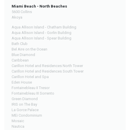
Miami Beach - North Beaches
5600 Collins
Akoya
Aqua Allison Island - Chatham Building
Aqua Allison Island - Gorlin Building
Aqua Allison Island - Spear Building
Bath Club
Bel Aire on the Ocean
Blue Diamond
Caribbean
Carillon Hotel and Residences North Tower
Carillon Hotel and Residences South Tower
Carillon Hotel and Spa
Eden House
Fontainebleau II Tresor
Fontainebleau III Sorrento
Green Diamond
IRIS on The Bay
La Gorce Palace
MEi Condominium
Mosaic
Nautica