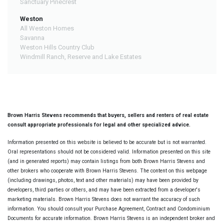
Sanctuary Pinecrest
Weston
All Weston Homes
Savanna
Weston Hills Country Club
Windmill Ranch, Reserve and Lake Estates
Brown Harris Stevens recommends that buyers, sellers and renters of real estate
consult appropriate professionals for legal and other specialized advice.
Information presented on this website is believed to be accurate but is not warranted.
Oral representations should not be considered valid. Information presented on this site
(and in generated reports) may contain listings from both Brown Harris Stevens and
other brokers who cooperate with Brown Harris Stevens. The content on this webpage
(including drawings, photos, text and other materials) may have been provided by
developers, third parties or others, and may have been extracted from a developer's
marketing materials. Brown Harris Stevens does not warrant the accuracy of such
information. You should consult your Purchase Agreement, Contract and Condominium
Documents for accurate information. Brown Harris Stevens is an independent broker and