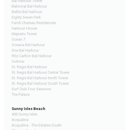
Bal Harbour Tower
Balmoral Bal Harbour
Bellini Bal Harbour
Eighty Seven Park
Fendi Chateau Residences
Harbour House
Majestic Tower
Ocean 7
Oceana Bal Harbour
One Bal Harbour
Ritz-Carlton Bal Harbour
Solimar
St. Regis Bal Harbour
St. Regis Bal Harbour Center Tower
St. Regis Bal Harbour North Tower
St. Regis Bal Harbour South Tower
Surf Club Four Seasons
The Palace
Sunny Isles Beach
400 Sunny Isles
Acqualina
Acqualina - The Estates South