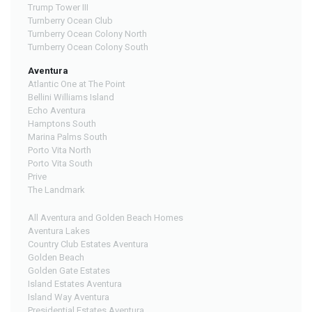
Trump Tower III
Turnberry Ocean Club
Turnberry Ocean Colony North
Turnberry Ocean Colony South
Aventura
Atlantic One at The Point
Bellini Williams Island
Echo Aventura
Hamptons South
Marina Palms South
Porto Vita North
Porto Vita South
Prive
The Landmark
All Aventura and Golden Beach Homes
Aventura Lakes
Country Club Estates Aventura
Golden Beach
Golden Gate Estates
Island Estates Aventura
Island Way Aventura
Presidential Estates Aventura