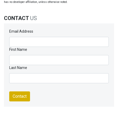
has no developer affiliation, unless otherwise noted.
CONTACT
US
Email Address
First Name
Last Name
Contact