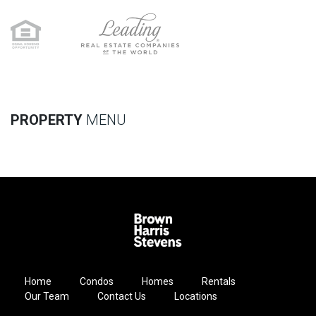
PROPERTY
MENU
Home
Condos
Homes
Rentals
Our Team
Contact Us
Locations