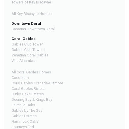
Towers of Key Biscayne
All Key Biscayne Homes
Downtown Doral
Canarias Downtown Doral
Coral Gables
Gables Club Tower I
Gables Club Tower II
Venetian Goral Gables
Villa Alhambra
All Coral Gables Homes
Cocoplum
Coral Gables Granada/Biltmore
Coral Gables Riviera
Cutler Oaks Estates
Deering Bay & Kings Bay
Fairchild Oaks
Gables by The Sea
Gables Estates
Hammock Oaks
Journeys End