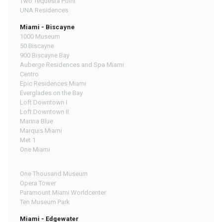
Two Tequesta Point
UNA Residences
Miami - Biscayne
1000 Museum
50 Biscayne
900 Biscayne Bay
Auberge Residences and Spa Miami
Centro
Epic Residences Miami
Everglades on the Bay
Loft Downtown I
Loft Downtown II
Marina Blue
Marquis Miami
Met 1
One Miami
One Thousand Museum
Opera Tower
Paramount Miami Worldcenter
Ten Museum Park
Miami - Edgewater