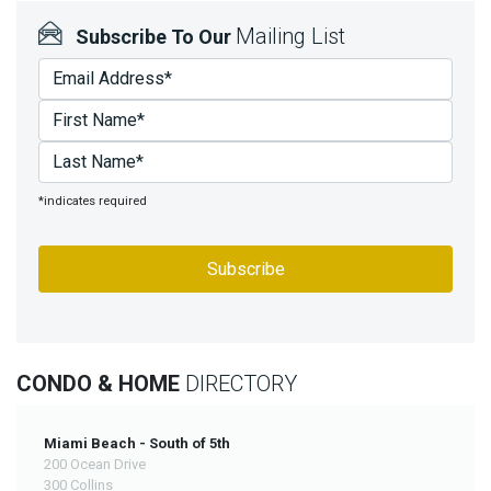
Join
Mailing List
Subscribe To Our
BHS
Saved
Properties
*indicates required
CONDO & HOME
DIRECTORY
Miami Beach - South of 5th
200 Ocean Drive
300 Collins