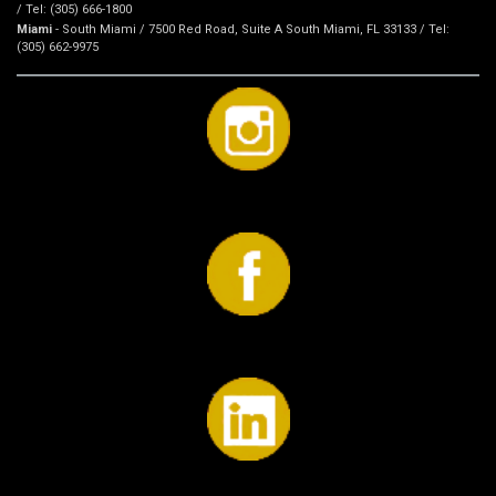
/ Tel: (305) 666-1800
Miami
- South Miami / 7500 Red Road, Suite A South Miami, FL 33133 / Tel:
(305) 662-9975