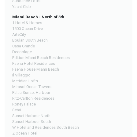
Sundance Lofts
Yacht Club
Miami Beach - North of 5th
1 Hotel & Homes
1500 Ocean Drive
ArteCity
Boulan South Beach
Casa Grande
Decoplage
Edition Miami Beach Residences
Faena Hotel Residences
Faena House Miami Beach
Il Villaggio
Meridian Lofts
Mirasol Ocean Towers
Palau Sunset Harbour
Ritz-Carlton Residences
Roney Palace
Setai
Sunset Harbour North
Sunset Harbour South
W Hotel and Residences South Beach
Z Ocean Hotel