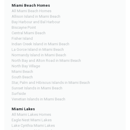
Miami Beach Homes
All Miami Beach Homes
Allison Island in Miami Beach
Bay Harbour and Bal Harbour
Biscayne Point
Central Miami Beach
Fisher Island
Indian Creek Island in Miami Beach
La Gorce Island in Miami Beach
Normandy Island in Miami Beach
North Bay and Alton Road in Miami Beach
North Bay Village
Miami Beach
South Beach
Star, Palm and Hibiscus Islands in Miami Beach
Sunset Islands in Miami Beach
Surfside
Venetian Islands in Miami Beach
Miami Lakes
All Miami Lakes Homes
Eagle Nest Miami Lakes
Lake Cynthia Miami Lakes