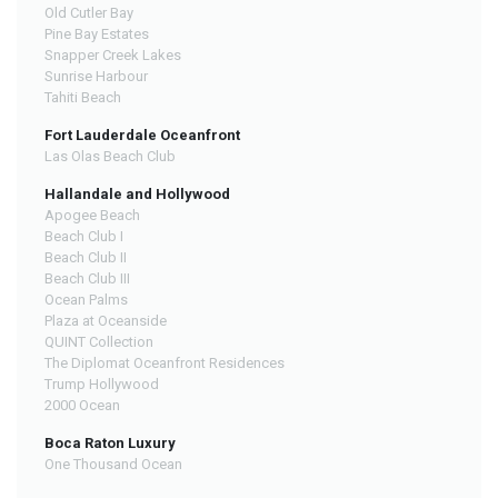
Old Cutler Bay
Pine Bay Estates
Snapper Creek Lakes
Sunrise Harbour
Tahiti Beach
Fort Lauderdale Oceanfront
Las Olas Beach Club
Hallandale and Hollywood
Apogee Beach
Beach Club I
Beach Club II
Beach Club III
Ocean Palms
Plaza at Oceanside
QUINT Collection
The Diplomat Oceanfront Residences
Trump Hollywood
2000 Ocean
Boca Raton Luxury
One Thousand Ocean