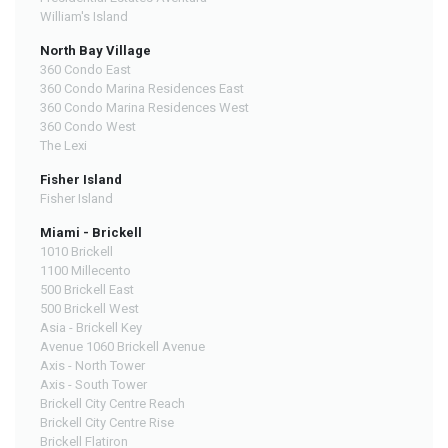
William's Island
North Bay Village
360 Condo East
360 Condo Marina Residences East
360 Condo Marina Residences West
360 Condo West
The Lexi
Fisher Island
Fisher Island
Miami - Brickell
1010 Brickell
1100 Millecento
500 Brickell East
500 Brickell West
Asia - Brickell Key
Avenue 1060 Brickell Avenue
Axis - North Tower
Axis - South Tower
Brickell City Centre Reach
Brickell City Centre Rise
Brickell Flatiron