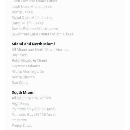
Loch Lomond Miami Lakes
Loch Ness Miami Lakes
Miami Lakes
Royal Oaks Miami Lakes
Satori Miami Lakes
Sevilla Estates Miami Lakes
Silvercrest Lake Estates Miami Lakes
Miami and North Miami
All Miami and North Miami Homes
Bay Point
Belle Meade in Miami
Keystone Islands
Miami Morningside
Miami Shores
San Souci
South Miami
All South Miami Homes
High Pines
Palmetto Bay (33157 Area)
Palmetto Bay (33158 Area)
Pinecrest
Ponce Davis