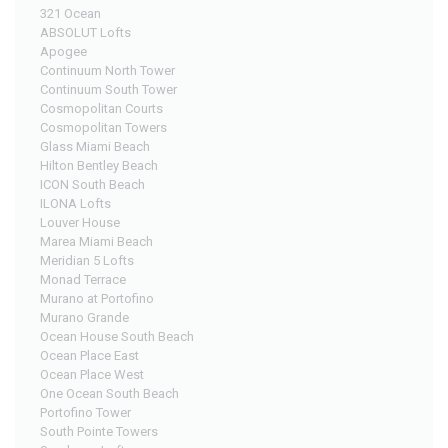
321 Ocean
ABSOLUT Lofts
Apogee
Continuum North Tower
Continuum South Tower
Cosmopolitan Courts
Cosmopolitan Towers
Glass Miami Beach
Hilton Bentley Beach
ICON South Beach
ILONA Lofts
Louver House
Marea Miami Beach
Meridian 5 Lofts
Monad Terrace
Murano at Portofino
Murano Grande
Ocean House South Beach
Ocean Place East
Ocean Place West
One Ocean South Beach
Portofino Tower
South Pointe Towers