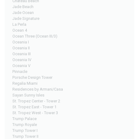
Chateau Beach
Jade Beach
Jade Ocean
Jade Signature
La Perla
Ocean 4
Ocean Three (Ocean III/3)
Oceania I
Oceania II
Oceania III
Oceania IV
Oceania V
Pinnacle
Porsche Design Tower
Regalia Miami
Residences by Armani/Casa
Sayan Sunny Isles
St. Tropez Center - Tower 2
St. Tropez East - Tower 1
St. Tropez West - Tower 3
Trump Palace
Trump Royale
Trump Tower I
Trump Tower II