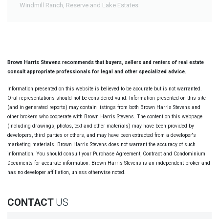
Windmill Ranch, Reserve and Lake Estates
Brown Harris Stevens recommends that buyers, sellers and renters of real estate
consult appropriate professionals for legal and other specialized advice.
Information presented on this website is believed to be accurate but is not warranted.
Oral representations should not be considered valid. Information presented on this site
(and in generated reports) may contain listings from both Brown Harris Stevens and
other brokers who cooperate with Brown Harris Stevens. The content on this webpage
(including drawings, photos, text and other materials) may have been provided by
developers, third parties or others, and may have been extracted from a developer's
marketing materials. Brown Harris Stevens does not warrant the accuracy of such
information. You should consult your Purchase Agreement, Contract and Condominium
Documents for accurate information. Brown Harris Stevens is an independent broker and
has no developer affiliation, unless otherwise noted.
CONTACT
US