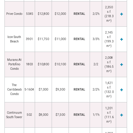
2,350
s.f.
Prive Condo
504S
$12,800
$12,000
RENTAL
2/2½
(218.3
m²)
2,145
Icon South
s.f.
3901
$11,750
$11,000
RENTAL
3/3½
Beach
(199.3
m²)
2,008
Murano At
s.f.
Portofino
1803
$10,800
$10,100
RENTAL
2/2
(186.5
Condo
m²)
1,421
The
s.f.
Caribbeab
S-1604
$7,000
$9,300
RENTAL
2/2½
(132.0
Condo
m²)
1,201
Continuum
s.f.
502
$8,000
$7,500
RENTAL
1/1½
South Tower
(111.6
m²)