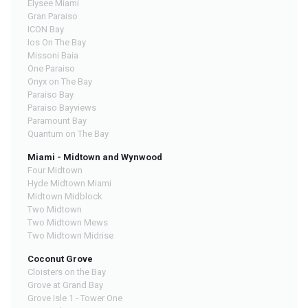
Elysee Miami
Gran Paraiso
ICON Bay
Ios On The Bay
Missoni Baia
One Paraiso
Onyx on The Bay
Paraiso Bay
Paraiso Bayviews
Paramount Bay
Quantum on The Bay
Miami - Midtown and Wynwood
Four Midtown
Hyde Midtown Miami
Midtown Midblock
Two Midtown
Two Midtown Mews
Two Midtown Midrise
Coconut Grove
Cloisters on the Bay
Grove at Grand Bay
Grove Isle 1 - Tower One