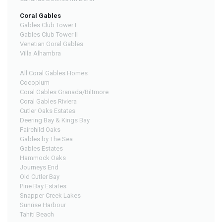
Coral Gables
Gables Club Tower I
Gables Club Tower II
Venetian Goral Gables
Villa Alhambra
All Coral Gables Homes
Cocoplum
Coral Gables Granada/Biltmore
Coral Gables Riviera
Cutler Oaks Estates
Deering Bay & Kings Bay
Fairchild Oaks
Gables by The Sea
Gables Estates
Hammock Oaks
Journeys End
Old Cutler Bay
Pine Bay Estates
Snapper Creek Lakes
Sunrise Harbour
Tahiti Beach