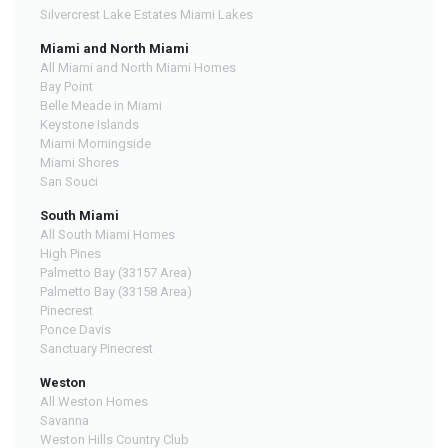
Silvercrest Lake Estates Miami Lakes
Miami and North Miami
All Miami and North Miami Homes
Bay Point
Belle Meade in Miami
Keystone Islands
Miami Morningside
Miami Shores
San Souci
South Miami
All South Miami Homes
High Pines
Palmetto Bay (33157 Area)
Palmetto Bay (33158 Area)
Pinecrest
Ponce Davis
Sanctuary Pinecrest
Weston
All Weston Homes
Savanna
Weston Hills Country Club