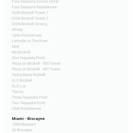
Four Seasons Condo Hotel
Four Seasons Residences
ICON Brickell Tower 1
ICON Brickell Tower 2
ICON Brickell Viceroy
Infinity
Jade Residences
Latitude on The River
Mint
My Brickell
One Tequesta Point
Plaza on Brickell - 950 Tower
Plaza on Brickell - 951 Tower
Santa Maria Brickell
SLS Brickell
SLS Lux
The Ivy
Three Tequesta Point
Two Tequesta Point
UNA Residences
Miami - Biscayne
1000 Museum
50 Biscayne