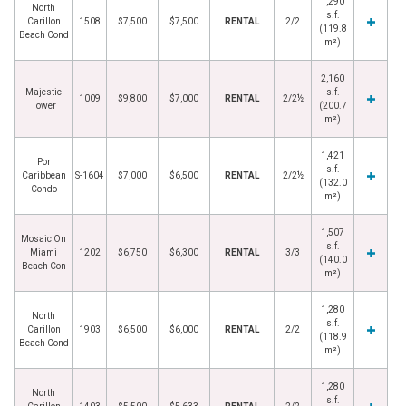
1,290
North
s.f.
Carillon
1508
$7,500
$7,500
RENTAL
2/2
(119.8
Beach Cond
m²)
2,160
Majestic
s.f.
1009
$9,800
$7,000
RENTAL
2/2½
Tower
(200.7
m²)
1,421
Por
s.f.
Caribbean
S-1604
$7,000
$6,500
RENTAL
2/2½
(132.0
Condo
m²)
1,507
Mosaic On
s.f.
Miami
1202
$6,750
$6,300
RENTAL
3/3
(140.0
Beach Con
m²)
1,280
North
s.f.
Carillon
1903
$6,500
$6,000
RENTAL
2/2
(118.9
Beach Cond
m²)
1,280
North
s.f.