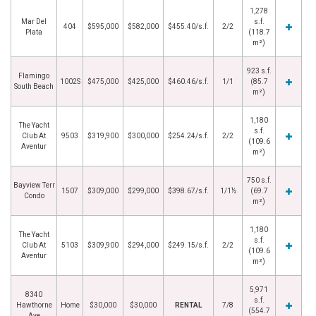
1,278
Mar Del
s.f.
404
$595,000
$582,000
$455.40/s.f.
2/2
Plata
(118.7
m²)
923 s.f.
Flamingo
1002S
$475,000
$425,000
$460.46/s.f.
1/1
(85.7
South Beach
m²)
1,180
The Yacht
s.f.
Club At
9503
$319,900
$300,000
$254.24/s.f.
2/2
(109.6
Aventur
m²)
750 s.f.
Bayview Terr
1507
$309,000
$299,000
$398.67/s.f.
1/1½
(69.7
Condo
m²)
1,180
The Yacht
s.f.
Club At
5103
$309,900
$294,000
$249.15/s.f.
2/2
(109.6
Aventur
m²)
5,971
8340
s.f.
Hawthorne
Home
$30,000
$30,000
RENTAL
7/8
(554.7
Ave