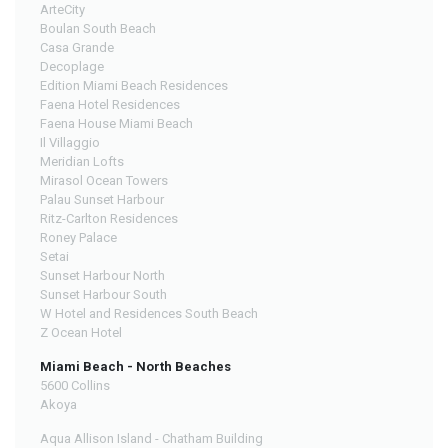
ArteCity
Boulan South Beach
Casa Grande
Decoplage
Edition Miami Beach Residences
Faena Hotel Residences
Faena House Miami Beach
Il Villaggio
Meridian Lofts
Mirasol Ocean Towers
Palau Sunset Harbour
Ritz-Carlton Residences
Roney Palace
Setai
Sunset Harbour North
Sunset Harbour South
W Hotel and Residences South Beach
Z Ocean Hotel
Miami Beach - North Beaches
5600 Collins
Akoya
Aqua Allison Island - Chatham Building