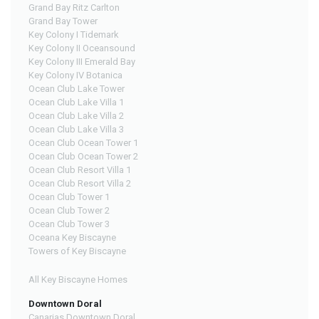
Grand Bay Ritz Carlton
Grand Bay Tower
Key Colony I Tidemark
Key Colony II Oceansound
Key Colony III Emerald Bay
Key Colony IV Botanica
Ocean Club Lake Tower
Ocean Club Lake Villa 1
Ocean Club Lake Villa 2
Ocean Club Lake Villa 3
Ocean Club Ocean Tower 1
Ocean Club Ocean Tower 2
Ocean Club Resort Villa 1
Ocean Club Resort Villa 2
Ocean Club Tower 1
Ocean Club Tower 2
Ocean Club Tower 3
Oceana Key Biscayne
Towers of Key Biscayne
All Key Biscayne Homes
Downtown Doral
Canarias Downtown Doral