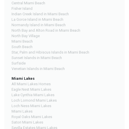
Central Miami Beach
Fisher Island
Indian Creek Island in Miami Beach
La Gorce Island in Miami Beach
Normandy Island in Miami Beach
North Bay and Alton Road in Miami Beach
North Bay Village
Miami Beach
South Beach
Star, Palm and Hibiscus Islands in Miami Beach
Sunset Islands in Miami Beach
Surfside
Venetian Islands in Miami Beach
Miami Lakes
All Miami Lakes Homes
Eagle Nest Miami Lakes
Lake Cynthia Miami Lakes
Loch Lomond Miami Lakes
Loch Ness Miami Lakes
Miami Lakes
Royal Oaks Miami Lakes
Satori Miami Lakes
Sevilla Estates Miami Lakes