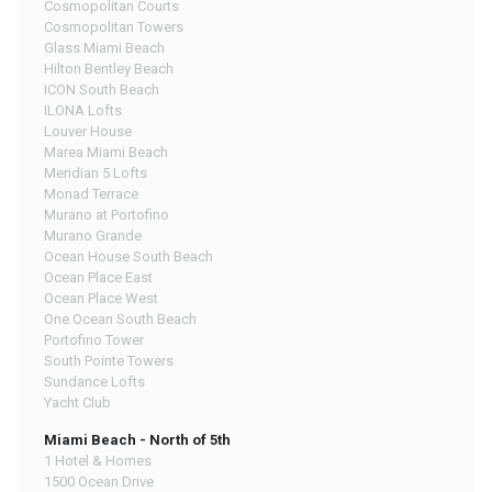
Cosmopolitan Courts
Cosmopolitan Towers
Glass Miami Beach
Hilton Bentley Beach
ICON South Beach
ILONA Lofts
Louver House
Marea Miami Beach
Meridian 5 Lofts
Monad Terrace
Murano at Portofino
Murano Grande
Ocean House South Beach
Ocean Place East
Ocean Place West
One Ocean South Beach
Portofino Tower
South Pointe Towers
Sundance Lofts
Yacht Club
Miami Beach - North of 5th
1 Hotel & Homes
1500 Ocean Drive