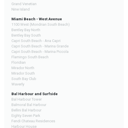
Grand Venetian
Nine Island
Miami Beach - West Avenue
1100 West (Mondrian South Beach)
Bentley Bay North
Bentley Bay South
Capri South Beach - Ana Capri
Capri South Beach - Marina Grande
Capri South Beach - Marina Piccola
Flamingo South Beach
Floridian
Mirador North
Mirador South
South Bay Club
Waverly
Bal Harbour and Surfside
Bal Harbour Tower
Balmoral Bal Harbour
Bellini Bal Harbour
Eighty Seven Park
Fendi Chateau Residences
Harbour House