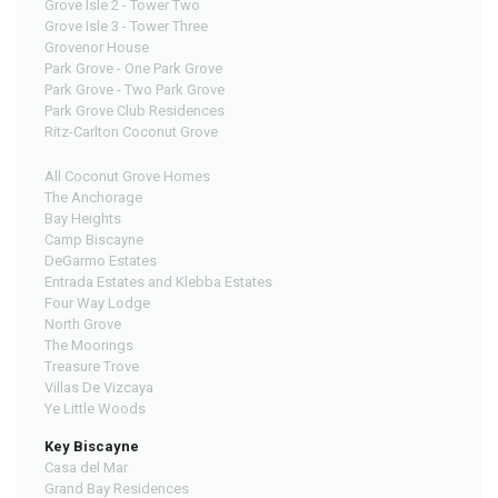
Grove Isle 2 - Tower Two
Grove Isle 3 - Tower Three
Grovenor House
Park Grove - One Park Grove
Park Grove - Two Park Grove
Park Grove Club Residences
Ritz-Carlton Coconut Grove
All Coconut Grove Homes
The Anchorage
Bay Heights
Camp Biscayne
DeGarmo Estates
Entrada Estates and Klebba Estates
Four Way Lodge
North Grove
The Moorings
Treasure Trove
Villas De Vizcaya
Ye Little Woods
Key Biscayne
Casa del Mar
Grand Bay Residences