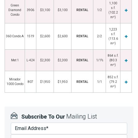
1,100
Green
s.f.
Diamond
3906
$3,100
$3,100
RENTAL
1/2
(102.2
Condo
m²)
1,223
s.f.
360 Condo A
1519
$2,600
$2,600
RENTAL
2/2
(113.6
m²)
864 s.f.
Met 1
L-424
$2,300
$2,300
RENTAL
1/1½
(80.3
m²)
852 s.f.
Mirador
807
$1,950
$1,950
RENTAL
1/1
(79.2
1000 Condo
m²)
Mailing List
Subscribe To Our