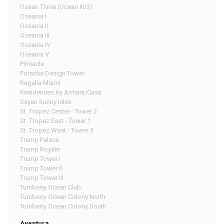
Ocean Three (Ocean III/3)
Oceania I
Oceania II
Oceania III
Oceania IV
Oceania V
Pinnacle
Porsche Design Tower
Regalia Miami
Residences by Armani/Casa
Sayan Sunny Isles
St. Tropez Center - Tower 2
St. Tropez East - Tower 1
St. Tropez West - Tower 3
Trump Palace
Trump Royale
Trump Tower I
Trump Tower II
Trump Tower III
Turnberry Ocean Club
Turnberry Ocean Colony North
Turnberry Ocean Colony South
Aventura