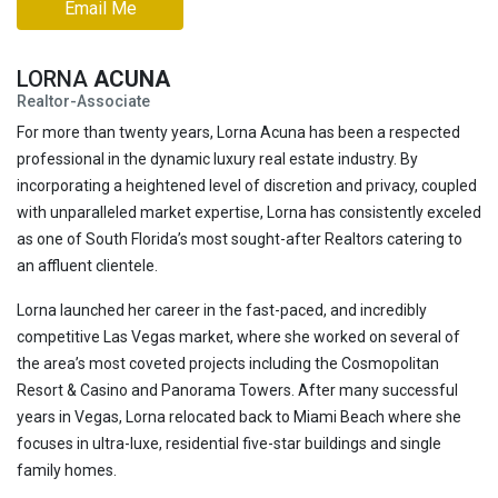
Email Me
LORNA
ACUNA
Realtor-Associate
For more than twenty years, Lorna Acuna has been a respected
professional in the dynamic luxury real estate industry. By
incorporating a heightened level of discretion and privacy, coupled
with unparalleled market expertise, Lorna has consistently exceled
as one of South Florida’s most sought-after Realtors catering to
an affluent clientele.
Lorna launched her career in the fast-paced, and incredibly
competitive Las Vegas market, where she worked on several of
the area’s most coveted projects including the Cosmopolitan
Resort & Casino and Panorama Towers. After many successful
years in Vegas, Lorna relocated back to Miami Beach where she
focuses in ultra-luxe, residential five-star buildings and single
family homes.