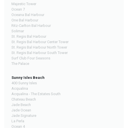
Majestic Tower
Ocean 7
Oceana Bal Harbour
One Bal Harbour
Ritz-Carlton Bal Harbour
Solimar
St. Regis Bal Harbour
St. Regis Bal Harbour Center Tower
St. Regis Bal Harbour North Tower
St. Regis Bal Harbour South Tower
Surf Club Four Seasons
The Palace
Sunny Isles Beach
400 Sunny Isles
Acqualina
Acqualina - The Estates South
Chateau Beach
Jade Beach
Jade Ocean
Jade Signature
La Perla
Ocean 4