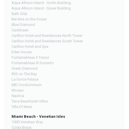
Aqua Allison Island - Gorlin Building
Aqua Allison Island - Spear Building
Bath Club
Bel Aire on the Ocean
Blue Diamond
Caribbean
Carillon Hotel and Residences North Tower
Carillon Hotel and Residences South Tower
Carillon Hotel and Spa
Eden House
Fontainebleau II Tresor
Fontainebleau III Sorrento
Green Diamond
IRIS on The Bay
La Gorce Palace
MEi Condominium
Mosaic
Nautica
Terra Beachside Villas
Villa Di Mare
Miami Beach - Venetian Isles
1000 Venetian Way
Costa Brava