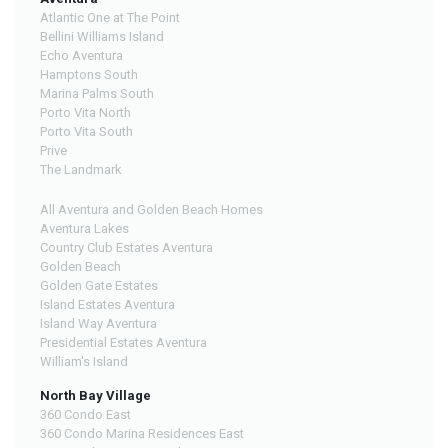
Atlantic One at The Point
Bellini Williams Island
Echo Aventura
Hamptons South
Marina Palms South
Porto Vita North
Porto Vita South
Prive
The Landmark
All Aventura and Golden Beach Homes
Aventura Lakes
Country Club Estates Aventura
Golden Beach
Golden Gate Estates
Island Estates Aventura
Island Way Aventura
Presidential Estates Aventura
William's Island
North Bay Village
360 Condo East
360 Condo Marina Residences East