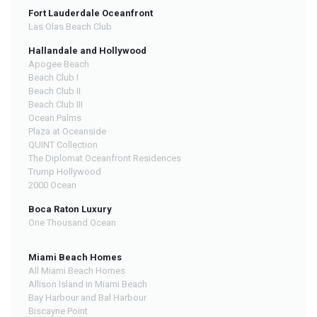
Fort Lauderdale Oceanfront
Las Olas Beach Club
Hallandale and Hollywood
Apogee Beach
Beach Club I
Beach Club II
Beach Club III
Ocean Palms
Plaza at Oceanside
QUINT Collection
The Diplomat Oceanfront Residences
Trump Hollywood
2000 Ocean
Boca Raton Luxury
One Thousand Ocean
Miami Beach Homes
All Miami Beach Homes
Allison Island in Miami Beach
Bay Harbour and Bal Harbour
Biscayne Point