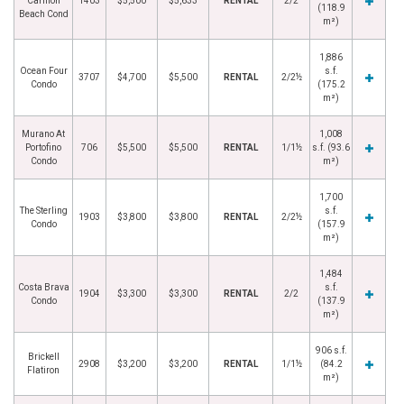
Carillon
1403
$5,500
$5,633
RENTAL
2/2
(118.9
Beach Cond
m²)
1,886
Ocean Four
s.f.
3707
$4,700
$5,500
RENTAL
2/2½
Condo
(175.2
m²)
Murano At
1,008
Portofino
706
$5,500
$5,500
RENTAL
1/1½
s.f. (93.6
Condo
m²)
1,700
The Sterling
s.f.
1903
$3,800
$3,800
RENTAL
2/2½
Condo
(157.9
m²)
1,484
Costa Brava
s.f.
1904
$3,300
$3,300
RENTAL
2/2
Condo
(137.9
m²)
906 s.f.
Brickell
2908
$3,200
$3,200
RENTAL
1/1½
(84.2
Flatiron
m²)