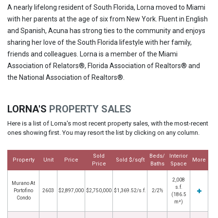
A nearly lifelong resident of South Florida, Lorna moved to Miami
with her parents at the age of six from New York. Fluent in English
and Spanish, Acuna has strong ties to the community and enjoys
sharing her love of the South Florida lifestyle with her family,
friends and colleagues. Lorna is a member of the Miami
Association of Relators®, Florida Association of Realtors® and
the National Association of Realtors®.
LORNA'S
PROPERTY SALES
Here is a list of Lorna's most recent property sales, with the most-recent
ones showing first. You may resort the list by clicking on any column.
Sold
Beds/
Interior
Property
Unit
Price
Sold $/sqft
More
Price
Baths
Space
2,008
Murano At
s.f.
Portofino
2603
$2,897,000
$2,750,000
$1,369.52/s.f.
2/2½
(186.5
Condo
m²)