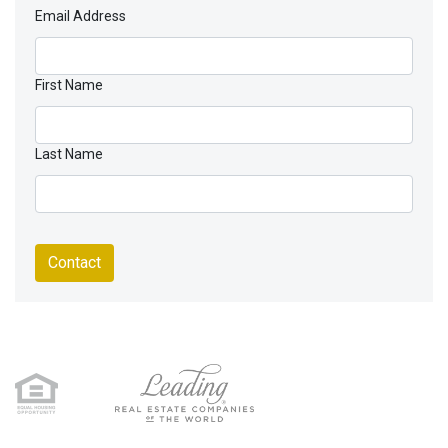
Email Address
First Name
Last Name
Contact