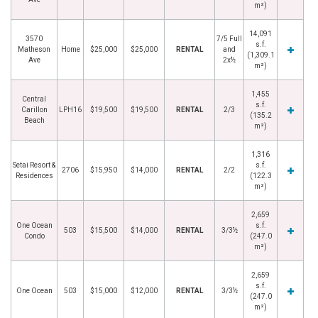
m²)
14,091
3570
7/5 Full
s.f.
Matheson
Home
$25,000
$25,000
RENTAL
and
(1,309.1
Ave
2x½
m²)
1,455
Central
s.f.
Carillon
LPH16
$19,500
$19,500
RENTAL
2/3
(135.2
Beach
m²)
1,316
Setai Resort &
s.f.
2706
$15,950
$14,000
RENTAL
2/2
Residences
(122.3
m²)
2,659
One Ocean
s.f.
503
$15,500
$14,000
RENTAL
3/3½
Condo
(247.0
m²)
2,659
s.f.
One Ocean
503
$15,000
$12,000
RENTAL
3/3½
(247.0
m²)