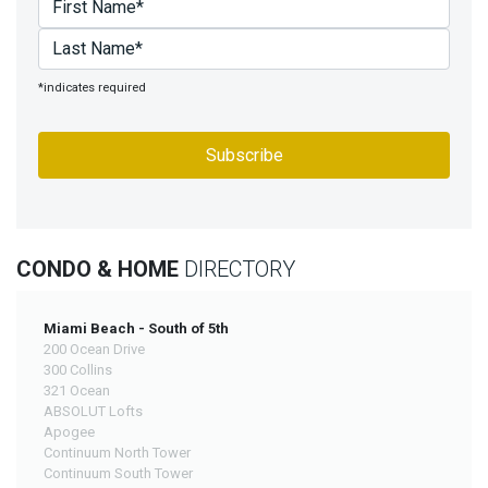
*indicates required
CONDO & HOME
DIRECTORY
Miami Beach - South of 5th
200 Ocean Drive
300 Collins
321 Ocean
ABSOLUT Lofts
Apogee
Continuum North Tower
Continuum South Tower