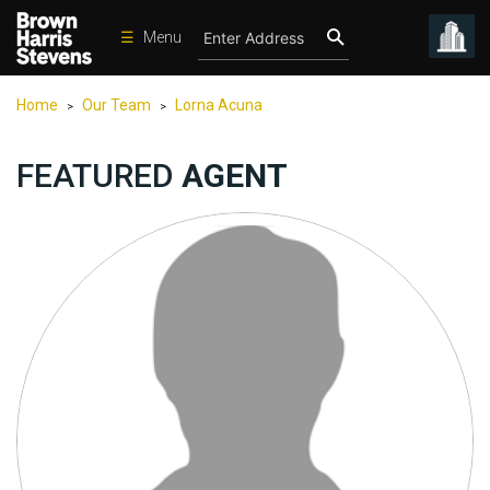
☰
Menu
Condos
Home
Our Team
Lorna Acuna
>
>
New
Developments
FEATURED
AGENT
Homes
Rentals
International
Sports
Our
Team
Location
Contact
Us