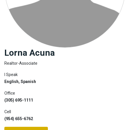
Join
BHS
Saved
Properties
Lorna Acuna
Realtor-Associate
I Speak
English, Spanish
Office
(305) 695-1111
Cell
(954) 655-6762