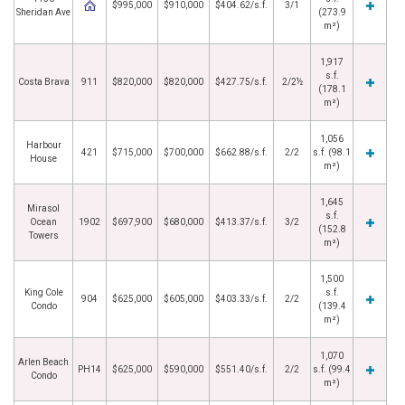
$995,000
$910,000
$404.62/s.f.
3/1
Sheridan Ave
(273.9
m²)
1,917
s.f.
Costa Brava
911
$820,000
$820,000
$427.75/s.f.
2/2½
(178.1
m²)
1,056
Harbour
421
$715,000
$700,000
$662.88/s.f.
2/2
s.f. (98.1
House
m²)
1,645
Mirasol
s.f.
Ocean
1902
$697,900
$680,000
$413.37/s.f.
3/2
(152.8
Towers
m²)
1,500
King Cole
s.f.
904
$625,000
$605,000
$403.33/s.f.
2/2
Condo
(139.4
m²)
1,070
Arlen Beach
PH14
$625,000
$590,000
$551.40/s.f.
2/2
s.f. (99.4
Condo
m²)