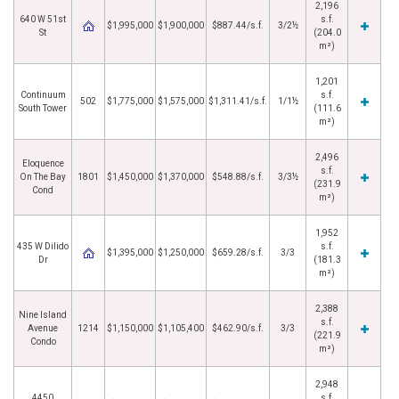
2,196
640 W 51st
s.f.
$1,995,000
$1,900,000
$887.44/s.f.
3/2½
St
(204.0
m²)
1,201
Continuum
s.f.
502
$1,775,000
$1,575,000
$1,311.41/s.f.
1/1½
South Tower
(111.6
m²)
2,496
Eloquence
s.f.
On The Bay
1801
$1,450,000
$1,370,000
$548.88/s.f.
3/3½
(231.9
Cond
m²)
1,952
435 W Dilido
s.f.
$1,395,000
$1,250,000
$659.28/s.f.
3/3
Dr
(181.3
m²)
2,388
Nine Island
s.f.
Avenue
1214
$1,150,000
$1,105,400
$462.90/s.f.
3/3
(221.9
Condo
m²)
2,948
4450
s.f.