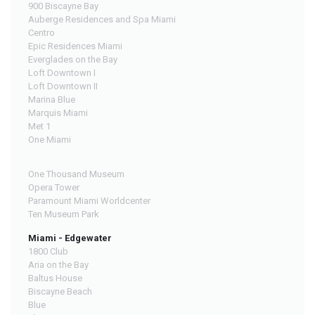
900 Biscayne Bay
Auberge Residences and Spa Miami
Centro
Epic Residences Miami
Everglades on the Bay
Loft Downtown I
Loft Downtown II
Marina Blue
Marquis Miami
Met 1
One Miami
One Thousand Museum
Opera Tower
Paramount Miami Worldcenter
Ten Museum Park
Miami - Edgewater
1800 Club
Aria on the Bay
Baltus House
Biscayne Beach
Blue