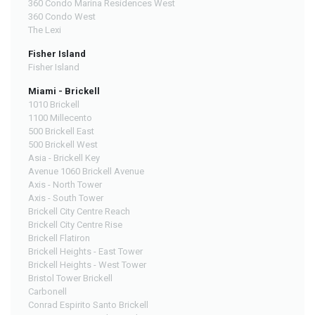
360 Condo Marina Residences West
360 Condo West
The Lexi
Fisher Island
Fisher Island
Miami - Brickell
1010 Brickell
1100 Millecento
500 Brickell East
500 Brickell West
Asia - Brickell Key
Avenue 1060 Brickell Avenue
Axis - North Tower
Axis - South Tower
Brickell City Centre Reach
Brickell City Centre Rise
Brickell Flatiron
Brickell Heights - East Tower
Brickell Heights - West Tower
Bristol Tower Brickell
Carbonell
Conrad Espirito Santo Brickell